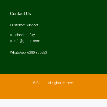
Contact Us
Customer Support
Jalandhar City
info@gabdu.com
WhatsApp: 6280 309652
© Gabdu- All rights reserved