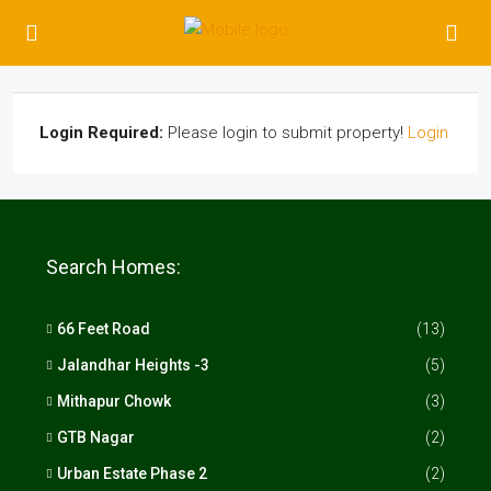
Login Required:
Please login to submit property!
Login
Search Homes:
66 Feet Road
(13)
Jalandhar Heights -3
(5)
Mithapur Chowk
(3)
GTB Nagar
(2)
Urban Estate Phase 2
(2)