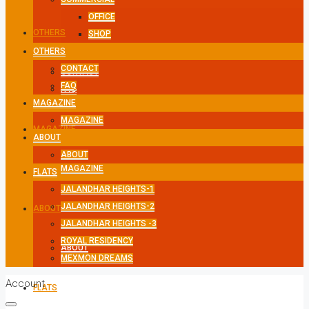
OFFICE
OTHERS
SHOP
OTHERS
CONTACT
CONTACT
FAQ
FAQ
MAGAZINE
MAGAZINE
MAGAZINE
ABOUT
ABOUT
MAGAZINE
FLATS
JALANDHAR HEIGHTS-1
JALANDHAR HEIGHTS-2
ABOUT
JALANDHAR HEIGHTS -3
ROYAL RESIDENCY
ABOUT
MEXMON DREAMS
Account
FLATS