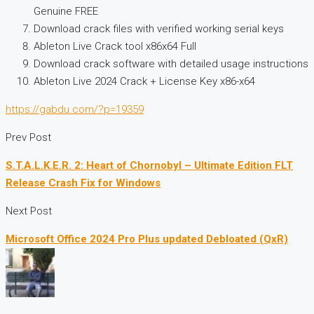
Genuine FREE
Download crack files with verified working serial keys
Ableton Live Crack tool x86x64 Full
Download crack software with detailed usage instructions
Ableton Live 2024 Crack + License Key x86-x64
https://gabdu.com/?p=19359
Prev Post
S.T.A.L.K.E.R. 2: Heart of Chornobyl – Ultimate Edition FLT
Release Crash Fix for Windows
Next Post
Microsoft Office 2024 Pro Plus updated Debloated (QxR)