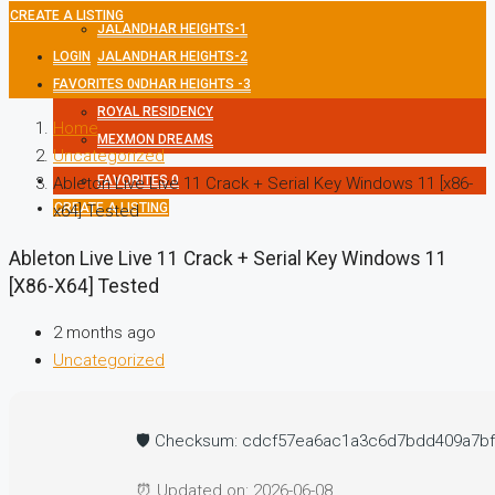
CREATE A LISTING
JALANDHAR HEIGHTS-1
LOGIN
JALANDHAR HEIGHTS-2
FAVORITES
JALANDHAR HEIGHTS -3
0
ROYAL RESIDENCY
Home
MEXMON DREAMS
Uncategorized
FAVORITES
0
Ableton Live Live 11 Crack + Serial Key Windows 11 [x86-
CREATE A LISTING
x64] Tested
Ableton Live Live 11 Crack + Serial Key Windows 11
[x86-X64] Tested
2 months ago
Uncategorized
🛡️ Checksum: cdcf57ea6ac1a3c6d7bdd409a7b
⏰ Updated on: 2026-06-08