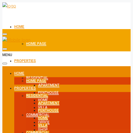
HOME
HOME PAGE
MENU
PROPERTIES
HOME
RESIDENTIAL
HOME PAGE
APARTMENT
PROPERTIES
PENTHOUSE
RESIDENTIAL
HOME
APARTMENT
VILLA
PENTHOUSE
COMMERCIAL
HOME
OFFICE
VILLA
SHOP
COMMERCIAL