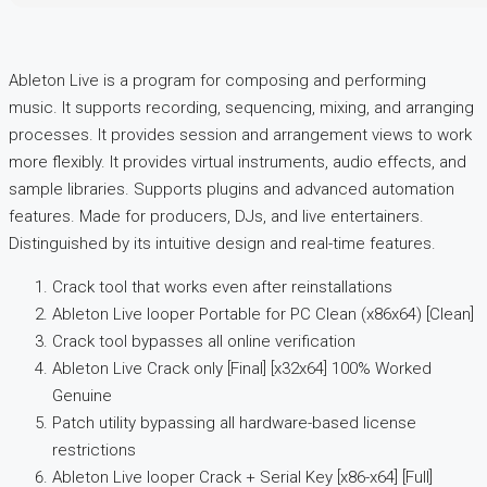
Ableton Live is a program for composing and performing
music. It supports recording, sequencing, mixing, and arranging
processes. It provides session and arrangement views to work
more flexibly. It provides virtual instruments, audio effects, and
sample libraries. Supports plugins and advanced automation
features. Made for producers, DJs, and live entertainers.
Distinguished by its intuitive design and real-time features.
Crack tool that works even after reinstallations
Ableton Live looper Portable for PC Clean (x86x64) [Clean]
Crack tool bypasses all online verification
Ableton Live Crack only [Final] [x32x64] 100% Worked
Genuine
Patch utility bypassing all hardware-based license
restrictions
Ableton Live looper Crack + Serial Key [x86-x64] [Full]