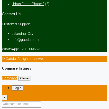
Urban Estate Phase 2
(2)
Contact Us
Customer Support
Jalandhar City
info@gabdu.com
WhatsApp: 6280 309652
© Gabdu- All rights reserved
Compare listings
Compare
Close
Login
×