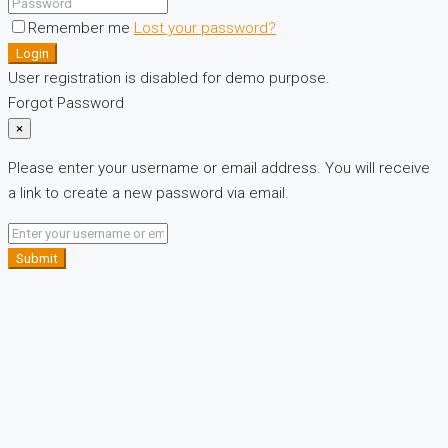
Remember me
Lost your password?
Login
User registration is disabled for demo purpose.
Forgot Password
×
Please enter your username or email address. You will receive
a link to create a new password via email.
Submit