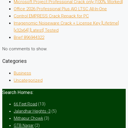
Microsoft Project Professional Crack only [100% Worked]
Office 2026 Professional Plus AIO LTSC All-In-One
Control EMPRESS Crack Repack for PC
Imagenomic Noiseware Crack + License Key [Lifetime]
[x32x64] [Latest] Tested
Brief 896944322
No comments to show.
Categories
Business
Uncategorized
Search Homes:
66 Feet Road
(13)
Jalandhar Heights -3
(5)
Mithapur Chowk
(3)
GTB Nagar
(2)