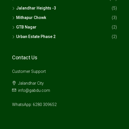
Jalandhar Heights -3
(5)
Mithapur Chowk
(3)
GTB Nagar
(2)
Urban Estate Phase 2
(2)
Contact Us
Customer Support
Jalandhar City
info@gabdu.com
WhatsApp: 6280 309652