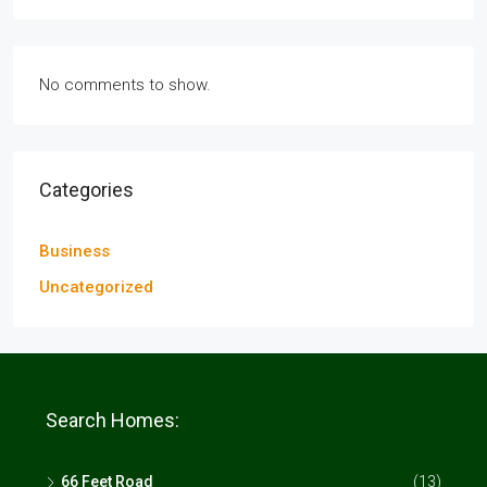
No comments to show.
Categories
Business
Uncategorized
Search Homes:
66 Feet Road
(13)