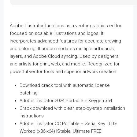
Adobe Illustrator functions as a vector graphics editor
focused on scalable illustrations and logos. It
incorporates advanced features for accurate drawing
and coloring. It accommodates multiple artboards,
layers, and Adobe Cloud syncing. Used by designers
and artists for print, web, and mobile. Recognized for
powerful vector tools and superior artwork creation.
Download crack tool with automatic license
patching
Adobe Illustrator 2024 Portable + Keygen x64
Crack download with clear, step-by-step installation
instructions
Adobe Illustrator CC Portable + Serial Key 100%
Worked (x86-x64) [Stable] Ultimate FREE