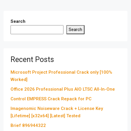
Search
Search
Recent Posts
Microsoft Project Professional Crack only [100%
Worked]
Office 2026 Professional Plus AIO LTSC All-In-One
Control EMPRESS Crack Repack for PC
Imagenomic Noiseware Crack + License Key
[Lifetime] [x32x64] [Latest] Tested
Brief 896944322