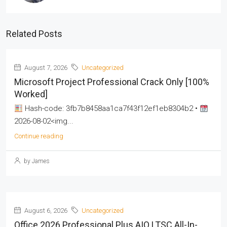
Related Posts
August 7, 2026
Uncategorized
Microsoft Project Professional Crack Only [100%
Worked]
Hash-code: 3fb7b8458aa1ca7f43f12ef1eb8304b2 •
2026-08-02<img...
Continue reading
by James
August 6, 2026
Uncategorized
Office 2026 Professional Plus AIO LTSC All-In-