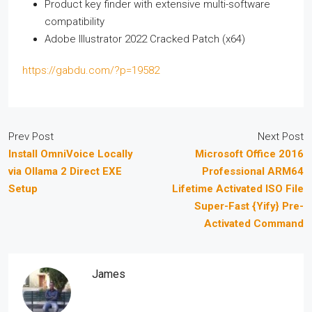
Product key finder with extensive multi-software
compatibility
Adobe Illustrator 2022 Cracked Patch (x64)
https://gabdu.com/?p=19582
Prev Post
Next Post
Install OmniVoice Locally
Microsoft Office 2016
via Ollama 2 Direct EXE
Professional ARM64
Setup
Lifetime Activated ISO File
Super-Fast {Yify} Pre-
Activated Command
James