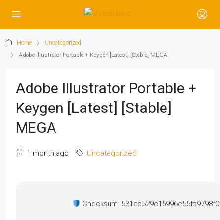
Home
Uncategorized
Adobe Illustrator Portable + Keygen [Latest] [Stable] MEGA
Adobe Illustrator Portable +
Keygen [Latest] [Stable]
MEGA
1 month ago
Uncategorized
Checksum: 531ec529c15996e55fb9798f