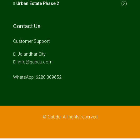
Urban Estate Phase 2
(2)
Contact Us
Customer Support
Jalandhar City
info@gabdu.com
WhatsApp: 6280 309652
© Gabdu- All rights reserved