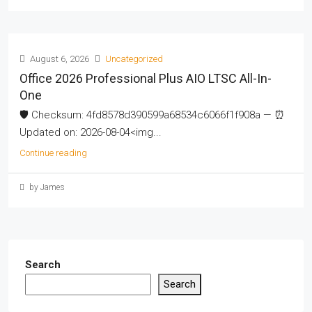
August 6, 2026
Uncategorized
Office 2026 Professional Plus AIO LTSC All-In-
One
🛡️ Checksum: 4fd8578d390599a68534c6066f1f908a — ⏰
Updated on: 2026-08-04<img...
Continue reading
by James
Search
Search