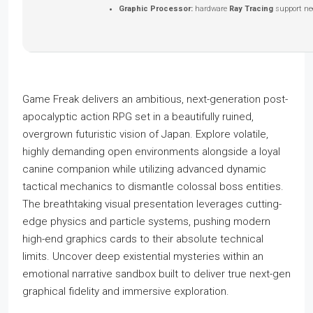
Graphic Processor:
hardware
Ray Tracing
support ne
Game Freak delivers an ambitious, next-generation post-
apocalyptic action RPG set in a beautifully ruined,
overgrown futuristic vision of Japan. Explore volatile,
highly demanding open environments alongside a loyal
canine companion while utilizing advanced dynamic
tactical mechanics to dismantle colossal boss entities.
The breathtaking visual presentation leverages cutting-
edge physics and particle systems, pushing modern
high-end graphics cards to their absolute technical
limits. Uncover deep existential mysteries within an
emotional narrative sandbox built to deliver true next-gen
graphical fidelity and immersive exploration.