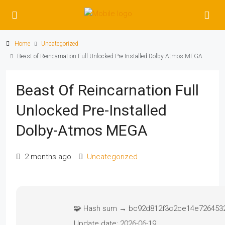
Home
Uncategorized
Beast of Reincarnation Full Unlocked Pre-Installed Dolby-Atmos MEGA
Beast Of Reincarnation Full
Unlocked Pre-Installed
Dolby-Atmos MEGA
2 months ago
Uncategorized
🧩 Hash sum → bc92d812f3c2ce14e726453
Update date:
2026-06-19