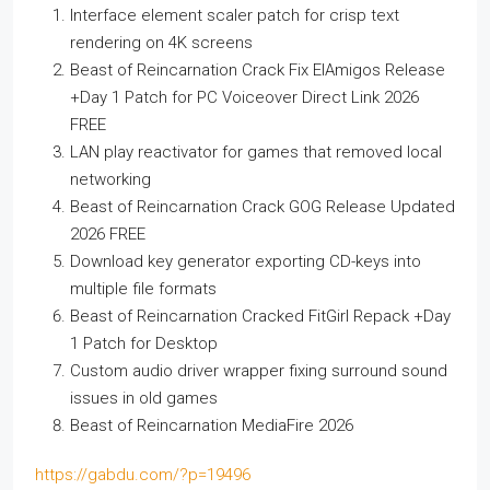
Interface element scaler patch for crisp text
rendering on 4K screens
Beast of Reincarnation Crack Fix ElAmigos Release
+Day 1 Patch for PC Voiceover Direct Link 2026
FREE
LAN play reactivator for games that removed local
networking
Beast of Reincarnation Crack GOG Release Updated
2026 FREE
Download key generator exporting CD-keys into
multiple file formats
Beast of Reincarnation Cracked FitGirl Repack +Day
1 Patch for Desktop
Custom audio driver wrapper fixing surround sound
issues in old games
Beast of Reincarnation MediaFire 2026
https://gabdu.com/?p=19496