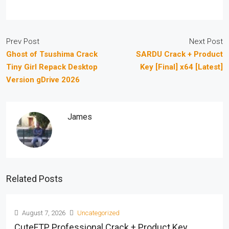
Prev Post
Next Post
Ghost of Tsushima Crack
SARDU Crack + Product
Tiny Girl Repack Desktop
Key [Final] x64 [Latest]
Version gDrive 2026
James
Related Posts
August 7, 2026
Uncategorized
CuteFTP Professional Crack + Product Key