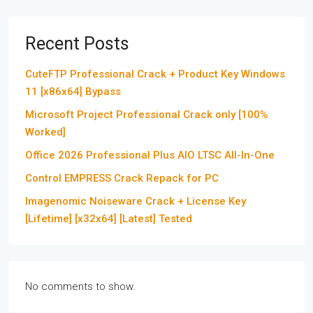
Recent Posts
CuteFTP Professional Crack + Product Key Windows
11 [x86x64] Bypass
Microsoft Project Professional Crack only [100%
Worked]
Office 2026 Professional Plus AIO LTSC All-In-One
Control EMPRESS Crack Repack for PC
Imagenomic Noiseware Crack + License Key
[Lifetime] [x32x64] [Latest] Tested
No comments to show.