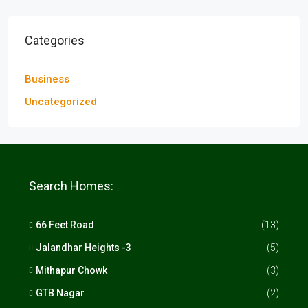
Categories
Business
Uncategorized
Search Homes:
66 Feet Road
(13)
Jalandhar Heights -3
(5)
Mithapur Chowk
(3)
GTB Nagar
(2)