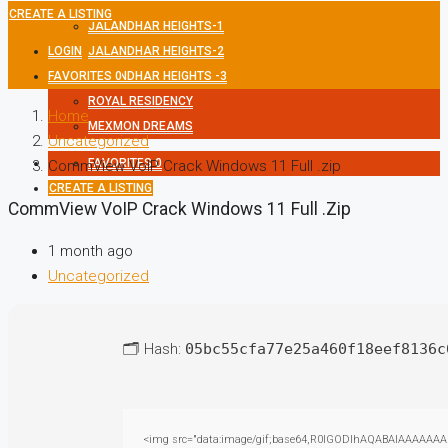
CREATE A LISTING
JALANDHAR HEIGHTS-1
LOGIN
JALANDHAR HEIGHTS-2
FAVORITES
JALANDHAR HEIGHTS -3
0
ROYAL RESIDENCY
Home
MEXMON DREAMS
Uncategorized
FAVORITES
0
CommView VoIP Crack Windows 11 Full .zip
CREATE A LISTING
CommView VoIP Crack Windows 11 Full .zip
1 month ago
Uncategorized
🗂 Hash:
05bc55cfa77e25a460f18eef8136c
<img src="data:image/gif;base64,R0lGODlhAQABAIAAAAAAAP///