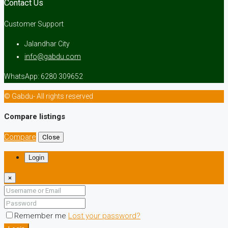
Contact Us
Customer Support
Jalandhar City
info@gabdu.com
WhatsApp: 6280 309652
© Gabdu- All rights reserved
Compare listings
Compare
Close
Login
×
Remember me
Lost your password?