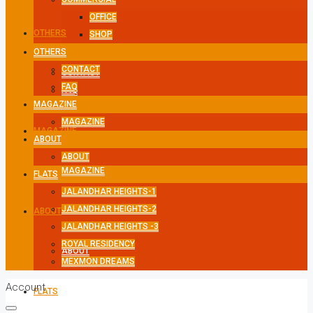
OFFICE
OTHERS
SHOP
OTHERS
CONTACT
CONTACT
FAQ
FAQ
MAGAZINE
MAGAZINE
MAGAZINE
ABOUT
ABOUT
MAGAZINE
FLATS
JALANDHAR HEIGHTS-1
JALANDHAR HEIGHTS-2
ABOUT
JALANDHAR HEIGHTS -3
ROYAL RESIDENCY
ABOUT
MEXMON DREAMS
Account
FLATS