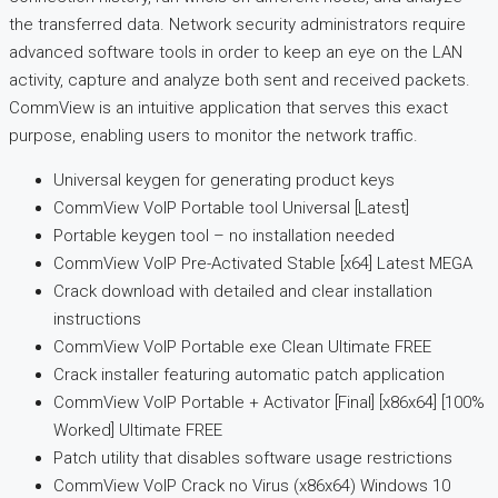
the transferred data. Network security administrators require
advanced software tools in order to keep an eye on the LAN
activity, capture and analyze both sent and received packets.
CommView is an intuitive application that serves this exact
purpose, enabling users to monitor the network traffic.
Universal keygen for generating product keys
CommView VoIP Portable tool Universal [Latest]
Portable keygen tool – no installation needed
CommView VoIP Pre-Activated Stable [x64] Latest MEGA
Crack download with detailed and clear installation
instructions
CommView VoIP Portable exe Clean Ultimate FREE
Crack installer featuring automatic patch application
CommView VoIP Portable + Activator [Final] [x86x64] [100%
Worked] Ultimate FREE
Patch utility that disables software usage restrictions
CommView VoIP Crack no Virus (x86x64) Windows 10