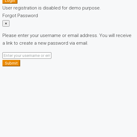
Login
User registration is disabled for demo purpose.
Forgot Password
×
Please enter your username or email address. You will receive
a link to create a new password via email.
Submit