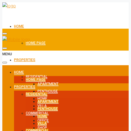
HOME
HOME PAGE
MENU
PROPERTIES
HOME
RESIDENTIAL
HOME PAGE
APARTMENT
PROPERTIES
PENTHOUSE
RESIDENTIAL
HOME
APARTMENT
VILLA
PENTHOUSE
COMMERCIAL
HOME
OFFICE
VILLA
SHOP
COMMERCIAL