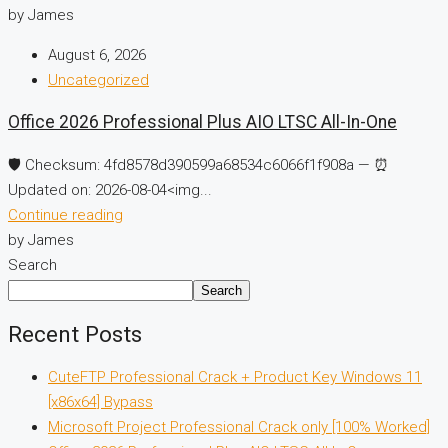
by James
August 6, 2026
Uncategorized
Office 2026 Professional Plus AIO LTSC All-In-One
🛡️ Checksum: 4fd8578d390599a68534c6066f1f908a — ⏰
Updated on: 2026-08-04<img...
Continue reading
by James
Search
Search
Recent Posts
CuteFTP Professional Crack + Product Key Windows 11
[x86x64] Bypass
Microsoft Project Professional Crack only [100% Worked]