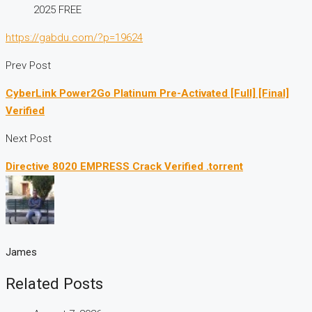
2025 FREE
https://gabdu.com/?p=19624
Prev Post
CyberLink Power2Go Platinum Pre-Activated [Full] [Final]
Verified
Next Post
Directive 8020 EMPRESS Crack Verified .torrent
James
Related Posts