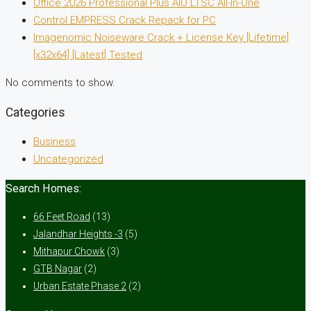
Office 2026 Professional Plus AIO LTSC All-In-One
Control EMPRESS Crack Repack for PC
Imagenomic Noiseware Crack + License Key [Lifetime]
[x32x64] [Latest] Tested
No comments to show.
Categories
Business
Uncategorized
Search Homes:
66 Feet Road
(13)
Jalandhar Heights -3
(5)
Mithapur Chowk
(3)
GTB Nagar
(2)
Urban Estate Phase 2
(2)