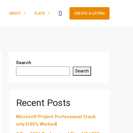
ABOUT
FLATS
CREATE A LISTING
Search
Search
Recent Posts
Microsoft Project Professional Crack
only [100% Worked]