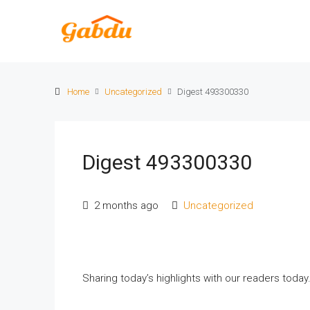
Home
Uncategorized
Digest 493300330
Digest 493300330
2 months ago
Uncategorized
Sharing today’s highlights with our readers toda