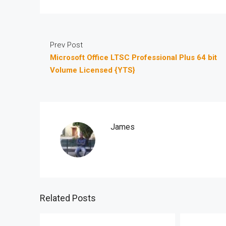
Prev Post
Microsoft Office LTSC Professional Plus 64 bit
Volume Licensed {YTS}
James
Related Posts