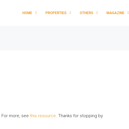
HOME
PROPERTIES
OTHERS
MAGAZINE
y. For more, see
this resource
. Thanks for stopping by.