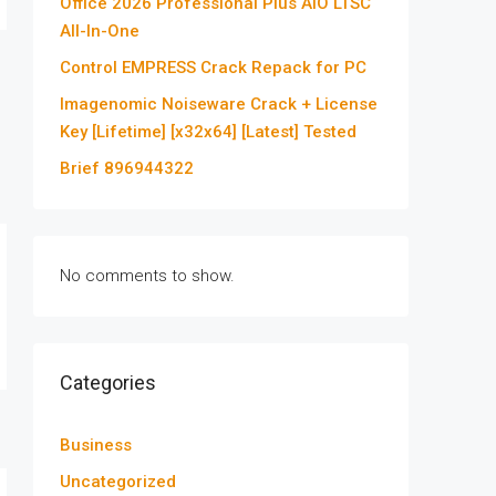
Office 2026 Professional Plus AIO LTSC
All-In-One
Control EMPRESS Crack Repack for PC
Imagenomic Noiseware Crack + License
Key [Lifetime] [x32x64] [Latest] Tested
Brief 896944322
No comments to show.
Categories
Business
Uncategorized