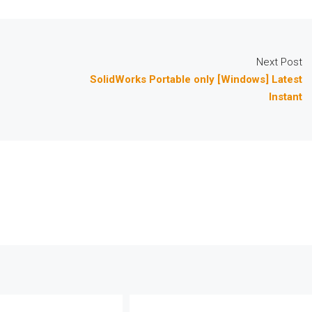
Next Post
SolidWorks Portable only [Windows] Latest
Instant