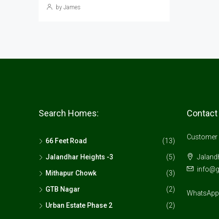
by James
Search Homes:
Contact
Customer 
66 Feet Road
(13)
Jalandhar Heights -3
(5)
Jalandh
info@
Mithapur Chowk
(3)
GTB Nagar
(2)
WhatsApp:
Urban Estate Phase 2
(2)