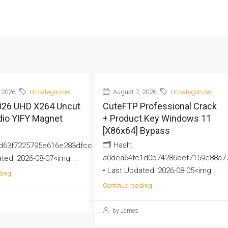
 2026
Uncategorized
August 7, 2026
Uncategorized
2026 UHD X264 Uncut
CuteFTP Professional Crack
dio YIFY Magnet
+ Product Key Windows 11
[x86x64] Bypass
🗂 Hash:
d63f7225795e616e283dfcc
a0dea64fc1d0b74286bef7159e88a7
ted: 2026-08-07<img...
• Last Updated: 2026-08-05<img...
ding
Continue reading
by James