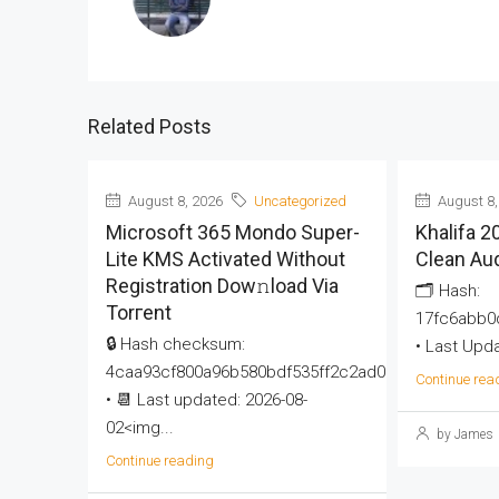
Related Posts
August 8, 2026
Uncategorized
August 8,
Microsoft 365 Mondo Super-
Khalifa 
Lite KMS Activated Without
Clean Au
Registration Dow𝚗load Via
🗂 Hash:
Torгent
17fc6abb0
🔒 Hash checksum:
• Last Upda
4caa93cf800a96b580bdf535ff2c2ad0
Continue rea
• 📆 Last updated: 2026-08-
02<img...
by James
Continue reading