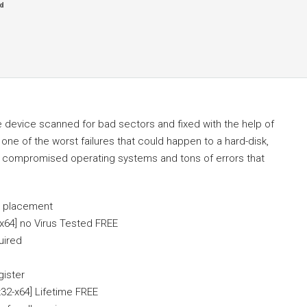
d
e device scanned for bad sectors and fixed with the help of
one of the worst failures that could happen to a hard-disk,
or compromised operating systems and tons of errors that
l placement
x64] no Virus Tested FREE
uired
gister
32-x64] Lifetime FREE