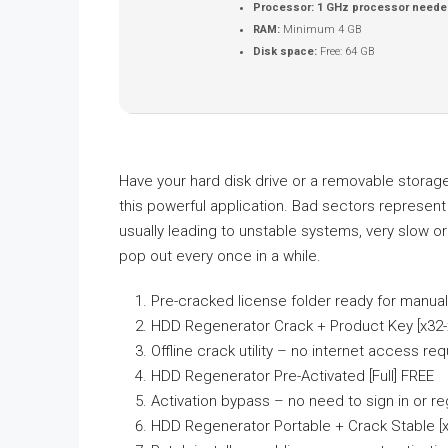
Processor:
1 GHz processor neede
RAM:
Minimum 4 GB
Disk space:
Free: 64 GB
Have your hard disk drive or a removable storag
this powerful application. Bad sectors represent 
usually leading to unstable systems, very slow 
pop out every once in a while.
Pre-cracked license folder ready for manua
HDD Regenerator Crack + Product Key [x32-
Offline crack utility – no internet access req
HDD Regenerator Pre-Activated [Full] FREE
Activation bypass – no need to sign in or re
HDD Regenerator Portable + Crack Stable [x