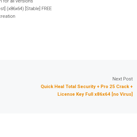
 for all versions
t] (x86x64) [Stable] FREE
creation
Next Post
Quick Heal Total Security + Pro 25 Crack +
License Key Full x86x64 [no Virus]