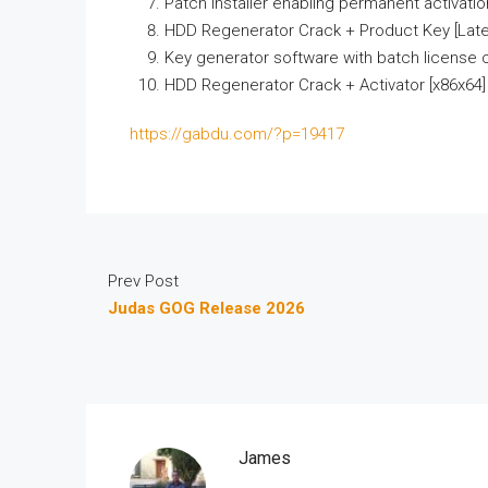
Patch installer enabling permanent activation
HDD Regenerator Crack + Product Key [Lates
Key generator software with batch license 
HDD Regenerator Crack + Activator [x86x64]
https://gabdu.com/?p=19417
Prev Post
Judas GOG Release 2026
James