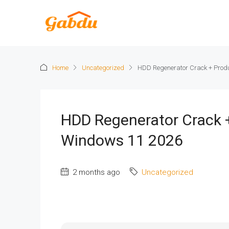
Home
Uncategorized
HDD Regenerator Crack + Prod
HDD Regenerator Crack 
Windows 11 2026
2 months ago
Uncategorized