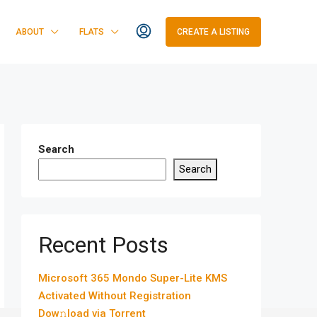
ABOUT
FLATS
CREATE A LISTING
Search
Search
Recent Posts
Microsoft 365 Mondo Super-Lite KMS
Activated Without Registration
Dow𝚗load via Torгent