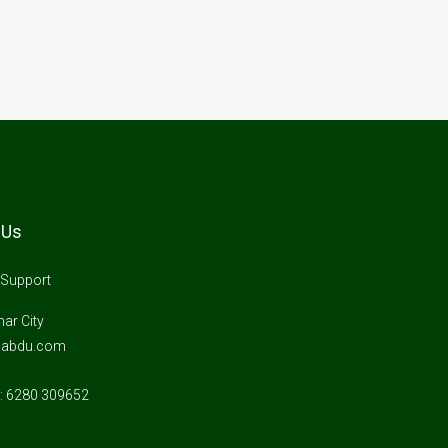
 Us
Support
ar City
gabdu.com
 6280 309652