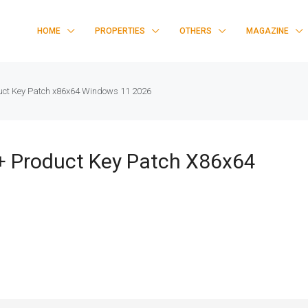
HOME
PROPERTIES
OTHERS
MAGAZINE
uct Key Patch x86x64 Windows 11 2026
+ Product Key Patch X86x64