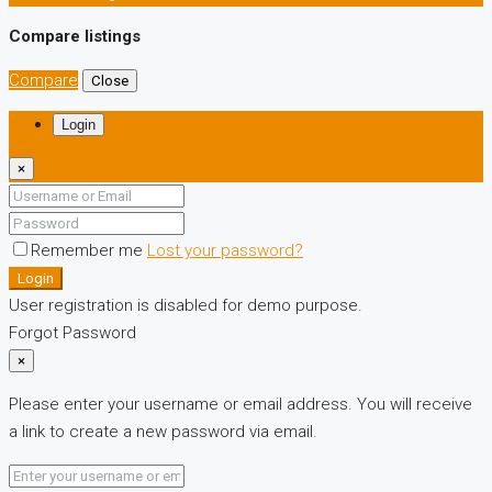
Compare listings
Compare
Close
Login
×
Remember me
Lost your password?
Login
User registration is disabled for demo purpose.
Forgot Password
×
Please enter your username or email address. You will receive
a link to create a new password via email.