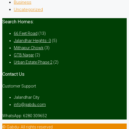
Business
Uncategorized
Search Homes:
66 Feet Road
(13)
Jalandhar Heights -3
(5)
Mithapur Chowk
(3)
GTB Nagar
(2)
Urban Estate Phase 2
(2)
Contact Us
Customer Support
Jalandhar City
info@gabdu.com
WhatsApp: 6280 309652
© Gabdu- All rights reserved