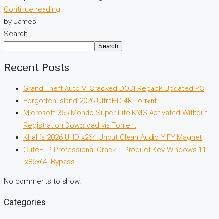
Continue reading
by James
Search
Search
Recent Posts
Grand Theft Auto VI Cracked DODI Repack Updated PC
Forgotten Island 2026 UltraHD 4K Torr𝐞nt
Microsoft 365 Mondo Super-Lite KMS Activated Without
Registration Dow𝚗load via Torгent
Khalifa 2026 UHD x264 Uncut Clean Audio YIFY Magnet
CuteFTP Professional Crack + Product Key Windows 11
[x86x64] Bypass
No comments to show.
Categories