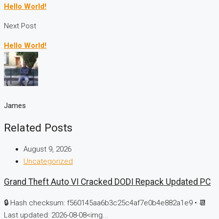
Hello World!
Next Post
Hello World!
James
Related Posts
August 9, 2026
Uncategorized
Grand Theft Auto VI Cracked DODI Repack Updated PC
🔒 Hash checksum: f560145aa6b3c25c4af7e0b4e882a1e9 • 📆
Last updated: 2026-08-08<img...