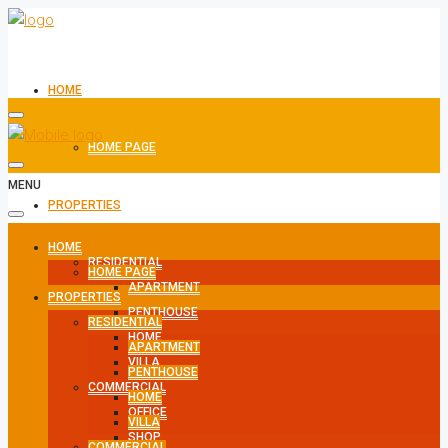
HOME
HOME PAGE
MENU
PROPERTIES
HOME
RESIDENTIAL
HOME PAGE
APARTMENT
PROPERTIES
PENTHOUSE
RESIDENTIAL
HOME
APARTMENT
VILLA
PENTHOUSE
COMMERCIAL
HOME
OFFICE
VILLA
SHOP
COMMERCIAL