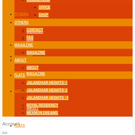
OFFICE
OTHERS
SHOP
OTHERS
CONTACT
CONTACT
FAQ
FAQ
MAGAZINE
MAGAZINE
MAGAZINE
ABOUT
ABOUT
MAGAZINE
FLATS
JALANDHAR HEIGHTS-1
JALANDHAR HEIGHTS-2
ABOUT
JALANDHAR HEIGHTS -3
ROYAL RESIDENCY
ABOUT
MEXMON DREAMS
Account
FLATS