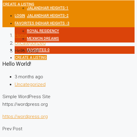
CREATE A LISTING
JALANDHAR HEIGHTS-1
LOGIN
JALANDHAR HEIGHTS-2
FAVORITES
JALANDHAR HEIGHTS -3
0
ROYAL RESIDENCY
Home
MEXMON DREAMS
Uncategorized
FAVORITES
0
Hello World!
CREATE A LISTING
Hello World!
3 months ago
Uncategorized
Simple WordPress Site
https://wordpress.org
https://wordpress.org
Prev Post