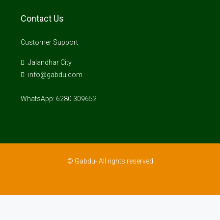
Contact Us
Customer Support
Jalandhar City
info@gabdu.com
WhatsApp: 6280 309652
© Gabdu- All rights reserved