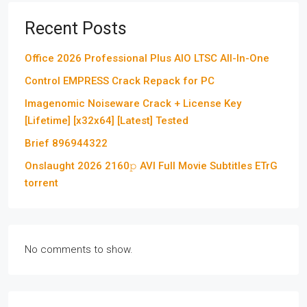
Recent Posts
Office 2026 Professional Plus AIO LTSC All-In-One
Control EMPRESS Crack Repack for PC
Imagenomic Noiseware Crack + License Key
[Lifetime] [x32x64] [Latest] Tested
Brief 896944322
Onslaught 2026 2160𝚙 AVI Full Movie Subtitles ETrG
torrent
No comments to show.