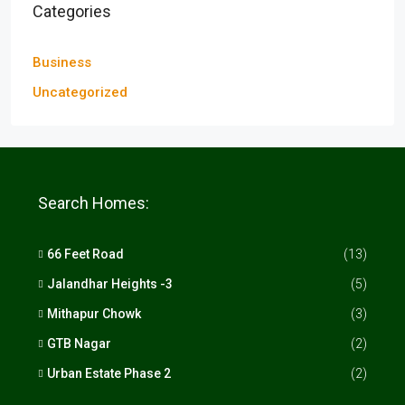
Categories
Business
Uncategorized
Search Homes:
66 Feet Road
(13)
Jalandhar Heights -3
(5)
Mithapur Chowk
(3)
GTB Nagar
(2)
Urban Estate Phase 2
(2)