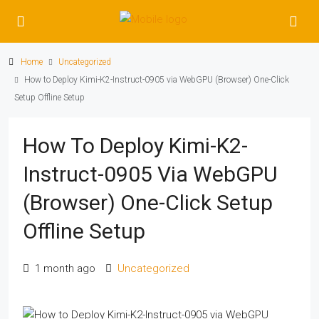
Home
Uncategorized
How to Deploy Kimi-K2-Instruct-0905 via WebGPU (Browser) One-Click
Setup Offline Setup
How To Deploy Kimi-K2-
Instruct-0905 Via WebGPU
(Browser) One-Click Setup
Offline Setup
1 month ago
Uncategorized