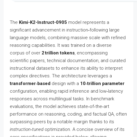
The
Kimi-K2-Instruct-0905
model represents a
significant advancement in instruction‑following large
language models, combining massive scale with refined
reasoning capabilities. It was trained on a diverse
corpus of over
2 trillion tokens
, encompassing
scientific papers, technical documentation, and curated
instructional datasets to enhance its ability to interpret
complex directives. The architecture leverages a
transformer‑based
design with a
10‑trillion parameter
configuration, enabling rapid inference and low‑latency
responses across multilingual tasks. In benchmark
evaluations, the model achieves state‑of‑the‑art
performance on reasoning, coding, and factual QA, often
surpassing peers by a notable margin thanks to its
instruction‑tuned
optimization. A concise overview of its