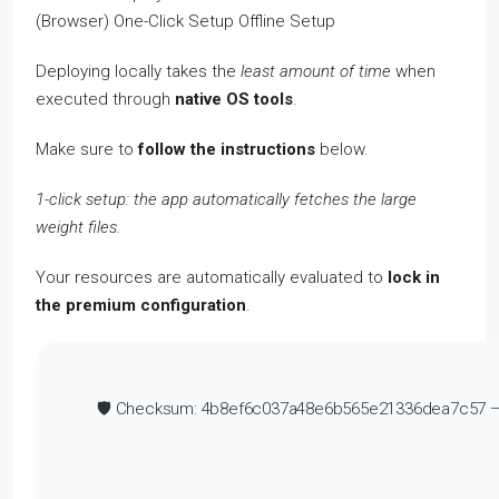
Deploying locally takes the
least amount of time
when
executed through
native OS tools
.
Make sure to
follow the instructions
below.
1-click setup: the app automatically fetches the large
weight files.
Your resources are automatically evaluated to
lock in
the premium configuration
.
🛡️ Checksum: 4b8ef6c037a48e6b565e21336dea7c57 