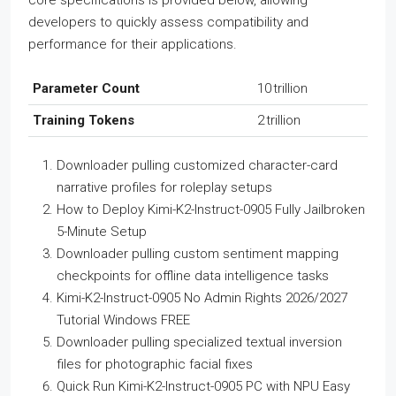
core specifications is provided below, allowing
developers to quickly assess compatibility and
performance for their applications.
Parameter Count
10 trillion
Training Tokens
2 trillion
Downloader pulling customized character-card
narrative profiles for roleplay setups
How to Deploy Kimi-K2-Instruct-0905 Fully Jailbroken
5-Minute Setup
Downloader pulling custom sentiment mapping
checkpoints for offline data intelligence tasks
Kimi-K2-Instruct-0905 No Admin Rights 2026/2027
Tutorial Windows FREE
Downloader pulling specialized textual inversion
files for photographic facial fixes
Quick Run Kimi-K2-Instruct-0905 PC with NPU Easy