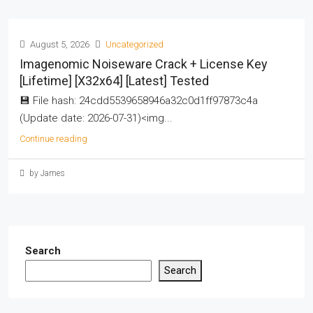
August 5, 2026
Uncategorized
Imagenomic Noiseware Crack + License Key
[Lifetime] [x32x64] [Latest] Tested
💾 File hash: 24cdd5539658946a32c0d1ff97873c4a
(Update date: 2026-07-31)<img...
Continue reading
by James
Search
Search