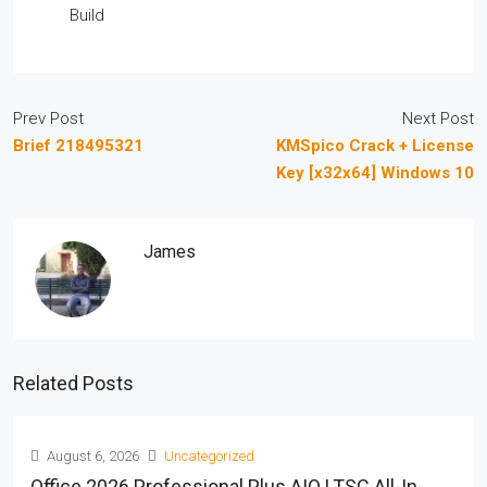
Build
Prev Post
Next Post
Brief 218495321
KMSpico Crack + License
Key [x32x64] Windows 10
James
Related Posts
August 6, 2026
Uncategorized
Office 2026 Professional Plus AIO LTSC All-In-