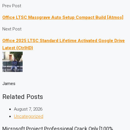
Prev Post
Office LTSC Massgrave Auto Setup Compact Build [Atmos]
Next Post
Office 2025 LTSC Standard Lifetime Activated Google Drive
Latest {CtrlHD}
James
Related Posts
August 7, 2026
Uncategorized
Microsoft Project Professional Crack Only [100%