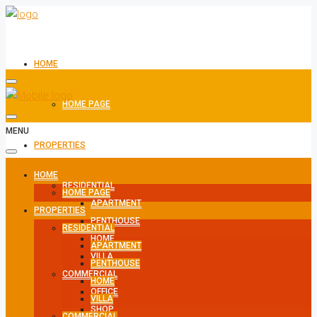
HOME
HOME PAGE
MENU
PROPERTIES
HOME
RESIDENTIAL
HOME PAGE
APARTMENT
PROPERTIES
PENTHOUSE
RESIDENTIAL
HOME
APARTMENT
VILLA
PENTHOUSE
COMMERCIAL
HOME
OFFICE
VILLA
SHOP
COMMERCIAL