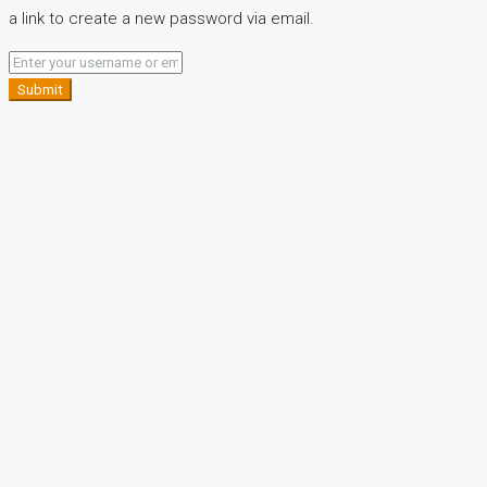
a link to create a new password via email.
Submit