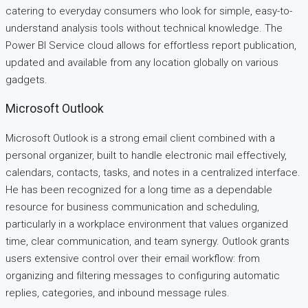
catering to everyday consumers who look for simple, easy-to-
understand analysis tools without technical knowledge. The
Power BI Service cloud allows for effortless report publication,
updated and available from any location globally on various
gadgets.
Microsoft Outlook
Microsoft Outlook is a strong email client combined with a
personal organizer, built to handle electronic mail effectively,
calendars, contacts, tasks, and notes in a centralized interface.
He has been recognized for a long time as a dependable
resource for business communication and scheduling,
particularly in a workplace environment that values organized
time, clear communication, and team synergy. Outlook grants
users extensive control over their email workflow: from
organizing and filtering messages to configuring automatic
replies, categories, and inbound message rules.