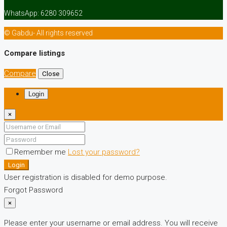
WhatsApp: 6280 309652
© Gabdu- All rights reserved
Compare listings
Compare
Close
Login
×
Remember me
Lost your password?
Login
User registration is disabled for demo purpose.
Forgot Password
×
Please enter your username or email address. You will receive