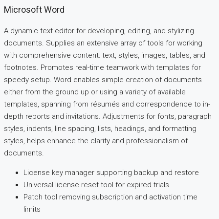
Microsoft Word
A dynamic text editor for developing, editing, and stylizing
documents. Supplies an extensive array of tools for working
with comprehensive content: text, styles, images, tables, and
footnotes. Promotes real-time teamwork with templates for
speedy setup. Word enables simple creation of documents
either from the ground up or using a variety of available
templates, spanning from résumés and correspondence to in-
depth reports and invitations. Adjustments for fonts, paragraph
styles, indents, line spacing, lists, headings, and formatting
styles, helps enhance the clarity and professionalism of
documents.
License key manager supporting backup and restore
Universal license reset tool for expired trials
Patch tool removing subscription and activation time
limits