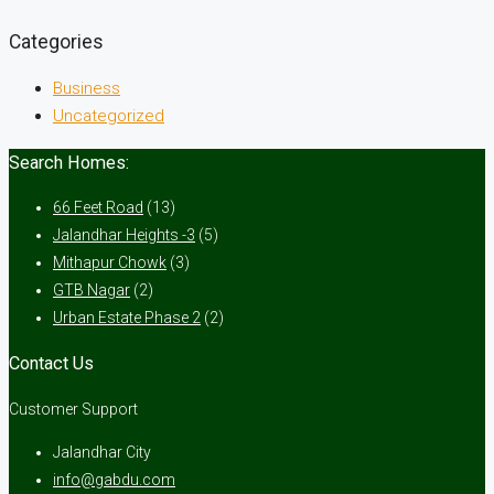
Categories
Business
Uncategorized
Search Homes:
66 Feet Road
(13)
Jalandhar Heights -3
(5)
Mithapur Chowk
(3)
GTB Nagar
(2)
Urban Estate Phase 2
(2)
Contact Us
Customer Support
Jalandhar City
info@gabdu.com