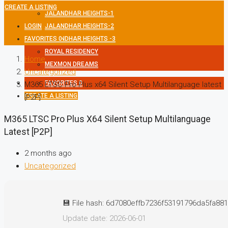
CREATE A LISTING
JALANDHAR HEIGHTS-1
LOGIN
JALANDHAR HEIGHTS-2
FAVORITES
JALANDHAR HEIGHTS -3
0
ROYAL RESIDENCY
Home
MEXMON DREAMS
Uncategorized
FAVORITES
0
M365 LTSC Pro Plus x64 Silent Setup Multilanguage latest
CREATE A LISTING
[P2P]
M365 LTSC Pro Plus X64 Silent Setup Multilanguage
Latest [P2P]
2 months ago
Uncategorized
💾 File hash: 6d7080effb7236f53191796da5fa88
Update date: 2026-06-01