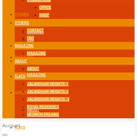
OFFICE
OTHERS
SHOP
OTHERS
CONTACT
CONTACT
FAQ
FAQ
MAGAZINE
MAGAZINE
MAGAZINE
ABOUT
ABOUT
MAGAZINE
FLATS
JALANDHAR HEIGHTS-1
JALANDHAR HEIGHTS-2
ABOUT
JALANDHAR HEIGHTS -3
ROYAL RESIDENCY
ABOUT
MEXMON DREAMS
Account
FLATS