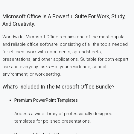
Microsoft Office Is A Powerful Suite For Work, Study,
And Creativity.
Worldwide, Microsoft Office remains one of the most popular
and reliable office software, consisting of all the tools needed
for efficient work with documents, spreadsheets,
presentations, and other applications. Suitable for both expert
use and everyday tasks – in your residence, school
environment, or work setting.
What’s Included In The Microsoft Office Bundle?
Premium PowerPoint Templates
Access a wide library of professionally designed
templates for polished presentations.