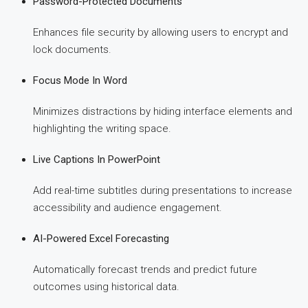
Password-Protected Documents
Enhances file security by allowing users to encrypt and
lock documents.
Focus Mode In Word
Minimizes distractions by hiding interface elements and
highlighting the writing space.
Live Captions In PowerPoint
Add real-time subtitles during presentations to increase
accessibility and audience engagement.
AI-Powered Excel Forecasting
Automatically forecast trends and predict future
outcomes using historical data.