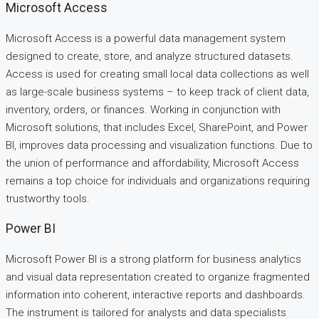
Microsoft Access
Microsoft Access is a powerful data management system
designed to create, store, and analyze structured datasets.
Access is used for creating small local data collections as well
as large-scale business systems – to keep track of client data,
inventory, orders, or finances. Working in conjunction with
Microsoft solutions, that includes Excel, SharePoint, and Power
BI, improves data processing and visualization functions. Due to
the union of performance and affordability, Microsoft Access
remains a top choice for individuals and organizations requiring
trustworthy tools.
Power BI
Microsoft Power BI is a strong platform for business analytics
and visual data representation created to organize fragmented
information into coherent, interactive reports and dashboards.
The instrument is tailored for analysts and data specialists