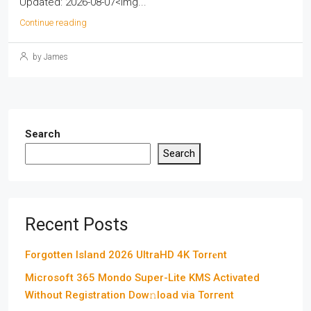
Updated: 2026-08-07<img...
Continue reading
by James
Search
Search
Recent Posts
Forgotten Island 2026 UltraHD 4K Torr𝐞nt
Microsoft 365 Mondo Super-Lite KMS Activated
Without Registration Dow𝚗load via Torгent