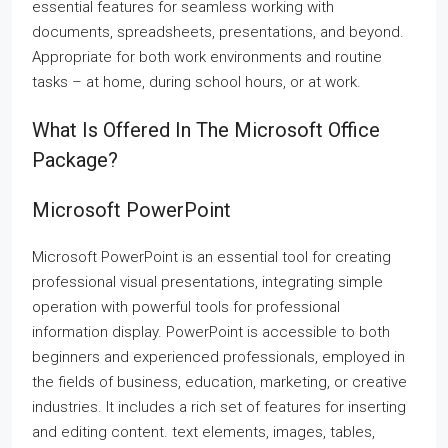
essential features for seamless working with
documents, spreadsheets, presentations, and beyond.
Appropriate for both work environments and routine
tasks – at home, during school hours, or at work.
What Is Offered In The Microsoft Office
Package?
Microsoft PowerPoint
Microsoft PowerPoint is an essential tool for creating
professional visual presentations, integrating simple
operation with powerful tools for professional
information display. PowerPoint is accessible to both
beginners and experienced professionals, employed in
the fields of business, education, marketing, or creative
industries. It includes a rich set of features for inserting
and editing content. text elements, images, tables,