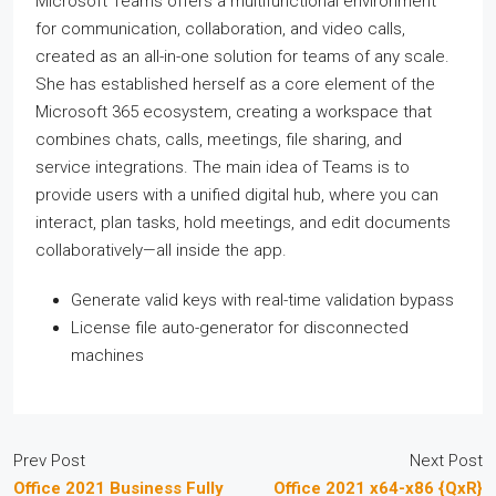
Microsoft Teams offers a multifunctional environment
for communication, collaboration, and video calls,
created as an all-in-one solution for teams of any scale.
She has established herself as a core element of the
Microsoft 365 ecosystem, creating a workspace that
combines chats, calls, meetings, file sharing, and
service integrations. The main idea of Teams is to
provide users with a unified digital hub, where you can
interact, plan tasks, hold meetings, and edit documents
collaboratively—all inside the app.
Generate valid keys with real-time validation bypass
License file auto-generator for disconnected
machines
Prev Post
Next Post
Office 2021 Business Fully
Office 2021 x64-x86 {QxR}