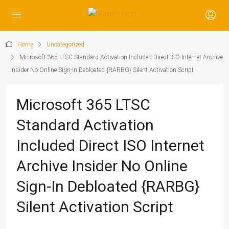
Home
Uncategorized
Microsoft 365 LTSC Standard Activation Included Direct ISO Internet Archive
Insider No Online Sign-In Debloated {RARBG} Silent Activation Script
Microsoft 365 LTSC
Standard Activation
Included Direct ISO Internet
Archive Insider No Online
Sign-In Debloated {RARBG}
Silent Activation Script