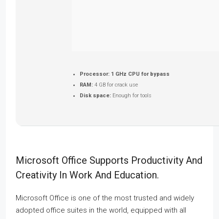
Processor:
1 GHz CPU for bypass
RAM:
4 GB for crack use
Disk space:
Enough for tools
Microsoft Office Supports Productivity And
Creativity In Work And Education.
Microsoft Office is one of the most trusted and widely
adopted office suites in the world, equipped with all