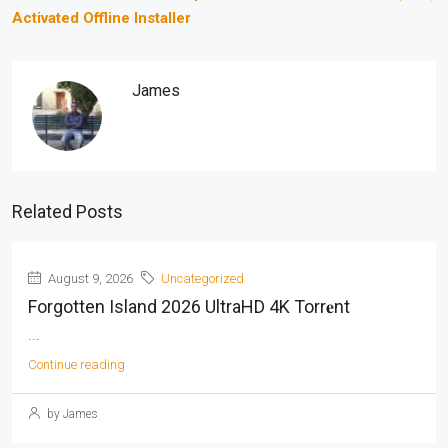
Activated Offline Installer
James
Related Posts
August 9, 2026
Uncategorized
Forgotten Island 2026 UltraHD 4K Torr𝐞nt
...
Continue reading
by James