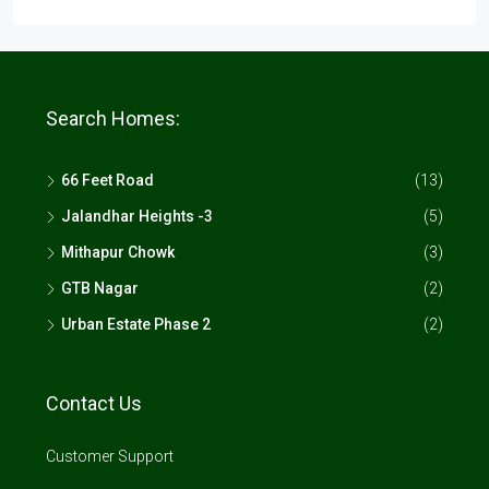
Search Homes:
66 Feet Road
(13)
Jalandhar Heights -3
(5)
Mithapur Chowk
(3)
GTB Nagar
(2)
Urban Estate Phase 2
(2)
Contact Us
Customer Support