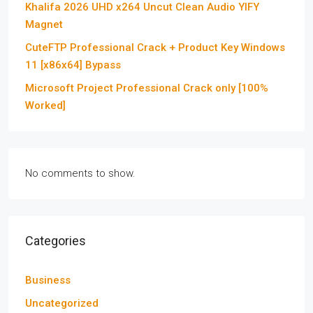
Khalifa 2026 UHD x264 Uncut Clean Audio YIFY
Magnet
CuteFTP Professional Crack + Product Key Windows
11 [x86x64] Bypass
Microsoft Project Professional Crack only [100%
Worked]
No comments to show.
Categories
Business
Uncategorized