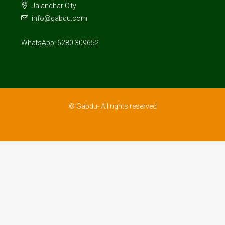
Jalandhar City
info@gabdu.com
WhatsApp: 6280 309652
© Gabdu- All rights reserved