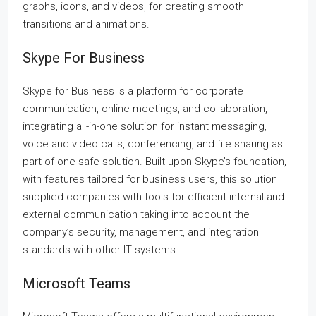
graphs, icons, and videos, for creating smooth
transitions and animations.
Skype For Business
Skype for Business is a platform for corporate
communication, online meetings, and collaboration,
integrating all-in-one solution for instant messaging,
voice and video calls, conferencing, and file sharing as
part of one safe solution. Built upon Skype’s foundation,
with features tailored for business users, this solution
supplied companies with tools for efficient internal and
external communication taking into account the
company’s security, management, and integration
standards with other IT systems.
Microsoft Teams