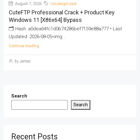
August 7, 2026
Uncategorized
CuteFTP Professional Crack + Product Key
Windows 11 [x86x64] Bypass
🗂 Hash: a0dea64fc1d0b74286bef7159e88a777 • Last
Updated: 2026-08-05<img...
Continue reading
by James
Search
Search
Recent Posts