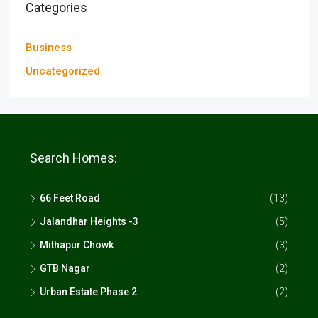
Categories
Business
Uncategorized
Search Homes:
66 Feet Road
(13)
Jalandhar Heights -3
(5)
Mithapur Chowk
(3)
GTB Nagar
(2)
Urban Estate Phase 2
(2)