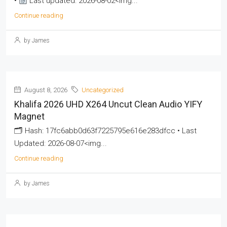
•
Last updated: 2026-08-02<img...
Continue reading
by James
August 8, 2026
Uncategorized
Khalifa 2026 UHD X264 Uncut Clean Audio YIFY
Magnet
🗂 Hash: 17fc6abb0d63f7225795e616e283dfcc • Last
Updated: 2026-08-07<img...
Continue reading
by James