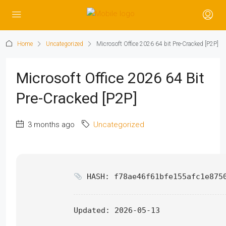
Home
Uncategorized
Microsoft Office 2026 64 bit Pre-Cracked [P2P]
Microsoft Office 2026 64 Bit
Pre-Cracked [P2P]
3 months ago
Uncategorized
HASH: f78ae46f61bfe155afc1e875
Updated:
2026-05-13