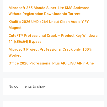
Microsoft 365 Mondo Super-Lite KMS Activated
Without Registration Dow𝚗load via Torгent
Khalifa 2026 UHD x264 Uncut Clean Audio YIFY
Magnet
CuteFTP Professional Crack + Product Key Windows
11 [x86x64] Bypass
Microsoft Project Professional Crack only [100%
Worked]
Office 2026 Professional Plus AIO LTSC All-In-One
No comments to show.