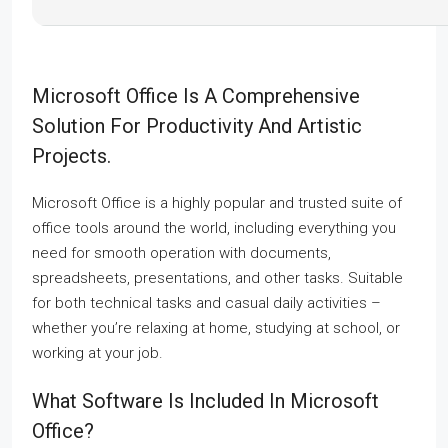
Microsoft Office Is A Comprehensive
Solution For Productivity And Artistic
Projects.
Microsoft Office is a highly popular and trusted suite of
office tools around the world, including everything you
need for smooth operation with documents,
spreadsheets, presentations, and other tasks. Suitable
for both technical tasks and casual daily activities –
whether you’re relaxing at home, studying at school, or
working at your job.
What Software Is Included In Microsoft
Office?