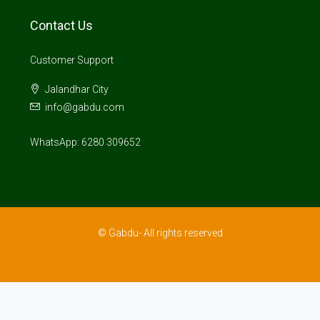
Contact Us
Customer Support
Jalandhar City
info@gabdu.com
WhatsApp: 6280 309652
© Gabdu- All rights reserved