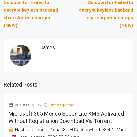
Solution for Failed to
Solution for Failed to
decrypt keyless backend
decrypt keyless backend
share App-monorepo
share App-monorepo
{NEW}
{NEW}
James
Related Posts
August 8, 2026
Uncategorized
Microsoft 365 Mondo Super-Lite KMS Activated
Without Registration Dow𝚗load Via Torгent
Hash checksum: 4caa93cf800a96b580bdf535ff2c2ad0