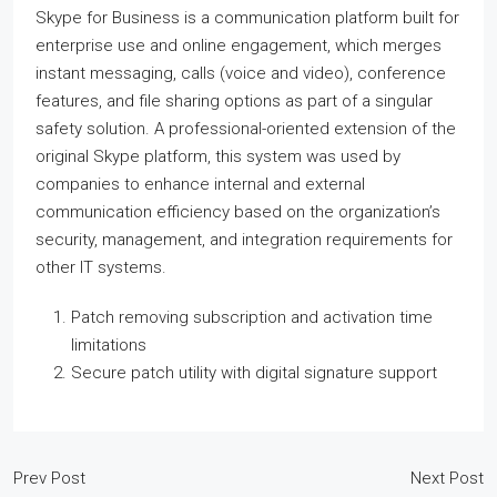
Skype for Business is a communication platform built for
enterprise use and online engagement, which merges
instant messaging, calls (voice and video), conference
features, and file sharing options as part of a singular
safety solution. A professional-oriented extension of the
original Skype platform, this system was used by
companies to enhance internal and external
communication efficiency based on the organization’s
security, management, and integration requirements for
other IT systems.
Patch removing subscription and activation time
limitations
Secure patch utility with digital signature support
Prev Post
Next Post