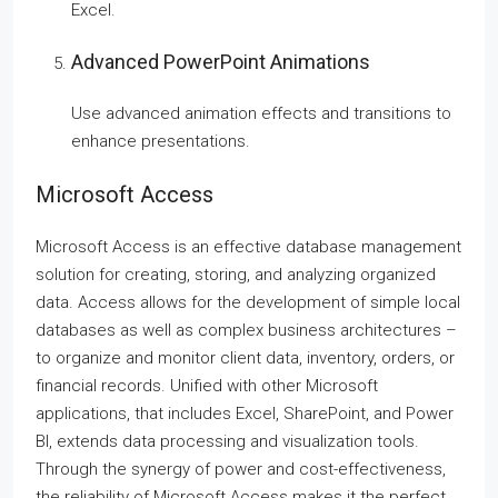
Excel.
Advanced PowerPoint Animations
Use advanced animation effects and transitions to
enhance presentations.
Microsoft Access
Microsoft Access is an effective database management
solution for creating, storing, and analyzing organized
data. Access allows for the development of simple local
databases as well as complex business architectures –
to organize and monitor client data, inventory, orders, or
financial records. Unified with other Microsoft
applications, that includes Excel, SharePoint, and Power
BI, extends data processing and visualization tools.
Through the synergy of power and cost-effectiveness,
the reliability of Microsoft Access makes it the perfect