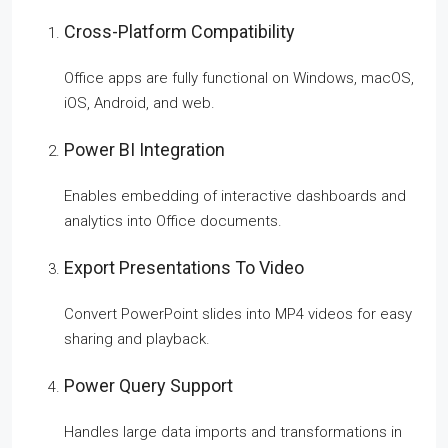
Cross-Platform Compatibility
Office apps are fully functional on Windows, macOS,
iOS, Android, and web.
Power BI Integration
Enables embedding of interactive dashboards and
analytics into Office documents.
Export Presentations To Video
Convert PowerPoint slides into MP4 videos for easy
sharing and playback.
Power Query Support
Handles large data imports and transformations in