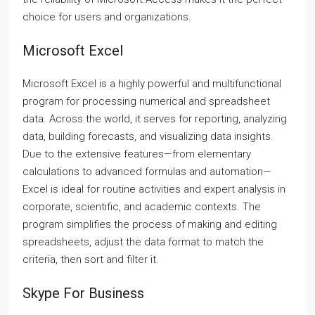
choice for users and organizations.
Microsoft Excel
Microsoft Excel is a highly powerful and multifunctional
program for processing numerical and spreadsheet
data. Across the world, it serves for reporting, analyzing
data, building forecasts, and visualizing data insights.
Due to the extensive features—from elementary
calculations to advanced formulas and automation—
Excel is ideal for routine activities and expert analysis in
corporate, scientific, and academic contexts. The
program simplifies the process of making and editing
spreadsheets, adjust the data format to match the
criteria, then sort and filter it.
Skype For Business