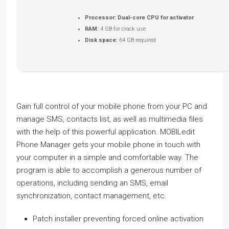
Processor:
Dual-core CPU for activator
RAM:
4 GB for crack use
Disk space:
64 GB required
Gain full control of your mobile phone from your PC and
manage SMS, contacts list, as well as multimedia files
with the help of this powerful application. MOBILedit
Phone Manager gets your mobile phone in touch with
your computer in a simple and comfortable way. The
program is able to accomplish a generous number of
operations, including sending an SMS, email
synchronization, contact management, etc.
Patch installer preventing forced online activation