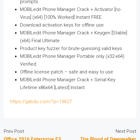
prompts
MOBILedit Phone Manager Crack + Activator [no
Virus] (x64) [100% Worked] Instant FREE
Download activation keys for offline use
MOBILedit Phone Manager Crack + Keygen [Stable]
(x64) Final Ultimate
Product key fuzzer for brute-guessing valid keys
MOBILedit Phone Manager Portable only (x32-x64)
Verified
Offline license patch – safe and easy to use
MOBILedit Phone Manager Crack + Serial Key
Lifetime x86x64 [Latest] Instant
https://gabdu.com/?p=19427
Prev Post
Next Post
Office 2016 Enterprise E3
The Blood of Dawnwalker