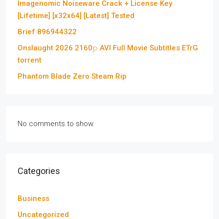
Imagenomic Noiseware Crack + License Key
[Lifetime] [x32x64] [Latest] Tested
Brief 896944322
Onslaught 2026 2160𝚙 AVI Full Movie Subtitles ETrG
torrent
Phantom Blade Zero Steam Rip
No comments to show.
Categories
Business
Uncategorized