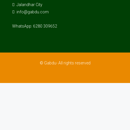
Jalandhar City
info@gabdu.com
WhatsApp: 6280 309652
© Gabdu- All rights reserved