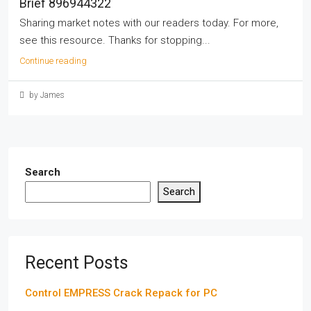
Brief 896944322
Sharing market notes with our readers today. For more,
see this resource. Thanks for stopping...
Continue reading
by James
Search
Search
Recent Posts
Control EMPRESS Crack Repack for PC