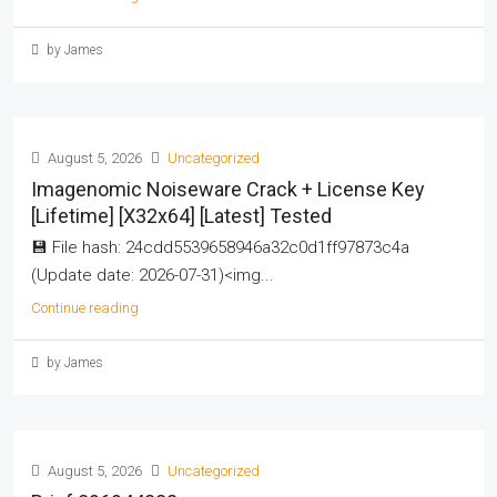
by James
August 5, 2026
Uncategorized
Imagenomic Noiseware Crack + License Key
[Lifetime] [x32x64] [Latest] Tested
💾 File hash: 24cdd5539658946a32c0d1ff97873c4a
(Update date: 2026-07-31)<img...
Continue reading
by James
August 5, 2026
Uncategorized