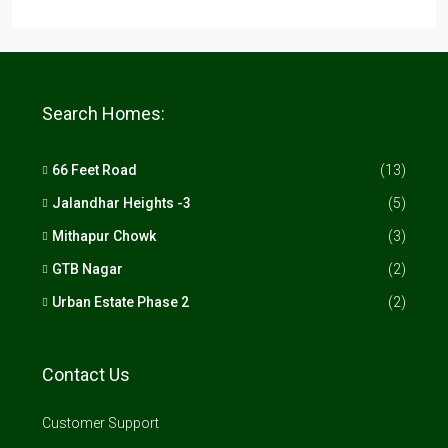
Search Homes:
66 Feet Road
(13)
Jalandhar Heights -3
(5)
Mithapur Chowk
(3)
GTB Nagar
(2)
Urban Estate Phase 2
(2)
Contact Us
Customer Support