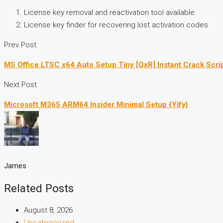
License key removal and reactivation tool available
License key finder for recovering lost activation codes
Prev Post
MS Office LTSC x64 Auto Setup Tiny [QxR] Instant Crack Scri
Next Post
Microsoft M365 ARM64 Insider Minimal Setup {Yify}
James
Related Posts
August 8, 2026
Uncategorized