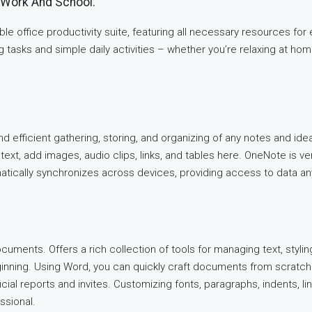
t Work And School.
able office productivity suite, featuring all necessary resources f
asks and simple daily activities – whether you’re relaxing at home,
d efficient gathering, storing, and organizing of any notes and ideas.
ext, add images, audio clips, links, and tables here. OneNote is ver
matically synchronizes across devices, providing access to data 
ocuments. Offers a rich collection of tools for managing text, styli
ginning. Using Word, you can quickly craft documents from scratch
ial reports and invites. Customizing fonts, paragraphs, indents, lin
ssional.