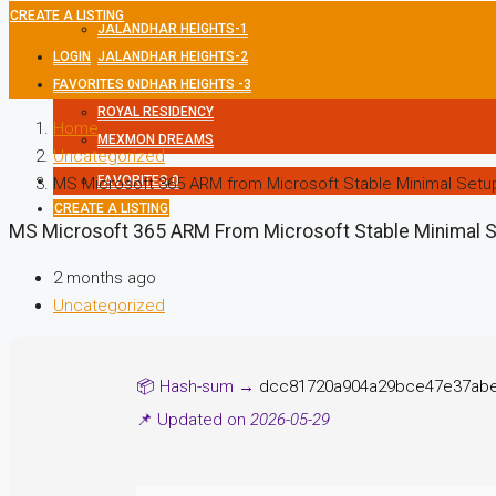
CREATE A LISTING
JALANDHAR HEIGHTS-1
LOGIN
JALANDHAR HEIGHTS-2
FAVORITES
JALANDHAR HEIGHTS -3
0
ROYAL RESIDENCY
Home
MEXMON DREAMS
Uncategorized
FAVORITES
0
MS Microsoft 365 ARM from Microsoft Stable Minimal Setu
CREATE A LISTING
MS Microsoft 365 ARM From Microsoft Stable Minimal 
2 months ago
Uncategorized
📦 Hash-sum →
dcc81720a904a29bce47e37ab
📌 Updated on
2026-05-29