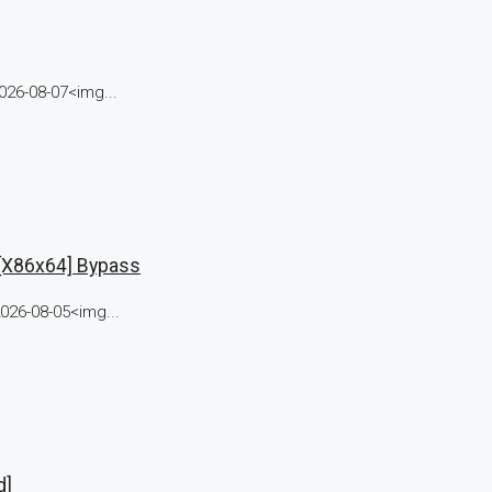
26-08-07<img...
 [x86x64] Bypass
26-08-05<img...
d]