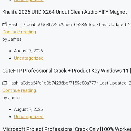
Khalifa 2026 UHD X264 Uncut Clean Audio YIFY Magnet
🗂 Hash: 17fc6abb0d63f7225795e616e283dfcc • Last Updated: 20
Continue reading
by James
August 7, 2026
Uncategorized
CuteFTP Professional Crack + Product Key Windows 11
🗂 Hash: a0dea64fc1d0b74286bef7159e88a777 • Last Updated: 20
Continue reading
by James
August 7, 2026
Uncategorized
Microsoft Project Professional Crack Only [100% Worke