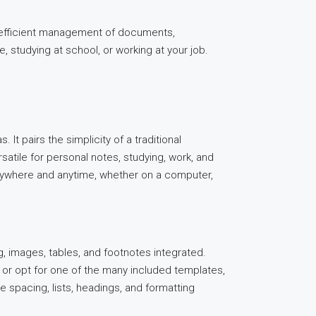
or efficient management of documents,
 studying at school, or working at your job.
 It pairs the simplicity of a traditional
satile for personal notes, studying, work, and
anywhere and anytime, whether on a computer,
ng, images, tables, and footnotes integrated.
 or opt for one of the many included templates,
e spacing, lists, headings, and formatting