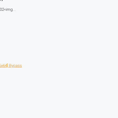
02<img...
6x64] Bypass