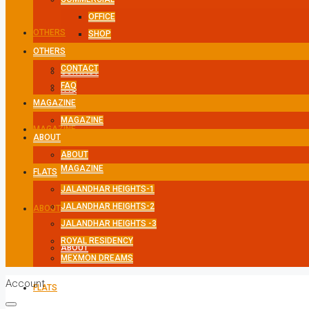
OFFICE
OTHERS
SHOP
OTHERS
CONTACT
CONTACT
FAQ
FAQ
MAGAZINE
MAGAZINE
MAGAZINE
ABOUT
ABOUT
MAGAZINE
FLATS
JALANDHAR HEIGHTS-1
JALANDHAR HEIGHTS-2
ABOUT
JALANDHAR HEIGHTS -3
ROYAL RESIDENCY
ABOUT
MEXMON DREAMS
Account
FLATS