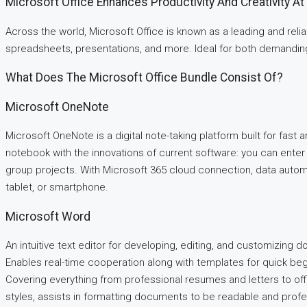
Microsoft Office Enhances Productivity And Creativity A
Across the world, Microsoft Office is known as a leading and reli
spreadsheets, presentations, and more. Ideal for both demanding t
What Does The Microsoft Office Bundle Consist Of?
Microsoft OneNote
Microsoft OneNote is a digital note-taking platform built for fast an
notebook with the innovations of current software: you can enter t
group projects. With Microsoft 365 cloud connection, data auto
tablet, or smartphone.
Microsoft Word
An intuitive text editor for developing, editing, and customizing d
Enables real-time cooperation along with templates for quick be
Covering everything from professional resumes and letters to offic
styles, assists in formatting documents to be readable and profe