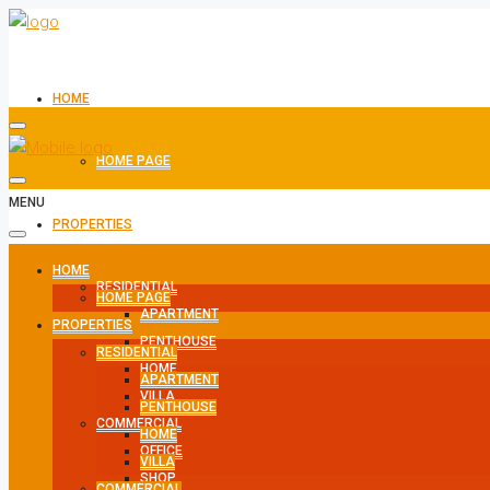
HOME
HOME PAGE
MENU
PROPERTIES
HOME
RESIDENTIAL
HOME PAGE
APARTMENT
PROPERTIES
PENTHOUSE
RESIDENTIAL
HOME
APARTMENT
VILLA
PENTHOUSE
COMMERCIAL
HOME
OFFICE
VILLA
SHOP
COMMERCIAL