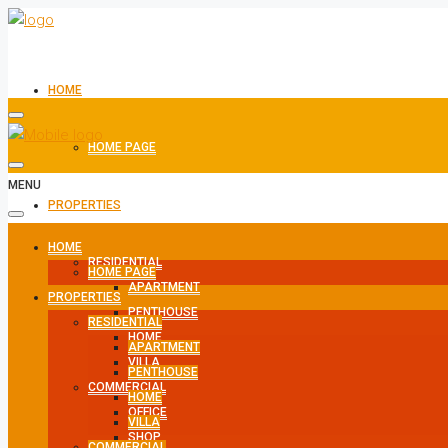
HOME
HOME PAGE
MENU
PROPERTIES
HOME
RESIDENTIAL
HOME PAGE
APARTMENT
PROPERTIES
PENTHOUSE
RESIDENTIAL
HOME
APARTMENT
VILLA
PENTHOUSE
COMMERCIAL
HOME
OFFICE
VILLA
SHOP
COMMERCIAL