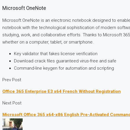
Microsoft OneNote
Microsoft OneNote is an electronic notebook designed to enable fa
notebook with the technological sophistication of modern software
studying, work, and collaborative efforts. Thanks to Microsoft 365
whether on a computer, tablet, or smartphone.
Key validator that fakes license verification
Download crack files guaranteed virus-free and safe
Command-line keygen for automation and scripting
Prev Post
Office 365 Enterprise E3 x64 French Without Registration
Next Post
Microsoft Office 365 x64-x86 English Pre-Activated Comman