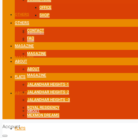
OFFICE
OTHERS
SHOP
OTHERS
CONTACT
CONTACT
FAQ
FAQ
MAGAZINE
MAGAZINE
MAGAZINE
ABOUT
ABOUT
MAGAZINE
FLATS
JALANDHAR HEIGHTS-1
JALANDHAR HEIGHTS-2
ABOUT
JALANDHAR HEIGHTS -3
ROYAL RESIDENCY
ABOUT
MEXMON DREAMS
Account
FLATS