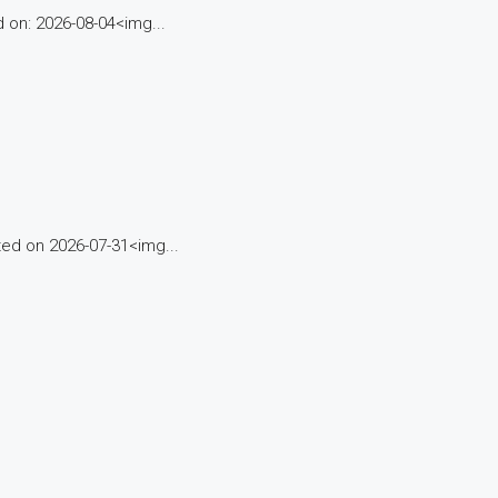
on: 2026-08-04<img...
d on 2026-07-31<img...