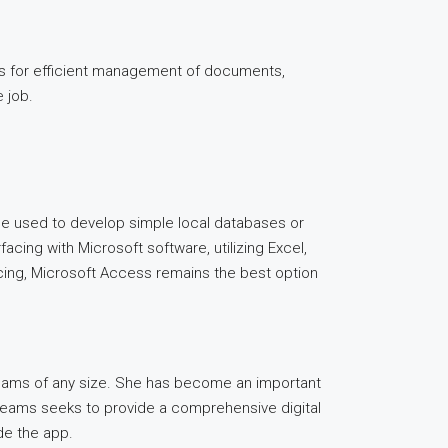
ces for efficient management of documents,
e job.
be used to develop simple local databases or
facing with Microsoft software, utilizing Excel,
icing, Microsoft Access remains the best option
 teams of any size. She has become an important
. Teams seeks to provide a comprehensive digital
de the app.