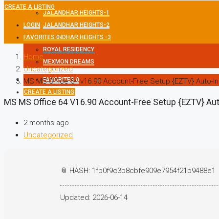
CREATE A LISTING
JALANDHAR HEIGHTS-1
LOGIN
JALANDHAR HEIGHTS-2
FAVORITES
JALANDHAR HEIGHTS -3
0
ROYAL RESIDENCY
Home
MEXMON DREAMS
Uncategorized
FAVORITES
0
MS MS Office 64 v16.90 Account-Free Setup {EZTV} Auto-Ins
CREATE A LISTING
MS MS Office 64 V16.90 Account-Free Setup {EZTV} Auto
2 months ago
Uncategorized
📎 HASH: 1fb0f9c3b8cbfe909e7954f21b9488e1
Updated:
2026-06-14