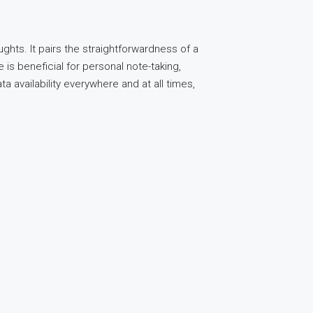
ghts. It pairs the straightforwardness of a
is beneficial for personal note-taking,
a availability everywhere and at all times,