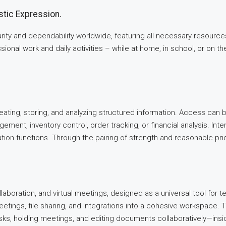
stic Expression.
larity and dependability worldwide, featuring all necessary resour
ional work and daily activities – while at home, in school, or on th
ting, storing, and analyzing structured information. Access can 
ment, inventory control, order tracking, or financial analysis. Inter
tion functions. Through the pairing of strength and reasonable pr
aboration, and virtual meetings, designed as a universal tool for
meetings, file sharing, and integrations into a cohesive workspace
asks, holding meetings, and editing documents collaboratively—insi