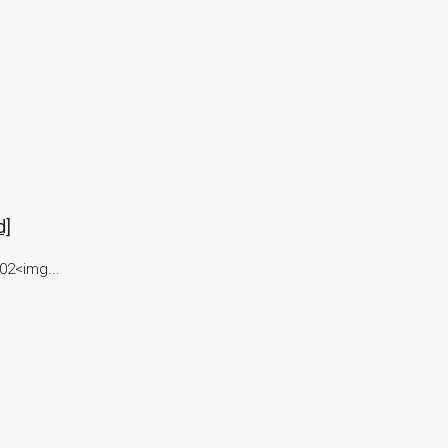
d]
02<img...