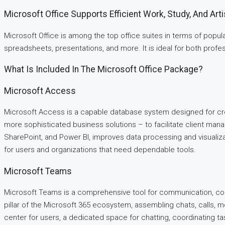
Microsoft Office Supports Efficient Work, Study, And Arti
Microsoft Office is among the top office suites in terms of popu
spreadsheets, presentations, and more. It is ideal for both profess
What Is Included In The Microsoft Office Package?
Microsoft Access
Microsoft Access is a capable database system designed for crea
more sophisticated business solutions – to facilitate client manage
SharePoint, and Power BI, improves data processing and visualiza
for users and organizations that need dependable tools.
Microsoft Teams
Microsoft Teams is a comprehensive tool for communication, coll
pillar of the Microsoft 365 ecosystem, assembling chats, calls, 
center for users, a dedicated space for chatting, coordinating t