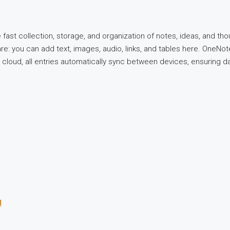
st collection, storage, and organization of notes, ideas, and thou
: you can add text, images, audio, links, and tables here. OneNote 
 cloud, all entries automatically sync between devices, ensuring dat
d