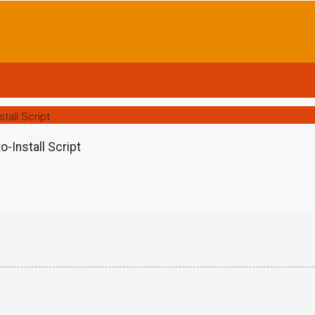
tall Script
-Install Script