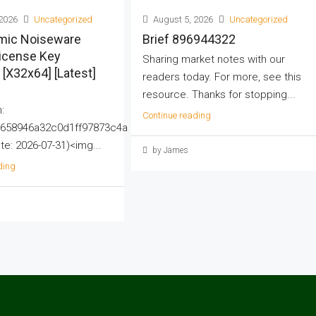
2026
Uncategorized
August 5, 2026
Uncategorized
mic Noiseware
Brief 896944322
License Key
Sharing market notes with our
] [x32x64] [Latest]
readers today. For more, see this
resource. Thanks for stopping...
:
Continue reading
658946a32c0d1ff97873c4a
e: 2026-07-31)<img...
by James
ding