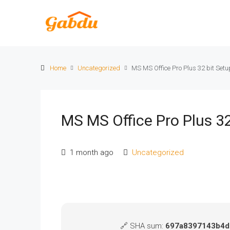
Home
Uncategorized
MS MS Office Pro Plus 32 bit Setu
MS MS Office Pro Plus 32
1 month ago
Uncategorized
🔗 SHA sum:
697a8397143b4d