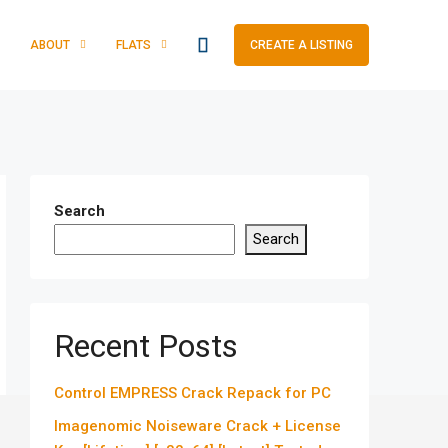
ABOUT
FLATS
CREATE A LISTING
Search
Search
Recent Posts
Control EMPRESS Crack Repack for PC
Imagenomic Noiseware Crack + License