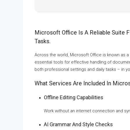
Microsoft Office Is A Reliable Suite 
Tasks.
Across the world, Microsoft Office is known as a le
essential tools for effective handling of docume
both professional settings and daily tasks – in 
What Services Are Included In Micros
Offline Editing Capabilities
Work without an internet connection and sy
AI Grammar And Style Checks