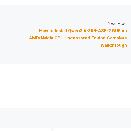
Next Post
How to Install Qwen3.6-35B-A3B-GGUF on
AMD/Nvidia GPU Uncensored Edition Complete
Walkthrough