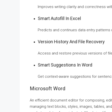
Improves writing clarity and correctness wit
Smart Autofill In Excel
Predicts and continues data entry patterns u
Version History And File Recovery
Access and restore previous versions of fil
Smart Suggestions In Word
Get context-aware suggestions for sentence
Microsoft Word
An efficient document editor for composing, edit
managing text blocks, styles, images, tables, and