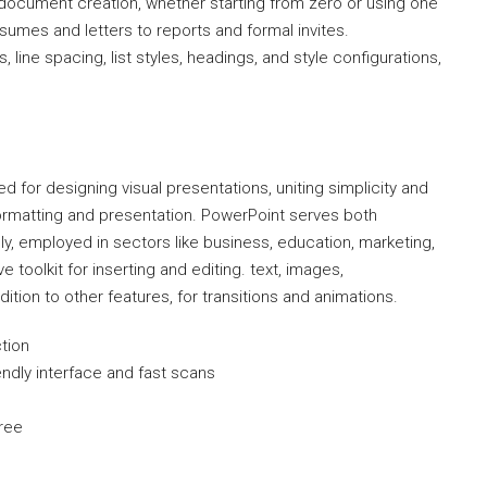
 document creation, whether starting from zero or using one
umes and letters to reports and formal invites.
 line spacing, list styles, headings, and style configurations,
d for designing visual presentations, uniting simplicity and
formatting and presentation. PowerPoint serves both
y, employed in sectors like business, education, marketing,
e toolkit for inserting and editing. text, images,
ition to other features, for transitions and animations.
ction
endly interface and fast scans
free