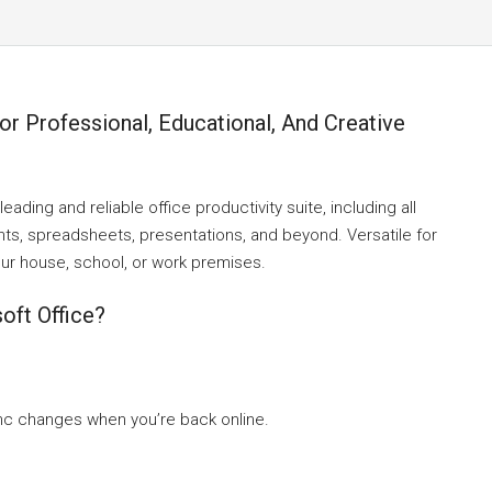
For Professional, Educational, And Creative
ading and reliable office productivity suite, including all
nts, spreadsheets, presentations, and beyond. Versatile for
your house, school, or work premises.
oft Office?
nc changes when you’re back online.