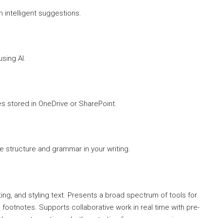
h intelligent suggestions.
sing AI.
es stored in OneDrive or SharePoint.
 structure and grammar in your writing.
ing, and styling text. Presents a broad spectrum of tools for
 footnotes. Supports collaborative work in real time with pre-