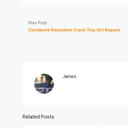
Prev Post
Clockwork Revolution Crack Tiny Girl Repack
James
Related Posts