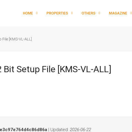
HOME
PROPERTIES
OTHERS
MAGAZINE
p File [KMS-VL-ALL]
 Bit Setup File [KMS-VL-ALL]
e3c97e764d4c86d86a
| Updated:
2026-06-22