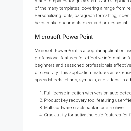
made templates for quick start. Word simplifies
of the many templates, covering a range from res
Personalizing fonts, paragraph formatting, indents,
helps make documents clear and professional.
Microsoft PowerPoint
Microsoft PowerPoint is a popular application use
professional features for effective information 
beginners and seasoned professionals effectivel
or creativity. This application features an extensiv
spreadsheets, charts, symbols, and videos, in add
Full license injection with version auto-dete
Product key recovery tool featuring user-fri
Multi-software crack pack in one archive
Crack utility for activating paid features for 