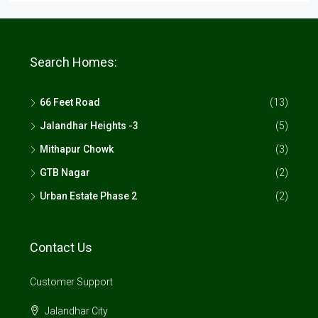
Search Homes:
66 Feet Road
(13)
Jalandhar Heights -3
(5)
Mithapur Chowk
(3)
GTB Nagar
(2)
Urban Estate Phase 2
(2)
Contact Us
Customer Support
Jalandhar City