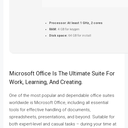
Processor:
At least 1 GHz, 2 cores
RAM:
4 GB for keygen
Disk space:
64 GB for install
Microsoft Office Is The Ultimate Suite For
Work, Learning, And Creating.
One of the most popular and dependable office suites
worldwide is Microsoft Office, including all essential
tools for effective handling of documents,
spreadsheets, presentations, and beyond. Suitable for
both expert-level and casual tasks – during your time at