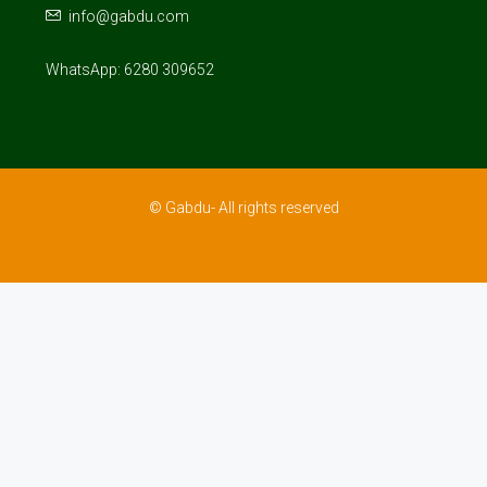
info@gabdu.com
WhatsApp: 6280 309652
© Gabdu- All rights reserved