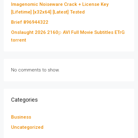
Imagenomic Noiseware Crack + License Key
[Lifetime] [x32x64] [Latest] Tested
Brief 896944322
Onslaught 2026 2160𝚙 AVI Full Movie Subtitles ETrG
torrent
No comments to show.
Categories
Business
Uncategorized