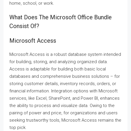
home, school, or work.
What Does The Microsoft Office Bundle
Consist Of?
Microsoft Access
Microsoft Access is a robust database system intended
for building, storing, and analyzing organized data.
Access is adaptable for building both basic local
databases and comprehensive business solutions – for
storing customer details, inventory records, orders, or
financial information. Integration options with Microsoft
services, like Excel, SharePoint, and Power BI, enhances
the ability to process and visualize data. Owing to the
pairing of power and price, for organizations and users
seeking trustworthy tools, Microsoft Access remains the
top pick.