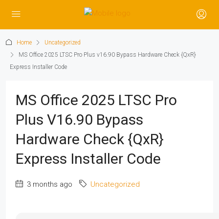
Home
Uncategorized
MS Office 2025 LTSC Pro Plus v16.90 Bypass Hardware Check {QxR}
Express Installer Code
MS Office 2025 LTSC Pro
Plus V16.90 Bypass
Hardware Check {QxR}
Express Installer Code
3 months ago
Uncategorized