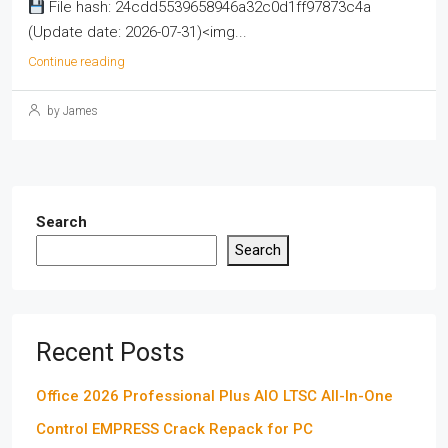
File hash: 24cdd5539658946a32c0d1ff97873c4a
(Update date: 2026-07-31)<img...
Continue reading
by James
Search
Search
Recent Posts
Office 2026 Professional Plus AIO LTSC All-In-One
Control EMPRESS Crack Repack for PC