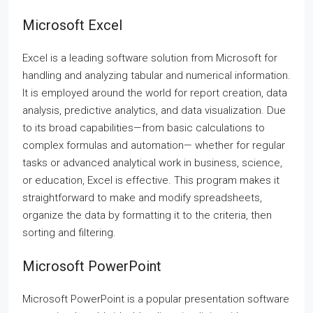
Microsoft Excel
Excel is a leading software solution from Microsoft for
handling and analyzing tabular and numerical information.
It is employed around the world for report creation, data
analysis, predictive analytics, and data visualization. Due
to its broad capabilities—from basic calculations to
complex formulas and automation— whether for regular
tasks or advanced analytical work in business, science,
or education, Excel is effective. This program makes it
straightforward to make and modify spreadsheets,
organize the data by formatting it to the criteria, then
sorting and filtering.
Microsoft PowerPoint
Microsoft PowerPoint is a popular presentation software