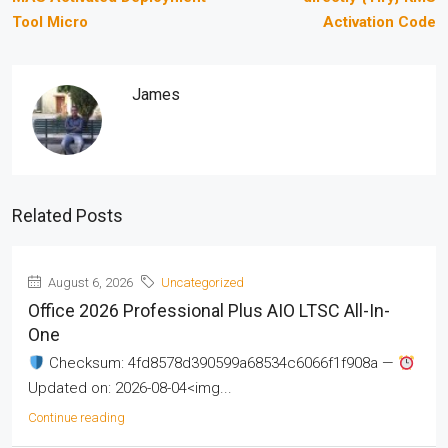
Tool Micro
Activation Code
James
Related Posts
August 6, 2026
Uncategorized
Office 2026 Professional Plus AIO LTSC All-In-
One
Checksum: 4fd8578d390599a68534c6066f1f908a —
Updated on: 2026-08-04<img...
Continue reading