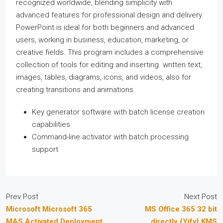
recognized worldwide, blending simplicity with
advanced features for professional design and delivery.
PowerPoint is ideal for both beginners and advanced
users, working in business, education, marketing, or
creative fields. This program includes a comprehensive
collection of tools for editing and inserting. written text,
images, tables, diagrams, icons, and videos, also for
creating transitions and animations.
Key generator software with batch license creation
capabilities
Command-line activator with batch processing
support
Prev Post
Next Post
Microsoft Microsoft 365
MS Office 365 32 bit
MAS Activated Deployment
directly {Yify} KMS