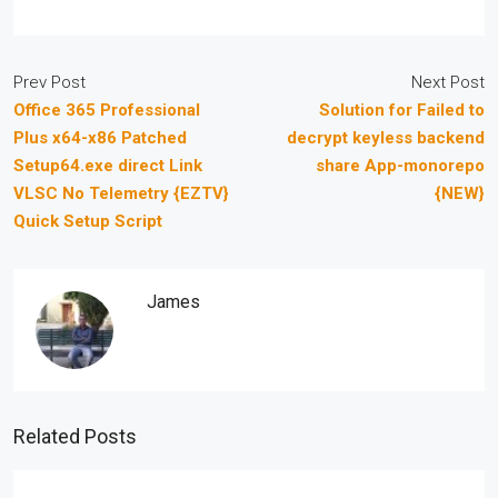
Prev Post
Next Post
Office 365 Professional
Solution for Failed to
Plus x64-x86 Patched
decrypt keyless backend
Setup64.exe direct Link
share App-monorepo
VLSC No Telemetry {EZTV}
{NEW}
Quick Setup Script
James
Related Posts