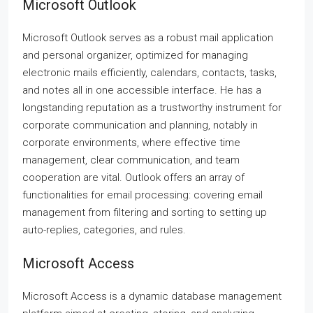
Microsoft Outlook
Microsoft Outlook serves as a robust mail application
and personal organizer, optimized for managing
electronic mails efficiently, calendars, contacts, tasks,
and notes all in one accessible interface. He has a
longstanding reputation as a trustworthy instrument for
corporate communication and planning, notably in
corporate environments, where effective time
management, clear communication, and team
cooperation are vital. Outlook offers an array of
functionalities for email processing: covering email
management from filtering and sorting to setting up
auto-replies, categories, and rules.
Microsoft Access
Microsoft Access is a dynamic database management