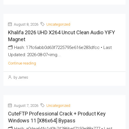
August 8, 2026
Uncategorized
Khalifa 2026 UHD X264 Uncut Clean Audio YIFY
Magnet
🗂 Hash: 17fc6abb0d63f7225795e616e283dfcc • Last
Updated: 2026-08-07<img...
Continue reading
by James
August 7, 2026
Uncategorized
CuteFTP Professional Crack + Product Key
Windows 11 [x86x64] Bypass
🗂 Hash: a0dea64fc1d0b74286bef7159e88a777 • Last