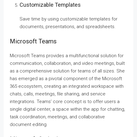
Customizable Templates
Save time by using customizable templates for
documents, presentations, and spreadsheets.
Microsoft Teams
Microsoft Teams provides a multifunctional solution for
communication, collaboration, and video meetings, built
as a comprehensive solution for teams of all sizes. She
has emerged as a pivotal component of the Microsoft
365 ecosystem, creating an integrated workspace with
chats, calls, meetings, file sharing, and service
integrations. Teams’ core concept is to offer users a
single digital center, a space within the app for chatting,
task coordination, meetings, and collaborative
document editing.