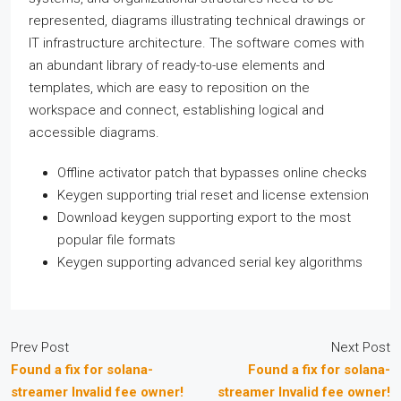
represented, diagrams illustrating technical drawings or
IT infrastructure architecture. The software comes with
an abundant library of ready-to-use elements and
templates, which are easy to reposition on the
workspace and connect, establishing logical and
accessible diagrams.
Offline activator patch that bypasses online checks
Keygen supporting trial reset and license extension
Download keygen supporting export to the most
popular file formats
Keygen supporting advanced serial key algorithms
Prev Post
Next Post
Found a fix for solana-
Found a fix for solana-
streamer Invalid fee owner!
streamer Invalid fee owner!