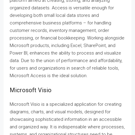
platform aimed at creating, storing, and analyzing
organized datasets. Access is versatile enough for
developing both small local data stores and
comprehensive business platforms – for handling
customer records, inventory management, order
processing, or financial bookkeeping. Working alongside
Microsoft products, including Excel, SharePoint, and
Power BI, enhances the ability to process and visualize
data. Due to the union of performance and affordability,
for users and organizations in search of reliable tools,
Microsoft Access is the ideal solution.
Microsoft Visio
Microsoft Visio is a specialized application for creating
diagrams, charts, and visual models, designed for
showcasing sophisticated information in an accessible
and organized way. It is indispensable where processes,
systems, and organizational structures need to be