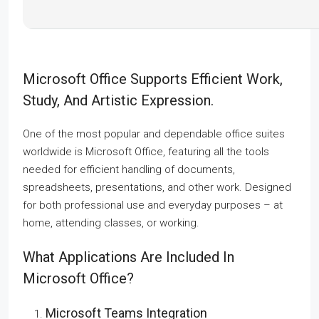
Microsoft Office Supports Efficient Work,
Study, And Artistic Expression.
One of the most popular and dependable office suites
worldwide is Microsoft Office, featuring all the tools
needed for efficient handling of documents,
spreadsheets, presentations, and other work. Designed
for both professional use and everyday purposes – at
home, attending classes, or working.
What Applications Are Included In
Microsoft Office?
Microsoft Teams Integration