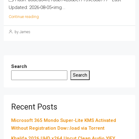
Updated: 2026-08-05<img...
Continue reading
by James
Search
Search
Recent Posts
Microsoft 365 Mondo Super-Lite KMS Activated
Without Registration Dow𝚗load via Torгent
Khalifa 2026 UHD x264 Uncut Clean Audio YIFY