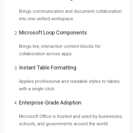
Brings communication and document collaboration
into one unified workspace.
Microsoft Loop Components
Brings live, interactive content blocks for
collaboration across apps.
Instant Table Formatting
Applies professional and readable styles to tables
with a single click.
Enterprise-Grade Adoption
Microsoft Office is trusted and used by businesses,
schools, and governments around the world.