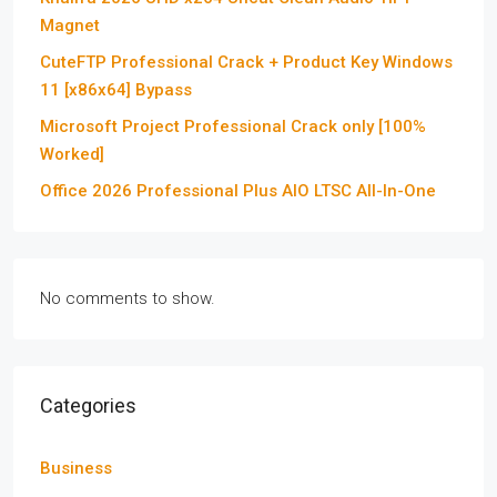
Magnet
CuteFTP Professional Crack + Product Key Windows
11 [x86x64] Bypass
Microsoft Project Professional Crack only [100%
Worked]
Office 2026 Professional Plus AIO LTSC All-In-One
No comments to show.
Categories
Business