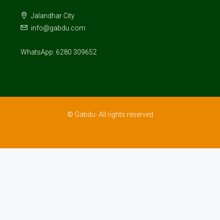
Jalandhar City
info@gabdu.com
WhatsApp: 6280 309652
© Gabdu- All rights reserved