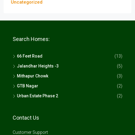
Uncategorized
Search Homes:
66 Feet Road
(13)
Jalandhar Heights -3
(5)
Mithapur Chowk
(3)
GTB Nagar
(2)
Urban Estate Phase 2
(2)
Contact Us
Customer Support