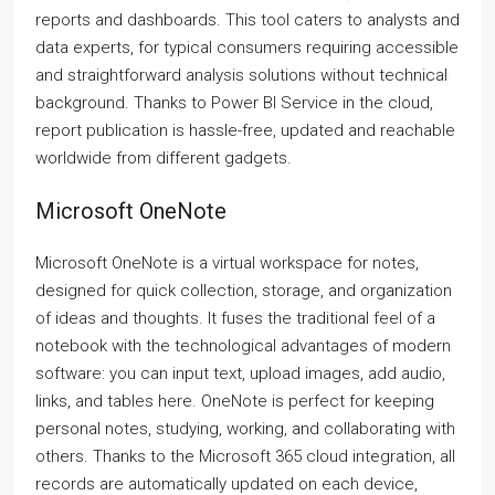
reports and dashboards. This tool caters to analysts and
data experts, for typical consumers requiring accessible
and straightforward analysis solutions without technical
background. Thanks to Power BI Service in the cloud,
report publication is hassle-free, updated and reachable
worldwide from different gadgets.
Microsoft OneNote
Microsoft OneNote is a virtual workspace for notes,
designed for quick collection, storage, and organization
of ideas and thoughts. It fuses the traditional feel of a
notebook with the technological advantages of modern
software: you can input text, upload images, add audio,
links, and tables here. OneNote is perfect for keeping
personal notes, studying, working, and collaborating with
others. Thanks to the Microsoft 365 cloud integration, all
records are automatically updated on each device,