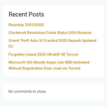
Recent Posts
Roundup 330150302
Clockwork Revolution Crack Status GOG Release
Grand Theft Auto VI Cracked DODI Repack Updated
PC
Forgotten Island 2026 UltraHD 4K Torr𝐞nt
Microsoft 365 Mondo Super-Lite KMS Activated
Without Registration Dow𝚗load via Torгent
No comments to show.