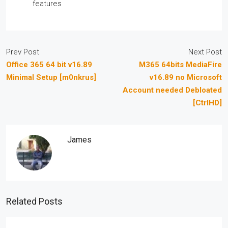
features
Prev Post
Next Post
Office 365 64 bit v16.89
M365 64bits MediaFire
Minimal Setup [m0nkrus]
v16.89 no Microsoft
Account needed Debloated
[CtrlHD]
James
Related Posts