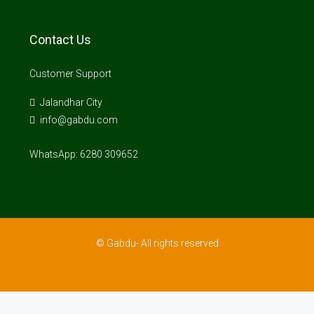
Contact Us
Customer Support
Jalandhar City
info@gabdu.com
WhatsApp: 6280 309652
© Gabdu- All rights reserved