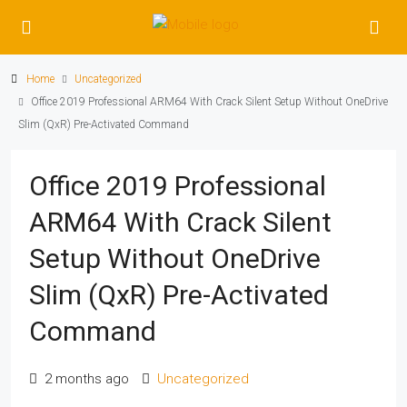
Home
Uncategorized
Office 2019 Professional ARM64 With Crack Silent Setup Without OneDrive
Slim (QxR) Pre-Activated Command
Office 2019 Professional
ARM64 With Crack Silent
Setup Without OneDrive
Slim (QxR) Pre-Activated
Command
2 months ago
Uncategorized