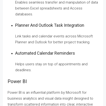
Enables seamless transfer and manipulation of data
between Excel spreadsheets and Access
databases.
Planner And Outlook Task Integration
Link tasks and calendar events across Microsoft
Planner and Outlook for better project tracking.
Automated Calendar Reminders
Helps users stay on top of appointments and
deadlines.
Power BI
Power BI is an influential platform by Microsoft for
business analytics and visual data insight designed to
transform scattered information into clear, interactive