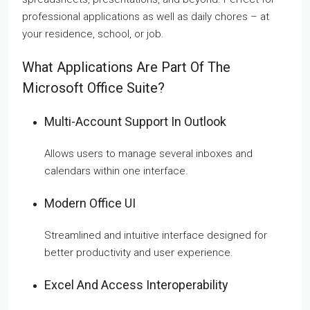
professional applications as well as daily chores – at
your residence, school, or job.
What Applications Are Part Of The
Microsoft Office Suite?
Multi-Account Support In Outlook
Allows users to manage several inboxes and
calendars within one interface.
Modern Office UI
Streamlined and intuitive interface designed for
better productivity and user experience.
Excel And Access Interoperability