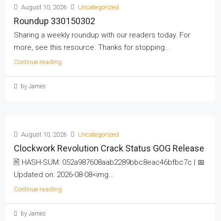
August 10, 2026
Uncategorized
Roundup 330150302
Sharing a weekly roundup with our readers today. For
more, see this resource. Thanks for stopping...
Continue reading
by James
August 10, 2026
Uncategorized
Clockwork Revolution Crack Status GOG Release
🖹 HASH-SUM: 052a987608aab2289bbc8eac46bfbc7c | 📅
Updated on: 2026-08-08<img...
Continue reading
by James