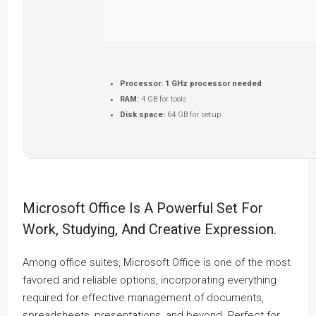
Processor:
1 GHz processor needed
RAM:
4 GB for tools
Disk space:
64 GB for setup
Microsoft Office Is A Powerful Set For
Work, Studying, And Creative Expression.
Among office suites, Microsoft Office is one of the most
favored and reliable options, incorporating everything
required for effective management of documents,
spreadsheets, presentations, and beyond. Perfect for