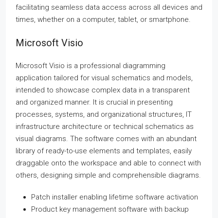
facilitating seamless data access across all devices and
times, whether on a computer, tablet, or smartphone.
Microsoft Visio
Microsoft Visio is a professional diagramming
application tailored for visual schematics and models,
intended to showcase complex data in a transparent
and organized manner. It is crucial in presenting
processes, systems, and organizational structures, IT
infrastructure architecture or technical schematics as
visual diagrams. The software comes with an abundant
library of ready-to-use elements and templates, easily
draggable onto the workspace and able to connect with
others, designing simple and comprehensible diagrams.
Patch installer enabling lifetime software activation
Product key management software with backup