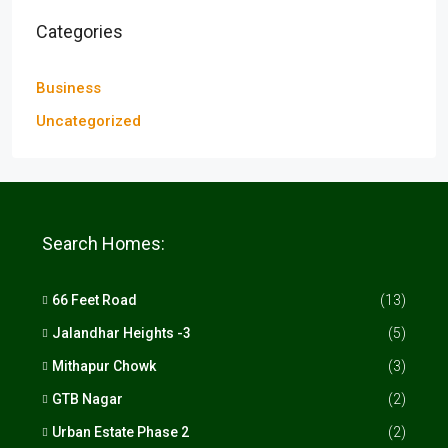
Categories
Business
Uncategorized
Search Homes:
66 Feet Road
(13)
Jalandhar Heights -3
(5)
Mithapur Chowk
(3)
GTB Nagar
(2)
Urban Estate Phase 2
(2)