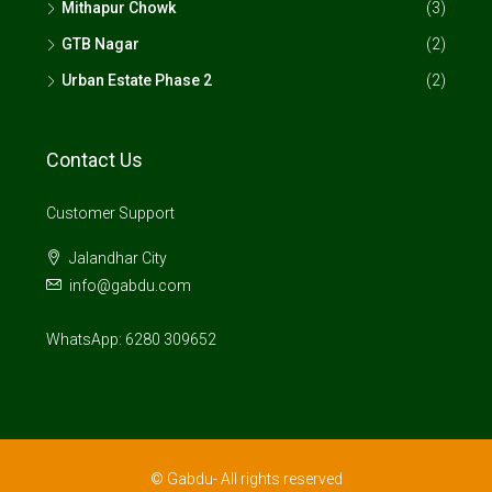
Mithapur Chowk
(3)
GTB Nagar
(2)
Urban Estate Phase 2
(2)
Contact Us
Customer Support
Jalandhar City
info@gabdu.com
WhatsApp: 6280 309652
© Gabdu- All rights reserved