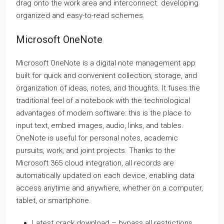
drag onto the work area and interconnect. developing
organized and easy-to-read schemes.
Microsoft OneNote
Microsoft OneNote is a digital note management app
built for quick and convenient collection, storage, and
organization of ideas, notes, and thoughts. It fuses the
traditional feel of a notebook with the technological
advantages of modern software: this is the place to
input text, embed images, audio, links, and tables.
OneNote is useful for personal notes, academic
pursuits, work, and joint projects. Thanks to the
Microsoft 365 cloud integration, all records are
automatically updated on each device, enabling data
access anytime and anywhere, whether on a computer,
tablet, or smartphone.
Latest crack download – bypass all restrictions