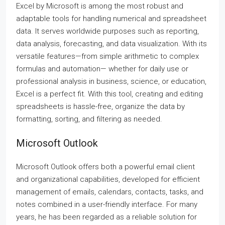
Excel by Microsoft is among the most robust and
adaptable tools for handling numerical and spreadsheet
data. It serves worldwide purposes such as reporting,
data analysis, forecasting, and data visualization. With its
versatile features—from simple arithmetic to complex
formulas and automation— whether for daily use or
professional analysis in business, science, or education,
Excel is a perfect fit. With this tool, creating and editing
spreadsheets is hassle-free, organize the data by
formatting, sorting, and filtering as needed.
Microsoft Outlook
Microsoft Outlook offers both a powerful email client
and organizational capabilities, developed for efficient
management of emails, calendars, contacts, tasks, and
notes combined in a user-friendly interface. For many
years, he has been regarded as a reliable solution for