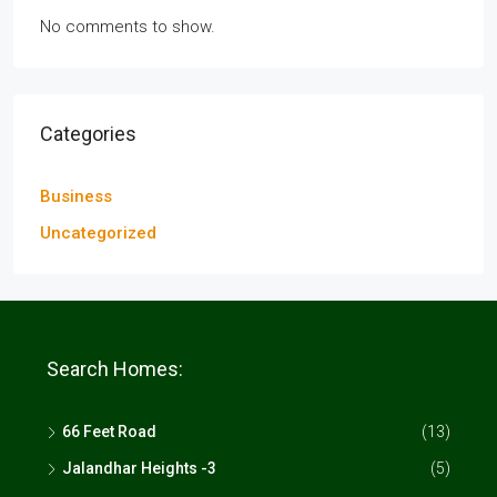
No comments to show.
Categories
Business
Uncategorized
Search Homes:
66 Feet Road
(13)
Jalandhar Heights -3
(5)