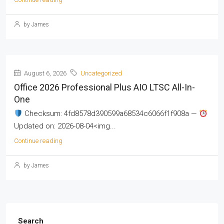
by James
August 6, 2026
Uncategorized
Office 2026 Professional Plus AIO LTSC All-In-
One
Checksum: 4fd8578d390599a68534c6066f1f908a —
Updated on: 2026-08-04<img...
Continue reading
by James
Search