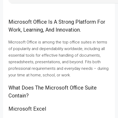
Microsoft Office Is A Strong Platform For
Work, Learning, And Innovation.
Microsoft Office is among the top office suites in terms
of popularity and dependability worldwide, including all
essential tools for effective handling of documents,
spreadsheets, presentations, and beyond. Fits both
professional requirements and everyday needs – during
your time at home, school, or work.
What Does The Microsoft Office Suite
Contain?
Microsoft Excel