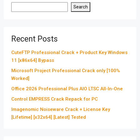
Search
Recent Posts
CuteFTP Professional Crack + Product Key Windows
11 [x86x64] Bypass
Microsoft Project Professional Crack only [100%
Worked]
Office 2026 Professional Plus AIO LTSC All-In-One
Control EMPRESS Crack Repack for PC
Imagenomic Noiseware Crack + License Key
[Lifetime] [x32x64] [Latest] Tested