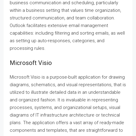
business communication and scheduling, particularly
within a business setting that values time organization,
structured communication, and team collaboration.
Outlook facilitates extensive email management
capabilities: including filtering and sorting emails, as well
as setting up auto-responses, categories, and
processing rules.
Microsoft Visio
Microsoft Visio is a purpose-built application for drawing
diagrams, schematics, and visual representations, that is
utilized to illustrate detailed data in an understandable
and organized fashion. It is invaluable in representing
processes, systems, and organizational setups, visual
diagrams of IT infrastructure architecture or technical
plans. The application offers a vast array of ready-made
components and templates, that are straightforward to