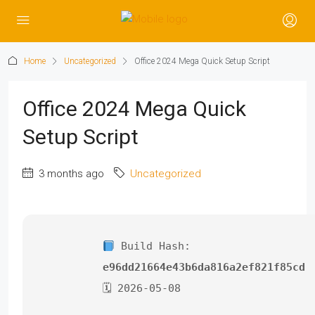
Home
Uncategorized
Office 2024 Mega Quick Setup Script
Office 2024 Mega Quick
Setup Script
3 months ago
Uncategorized
Build Hash:
e96dd21664e43b6da816a2ef821f85cd
🗓 2026-05-08