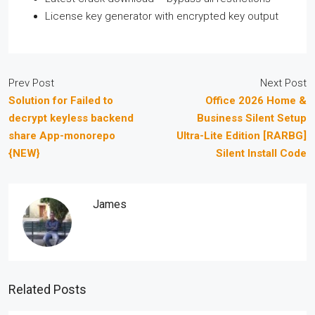
License key generator with encrypted key output
Prev Post
Next Post
Solution for Failed to
Office 2026 Home &
decrypt keyless backend
Business Silent Setup
share App-monorepo
Ultra-Lite Edition [RARBG]
{NEW}
Silent Install Code
James
Related Posts