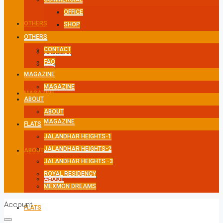
OFFICE
OTHERS
SHOP
OTHERS
CONTACT
CONTACT
FAQ
FAQ
MAGAZINE
MAGAZINE
MAGAZINE
ABOUT
ABOUT
MAGAZINE
FLATS
JALANDHAR HEIGHTS-1
JALANDHAR HEIGHTS-2
ABOUT
JALANDHAR HEIGHTS -3
ROYAL RESIDENCY
ABOUT
MEXMON DREAMS
Account
FLATS