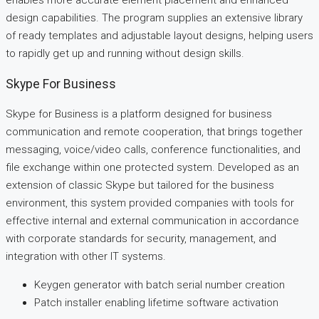
enables more accurate element placement and enhanced
design capabilities. The program supplies an extensive library
of ready templates and adjustable layout designs, helping users
to rapidly get up and running without design skills.
Skype For Business
Skype for Business is a platform designed for business
communication and remote cooperation, that brings together
messaging, voice/video calls, conference functionalities, and
file exchange within one protected system. Developed as an
extension of classic Skype but tailored for the business
environment, this system provided companies with tools for
effective internal and external communication in accordance
with corporate standards for security, management, and
integration with other IT systems.
Keygen generator with batch serial number creation
Patch installer enabling lifetime software activation