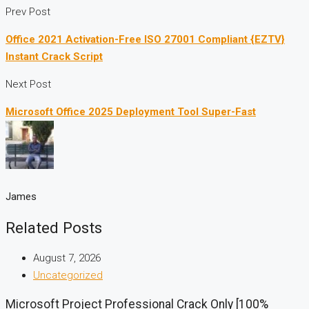
Prev Post
Office 2021 Activation-Free ISO 27001 Compliant {EZTV}
Instant Crack Script
Next Post
Microsoft Office 2025 Deployment Tool Super-Fast
James
Related Posts
August 7, 2026
Uncategorized
Microsoft Project Professional Crack Only [100%