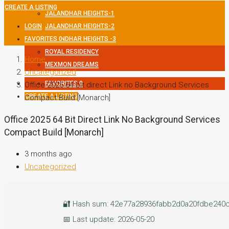
CREATE A LISTING
JALANDHAR HEIGHTS-1
LOGIN
JALANDHAR HEIGHTS-2
FAVORITES
JALANDHAR HEIGHTS -3
0
ROYAL RESIDENCY
Home
MEXMON DREAMS
Uncategorized
FAVORITES
0
Office 2025 64 bit direct Link no Background Services
CREATE A LISTING
Compact Build [Monarch]
Office 2025 64 Bit Direct Link No Background Services
Compact Build [Monarch]
3 months ago
Uncategorized
🔐 Hash sum: 42e77a28936fabb2d0a20fdbe240
📅 Last update: 2026-05-20