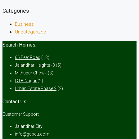
Categories
Business
Uncategorized
Search Homes:
66 Feet Road
(13)
Jalandhar Heights -3
(5)
Mithapur Chowk
(3)
GTB Nagar
(2)
Urban Estate Phase 2
(2)
Contact Us
Customer Support
Jalandhar City
info@gabdu.com