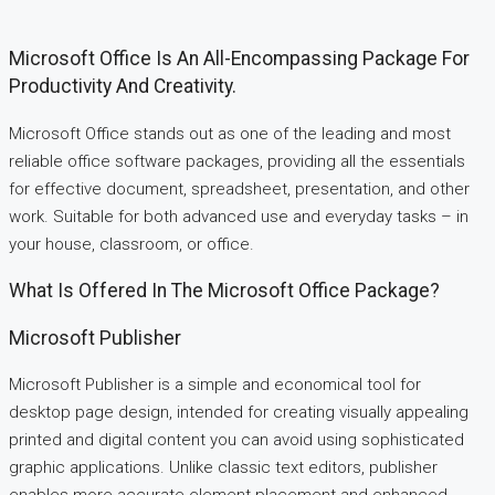
Microsoft Office Is An All-Encompassing Package For
Productivity And Creativity.
Microsoft Office stands out as one of the leading and most
reliable office software packages, providing all the essentials
for effective document, spreadsheet, presentation, and other
work. Suitable for both advanced use and everyday tasks – in
your house, classroom, or office.
What Is Offered In The Microsoft Office Package?
Microsoft Publisher
Microsoft Publisher is a simple and economical tool for
desktop page design, intended for creating visually appealing
printed and digital content you can avoid using sophisticated
graphic applications. Unlike classic text editors, publisher