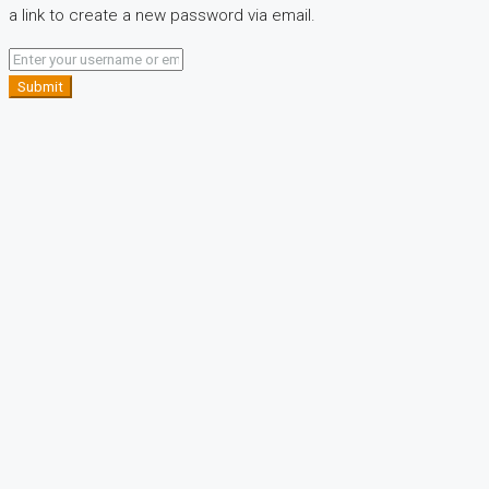
a link to create a new password via email.
Submit