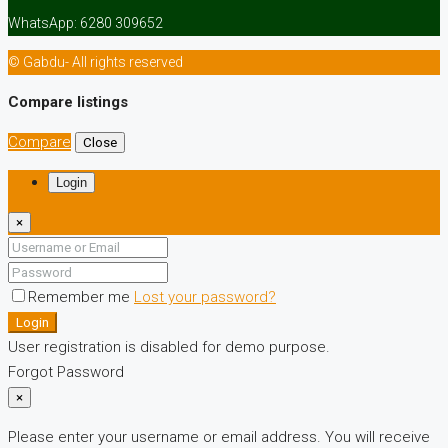
WhatsApp: 6280 309652
© Gabdu- All rights reserved
Compare listings
Compare
Close
Login
×
Remember me
Lost your password?
Login
User registration is disabled for demo purpose.
Forgot Password
×
Please enter your username or email address. You will receive