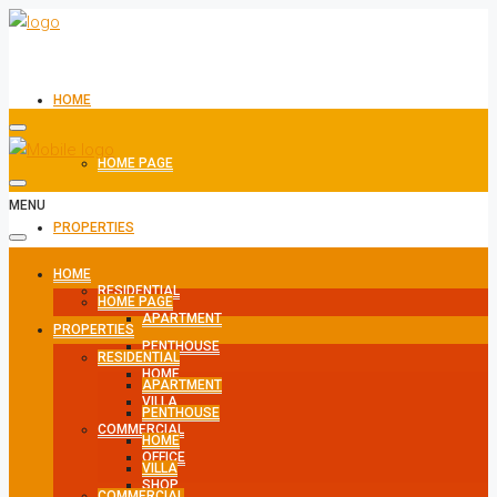
HOME
HOME PAGE
MENU
PROPERTIES
HOME
RESIDENTIAL
HOME PAGE
APARTMENT
PROPERTIES
PENTHOUSE
RESIDENTIAL
HOME
APARTMENT
VILLA
PENTHOUSE
COMMERCIAL
HOME
OFFICE
VILLA
SHOP
COMMERCIAL