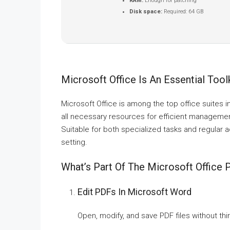
RAM:
Enough for patching
Disk space:
Required: 64 GB
Microsoft Office Is An Essential Toolk
Microsoft Office is among the top office suites i
all necessary resources for efficient manageme
Suitable for both specialized tasks and regular a
setting.
What’s Part Of The Microsoft Office
Edit PDFs In Microsoft Word
Open, modify, and save PDF files without thi