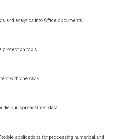
s and analytics into Office documents.
ta protection tools.
ent with one click.
utliers in spreadsheet data.
flexible applications for processing numerical and