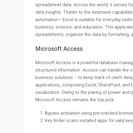
spreadsheet data. Across the world, it serves for 
data insights. Thanks to the extensive capabili
automation— Excel is suitable for everyday tasks 
business, science, and education. This applicati
spreadsheets, organize the data by formatting, so
Microsoft Access
Microsoft Access is a powerful database manage
structured information. Access can handle the 
business solutions – to keep track of client data,
applications, comprising Excel, SharePoint, and P
visualization. Owing to the pairing of power and 
Microsoft Access remains the top pick.
Bypass activation using pre-cracked license 
Key finder scans installed apps for valid key