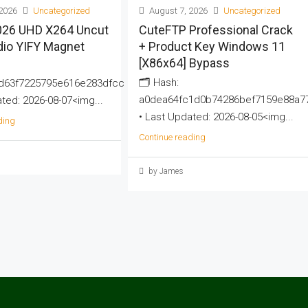
2026
Uncategorized
August 7, 2026
Uncategorized
2026 UHD X264 Uncut
CuteFTP Professional Crack
dio YIFY Magnet
+ Product Key Windows 11
[x86x64] Bypass
🗂 Hash:
d63f7225795e616e283dfcc
a0dea64fc1d0b74286bef7159e88a7
ted: 2026-08-07<img...
• Last Updated: 2026-08-05<img...
ding
Continue reading
by James