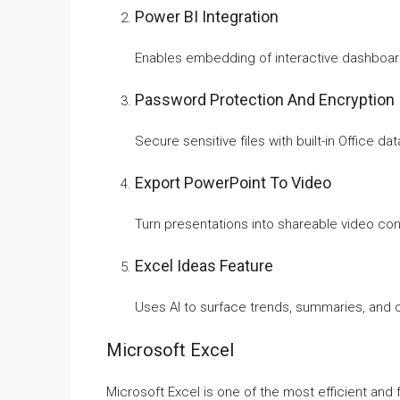
Power BI Integration
Enables embedding of interactive dashboard
Password Protection And Encryption
Secure sensitive files with built-in Office da
Export PowerPoint To Video
Turn presentations into shareable video cont
Excel Ideas Feature
Uses AI to surface trends, summaries, and o
Microsoft Excel
Microsoft Excel is one of the most efficient and 