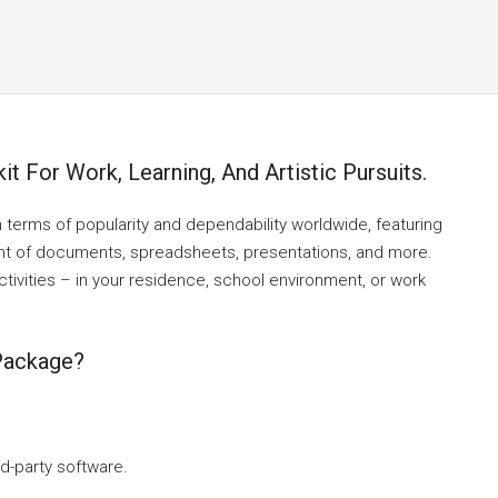
it For Work, Learning, And Artistic Pursuits.
n terms of popularity and dependability worldwide, featuring
nt of documents, spreadsheets, presentations, and more.
ctivities – in your residence, school environment, or work
 Package?
rd-party software.