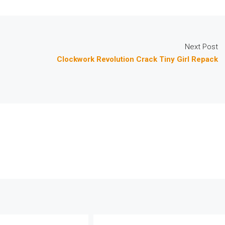
Next Post
Clockwork Revolution Crack Tiny Girl Repack