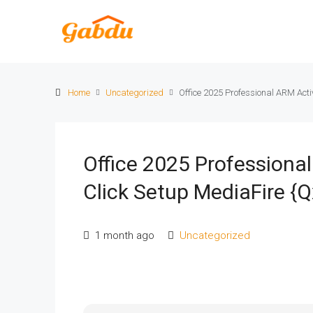
Home
Uncategorized
Office 2025 Professional ARM Acti
Office 2025 Professiona
Click Setup MediaFire {Q
1 month ago
Uncategorized