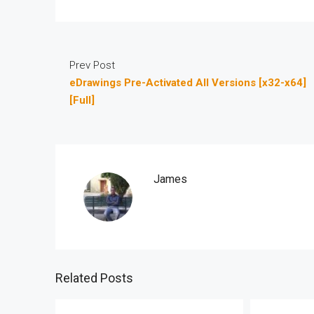
Prev Post
eDrawings Pre-Activated All Versions [x32-x64]
[Full]
James
Related Posts