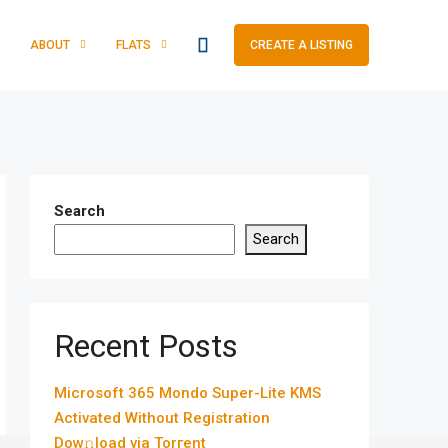
ABOUT
FLATS
CREATE A LISTING
Search
Search
Recent Posts
Microsoft 365 Mondo Super-Lite KMS
Activated Without Registration
Dow𝚗load via Torгent