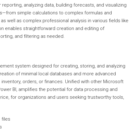
reporting, analyzing data, building forecasts, and visualizing
ties—from simple calculations to complex formulas and
as well as complex professional analysis in various fields like
on enables straightforward creation and editing of
rting, and filtering as needed.
ment system designed for creating, storing, and analyzing
creation of minimal local databases and more advanced
 inventory, orders, or finances. Unified with other Microsoft
ower BI, amplifies the potential for data processing and
price, for organizations and users seeking trustworthy tools,
files
s