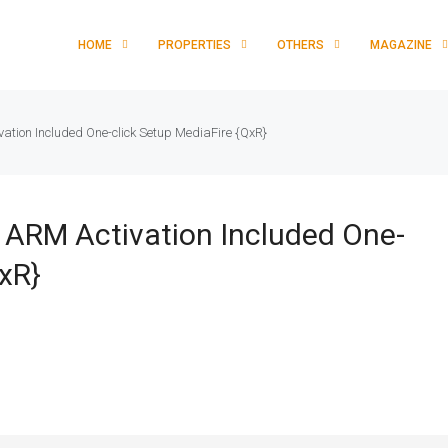
HOME
PROPERTIES
OTHERS
MAGAZINE
vation Included One-click Setup MediaFire {QxR}
l ARM Activation Included One-
xR}