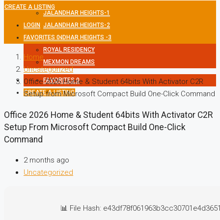
CREATE A LISTING
JALANDHAR HEIGHTS-1
LOGIN
JALANDHAR HEIGHTS-2
FAVORITES
JALANDHAR HEIGHTS -3
0
ROYAL RESIDENCY
Home
MEXMON DREAMS
Uncategorized
FAVORITES
0
Office 2026 Home & Student 64bits With Activator C2R
CREATE A LISTING
Setup from Microsoft Compact Build One-Click Command
Office 2026 Home & Student 64bits With Activator C2R
Setup From Microsoft Compact Build One-Click
Command
2 months ago
Uncategorized
📊 File Hash: e43df78f061963b3cc30701e4d365