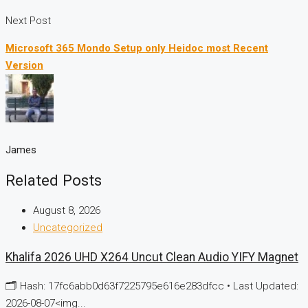
Next Post
Microsoft 365 Mondo Setup only Heidoc most Recent
Version
James
Related Posts
August 8, 2026
Uncategorized
Khalifa 2026 UHD X264 Uncut Clean Audio YIFY Magnet
🗂 Hash: 17fc6abb0d63f7225795e616e283dfcc • Last Updated:
2026-08-07<img...