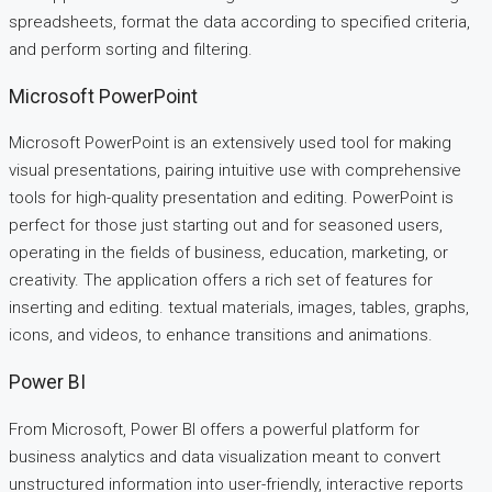
spreadsheets, format the data according to specified criteria,
and perform sorting and filtering.
Microsoft PowerPoint
Microsoft PowerPoint is an extensively used tool for making
visual presentations, pairing intuitive use with comprehensive
tools for high-quality presentation and editing. PowerPoint is
perfect for those just starting out and for seasoned users,
operating in the fields of business, education, marketing, or
creativity. The application offers a rich set of features for
inserting and editing. textual materials, images, tables, graphs,
icons, and videos, to enhance transitions and animations.
Power BI
From Microsoft, Power BI offers a powerful platform for
business analytics and data visualization meant to convert
unstructured information into user-friendly, interactive reports