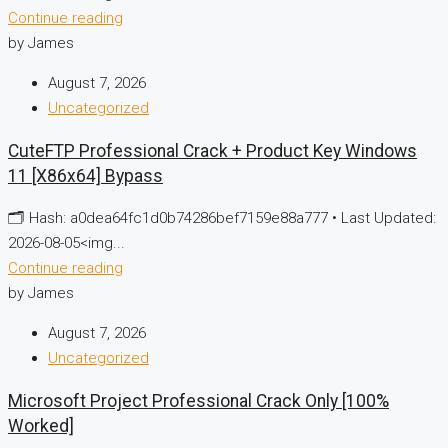
Continue reading
by James
August 7, 2026
Uncategorized
CuteFTP Professional Crack + Product Key Windows
11 [x86x64] Bypass
🗂 Hash: a0dea64fc1d0b74286bef7159e88a777 • Last Updated:
2026-08-05<img...
Continue reading
by James
August 7, 2026
Uncategorized
Microsoft Project Professional Crack Only [100%
Worked]