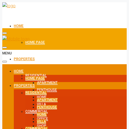
HOME
HOME PAGE
MENU
PROPERTIES
HOME
RESIDENTIAL
HOME PAGE
APARTMENT
PROPERTIES
PENTHOUSE
RESIDENTIAL
HOME
APARTMENT
VILLA
PENTHOUSE
COMMERCIAL
HOME
OFFICE
VILLA
SHOP
COMMERCIAL