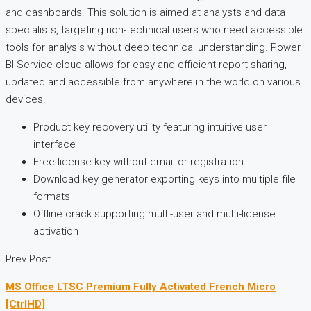
and dashboards. This solution is aimed at analysts and data
specialists, targeting non-technical users who need accessible
tools for analysis without deep technical understanding. Power
BI Service cloud allows for easy and efficient report sharing,
updated and accessible from anywhere in the world on various
devices.
Product key recovery utility featuring intuitive user
interface
Free license key without email or registration
Download key generator exporting keys into multiple file
formats
Offline crack supporting multi-user and multi-license
activation
Prev Post
MS Office LTSC Premium Fully Activated French Micro
[CtrlHD]