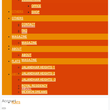
OFFICE
OTHERS
SHOP
OTHERS
CONTACT
CONTACT
FAQ
FAQ
MAGAZINE
MAGAZINE
MAGAZINE
ABOUT
ABOUT
MAGAZINE
FLATS
JALANDHAR HEIGHTS-1
JALANDHAR HEIGHTS-2
ABOUT
JALANDHAR HEIGHTS -3
ROYAL RESIDENCY
ABOUT
MEXMON DREAMS
Account
FLATS