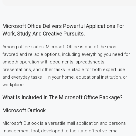
Microsoft Office Delivers Powerful Applications For
Work, Study, And Creative Pursuits.
Among office suites, Microsoft Office is one of the most
favored and reliable options, including everything you need for
smooth operation with documents, spreadsheets,
presentations, and other tasks. Suitable for both expert use
and everyday tasks – in your home, educational institution, or
workplace.
What Is Included In The Microsoft Office Package?
Microsoft Outlook
Microsoft Outlook is a versatile mail application and personal
management tool, developed to facilitate effective email