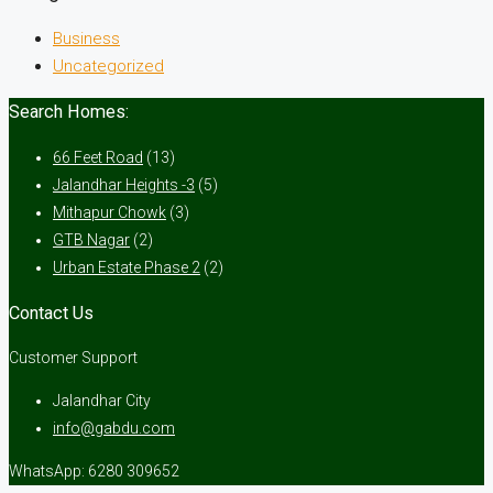
Business
Uncategorized
Search Homes:
66 Feet Road
(13)
Jalandhar Heights -3
(5)
Mithapur Chowk
(3)
GTB Nagar
(2)
Urban Estate Phase 2
(2)
Contact Us
Customer Support
Jalandhar City
info@gabdu.com
WhatsApp: 6280 309652