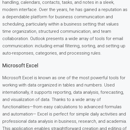
handling, calendars, contacts, tasks, and notes in a sleek,
modern interface. Over the years, he has gained a reputation as
a dependable platform for business communication and
scheduling, particularly within a business setting that values
time organization, structured communication, and team
collaboration. Outlook presents a wide array of tools for email
communication: including email filtering, sorting, and setting up
auto-responses, categories, and processing rules.
Microsoft Excel
Microsoft Excel is known as one of the most powerful tools for
working with data organized in tables and numbers. Used
internationally, it supports reporting, data analysis, forecasting,
and visualization of data. Thanks to a wide array of
functionalities—from easy calculations to advanced formulas
and automation— Excel is perfect for simple daily activities and
professional data analysis in business, research, and academia.
This application enables straightforward creation and editing of