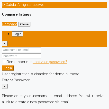
© Gabdu- All rights reserved
Compare listings
Compare
Close
Login
×
Remember me
Lost your password?
Login
User registration is disabled for demo purpose.
Forgot Password
×
Please enter your username or email address. You will receive
a link to create a new password via email.