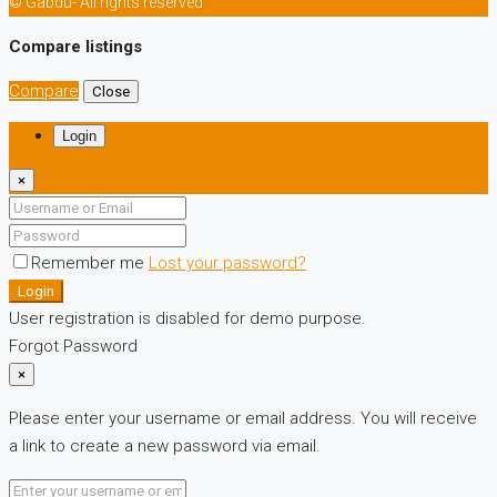
© Gabdu- All rights reserved
Compare listings
Compare
Close
Login
×
Remember me
Lost your password?
Login
User registration is disabled for demo purpose.
Forgot Password
×
Please enter your username or email address. You will receive
a link to create a new password via email.