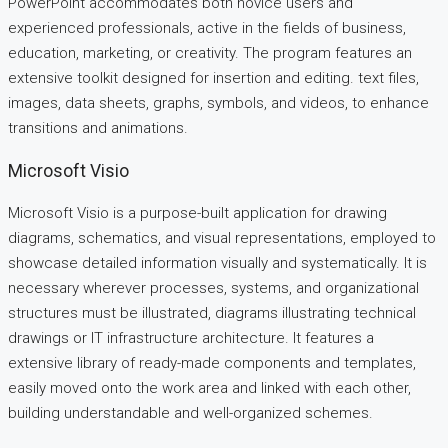
PowerPoint accommodates both novice users and
experienced professionals, active in the fields of business,
education, marketing, or creativity. The program features an
extensive toolkit designed for insertion and editing. text files,
images, data sheets, graphs, symbols, and videos, to enhance
transitions and animations.
Microsoft Visio
Microsoft Visio is a purpose-built application for drawing
diagrams, schematics, and visual representations, employed to
showcase detailed information visually and systematically. It is
necessary wherever processes, systems, and organizational
structures must be illustrated, diagrams illustrating technical
drawings or IT infrastructure architecture. It features a
extensive library of ready-made components and templates,
easily moved onto the work area and linked with each other,
building understandable and well-organized schemes.