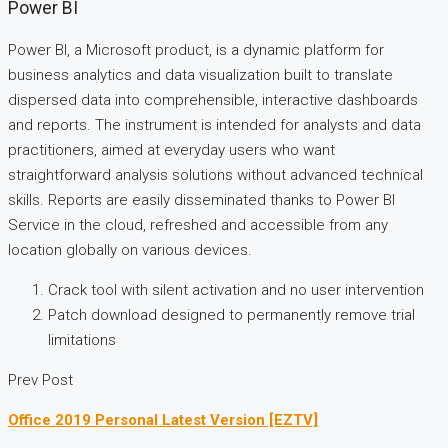
Power BI
Power BI, a Microsoft product, is a dynamic platform for
business analytics and data visualization built to translate
dispersed data into comprehensible, interactive dashboards
and reports. The instrument is intended for analysts and data
practitioners, aimed at everyday users who want
straightforward analysis solutions without advanced technical
skills. Reports are easily disseminated thanks to Power BI
Service in the cloud, refreshed and accessible from any
location globally on various devices.
Crack tool with silent activation and no user intervention
Patch download designed to permanently remove trial
limitations
Prev Post
Office 2019 Personal Latest Version [EZTV]