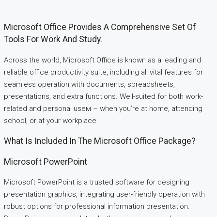
Microsoft Office Provides A Comprehensive Set Of
Tools For Work And Study.
Across the world, Microsoft Office is known as a leading and
reliable office productivity suite, including all vital features for
seamless operation with documents, spreadsheets,
presentations, and extra functions. Well-suited for both work-
related and personal useм – when you’re at home, attending
school, or at your workplace.
What Is Included In The Microsoft Office Package?
Microsoft PowerPoint
Microsoft PowerPoint is a trusted software for designing
presentation graphics, integrating user-friendly operation with
robust options for professional information presentation.