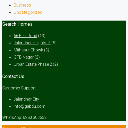
Business
Uncategorized
Search Homes:
66 Feet Road
(13)
Jalandhar Heights -3
(5)
Mithapur Chowk
(3)
GTB Nagar
(2)
Urban Estate Phase 2
(2)
Contact Us
Customer Support
Jalandhar City
info@gabdu.com
WhatsApp: 6280 309652