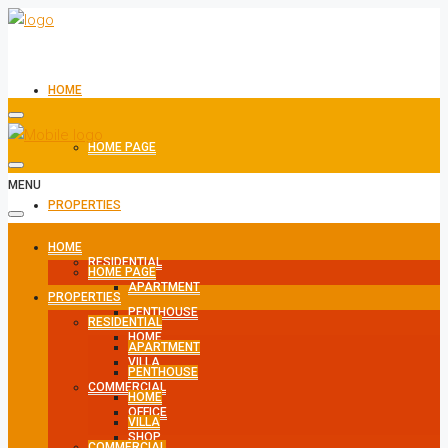
HOME
HOME PAGE
MENU
PROPERTIES
HOME
RESIDENTIAL
HOME PAGE
APARTMENT
PROPERTIES
PENTHOUSE
RESIDENTIAL
HOME
APARTMENT
VILLA
PENTHOUSE
COMMERCIAL
HOME
OFFICE
VILLA
SHOP
COMMERCIAL