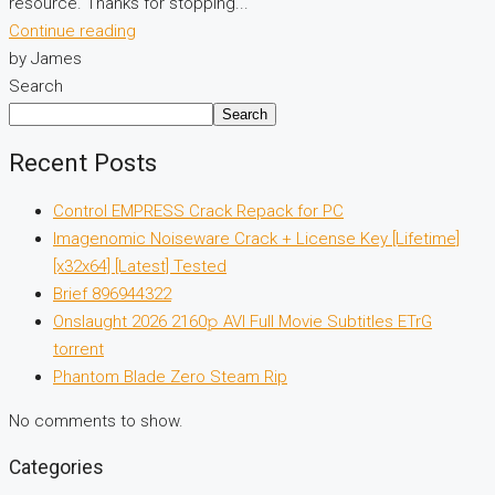
resource. Thanks for stopping...
Continue reading
by James
Search
Search
Recent Posts
Control EMPRESS Crack Repack for PC
Imagenomic Noiseware Crack + License Key [Lifetime]
[x32x64] [Latest] Tested
Brief 896944322
Onslaught 2026 2160𝚙 AVI Full Movie Subtitles ETrG
torrent
Phantom Blade Zero Steam Rip
No comments to show.
Categories