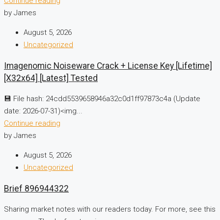
Continue reading
by James
August 5, 2026
Uncategorized
Imagenomic Noiseware Crack + License Key [Lifetime]
[x32x64] [Latest] Tested
💾 File hash: 24cdd5539658946a32c0d1ff97873c4a (Update
date: 2026-07-31)<img...
Continue reading
by James
August 5, 2026
Uncategorized
Brief 896944322
Sharing market notes with our readers today. For more, see this