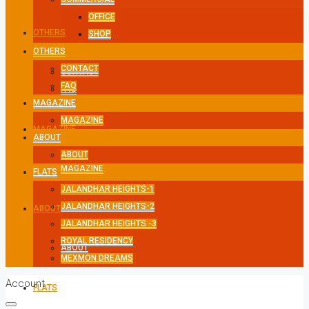
OFFICE
OTHERS
SHOP
OTHERS
CONTACT
CONTACT
FAQ
FAQ
MAGAZINE
MAGAZINE
MAGAZINE
ABOUT
ABOUT
MAGAZINE
FLATS
JALANDHAR HEIGHTS-1
JALANDHAR HEIGHTS-2
ABOUT
JALANDHAR HEIGHTS -3
ROYAL RESIDENCY
ABOUT
MEXMON DREAMS
Account
FLATS