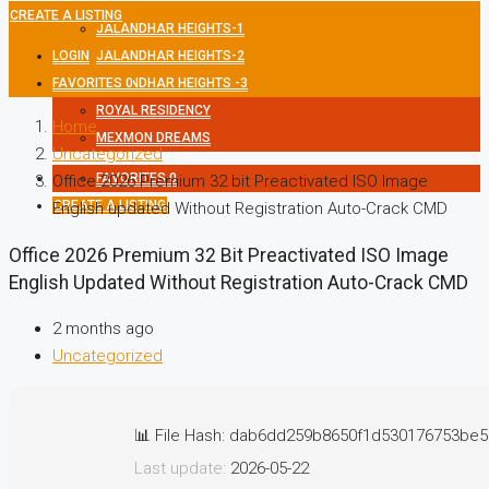
CREATE A LISTING
JALANDHAR HEIGHTS-1
LOGIN
JALANDHAR HEIGHTS-2
FAVORITES
JALANDHAR HEIGHTS -3
0
ROYAL RESIDENCY
Home
MEXMON DREAMS
Uncategorized
FAVORITES
0
Office 2026 Premium 32 bit Preactivated ISO Image
CREATE A LISTING
English updated Without Registration Auto-Crack CMD
Office 2026 Premium 32 Bit Preactivated ISO Image
English Updated Without Registration Auto-Crack CMD
2 months ago
Uncategorized
📊 File Hash: dab6dd259b8650f1d530176753be5
Last update:
2026-05-22