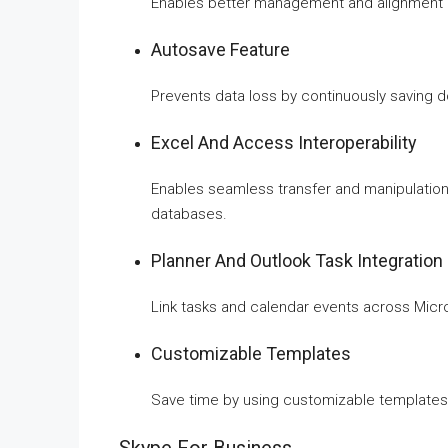
Enables better management and alignment o
Autosave Feature
Prevents data loss by continuously saving 
Excel And Access Interoperability
Enables seamless transfer and manipulati
databases.
Planner And Outlook Task Integration
Link tasks and calendar events across Micro
Customizable Templates
Save time by using customizable templates