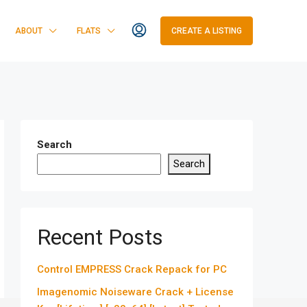
ABOUT
FLATS
CREATE A LISTING
Search
Search
Recent Posts
Control EMPRESS Crack Repack for PC
Imagenomic Noiseware Crack + License