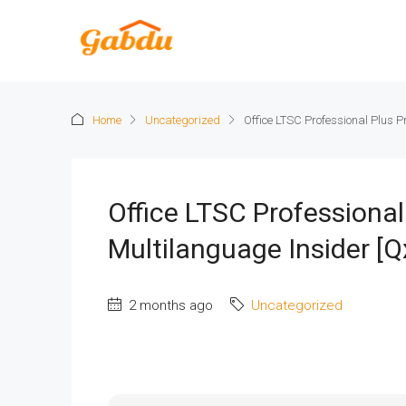
Home
Uncategorized
Office LTSC Professional Plus P
Office LTSC Professional
Multilanguage Insider [Qx
2 months ago
Uncategorized