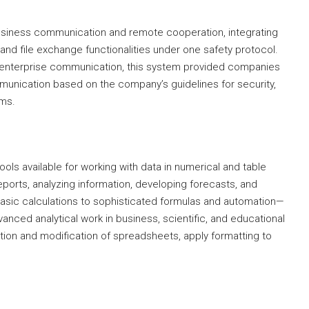
business communication and remote cooperation, integrating
and file exchange functionalities under one safety protocol.
r enterprise communication, this system provided companies
ommunication based on the company’s guidelines for security,
ems.
ols available for working with data in numerical and table
g reports, analyzing information, developing forecasts, and
asic calculations to sophisticated formulas and automation—
anced analytical work in business, scientific, and educational
tion and modification of spreadsheets, apply formatting to