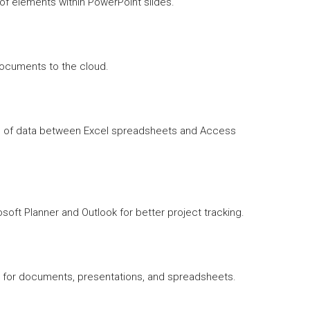
f elements within PowerPoint slides.
documents to the cloud.
on of data between Excel spreadsheets and Access
soft Planner and Outlook for better project tracking.
 for documents, presentations, and spreadsheets.