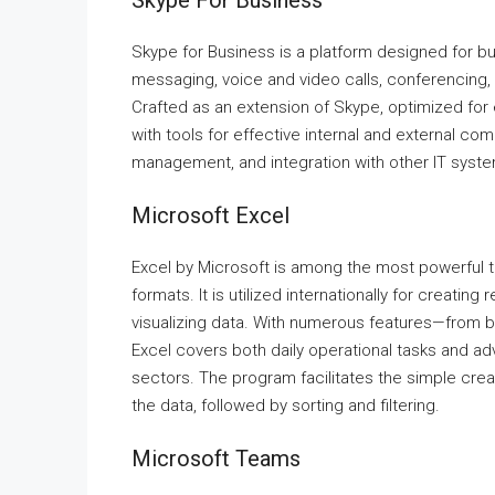
Skype For Business
Skype for Business is a platform designed for 
messaging, voice and video calls, conferencing, 
Crafted as an extension of Skype, optimized fo
with tools for effective internal and external c
management, and integration with other IT syst
Microsoft Excel
Excel by Microsoft is among the most powerful to
formats. It is utilized internationally for creatin
visualizing data. With numerous features—from b
Excel covers both daily operational tasks and adv
sectors. The program facilitates the simple crea
the data, followed by sorting and filtering.
Microsoft Teams