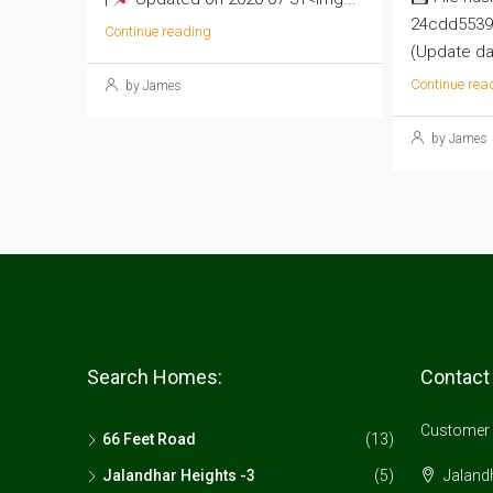
24cdd5539
Continue reading
(Update dat
Continue rea
by James
by James
Search Homes:
Contact
Customer 
66 Feet Road
(13)
Jalandhar Heights -3
(5)
Jalandh