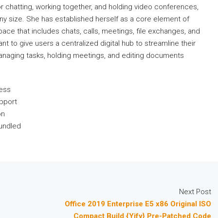
 chatting, working together, and holding video conferences,
ny size. She has established herself as a core element of
ce that includes chats, calls, meetings, file exchanges, and
nt to give users a centralized digital hub to streamline their
managing tasks, holding meetings, and editing documents
cess
upport
on
bundled
Next Post
Office 2019 Enterprise E5 x86 Original ISO
Compact Build {Yify} Pre-Patched Code