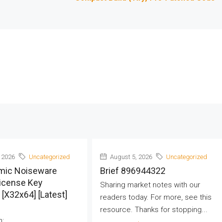
 2026
Uncategorized
August 5, 2026
Uncategorized
mic Noiseware
Brief 896944322
License Key
Sharing market notes with our
] [x32x64] [Latest]
readers today. For more, see this
resource. Thanks for stopping...
h: