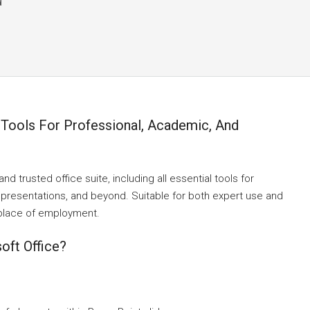
d
 Tools For Professional, Academic, And
nd trusted office suite, including all essential tools for
presentations, and beyond. Suitable for both expert use and
 place of employment.
oft Office?