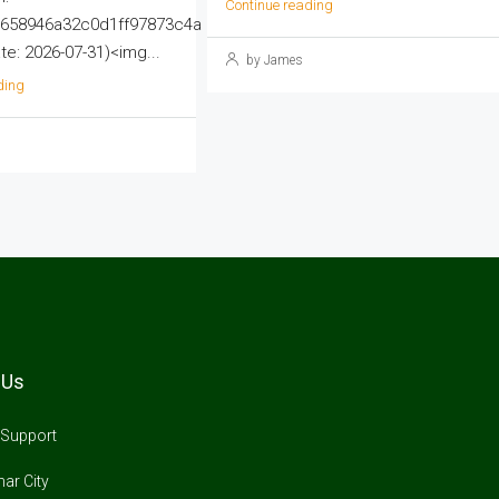
Continue reading
658946a32c0d1ff97873c4a
e: 2026-07-31)<img...
by James
ding
 Us
Support
ar City