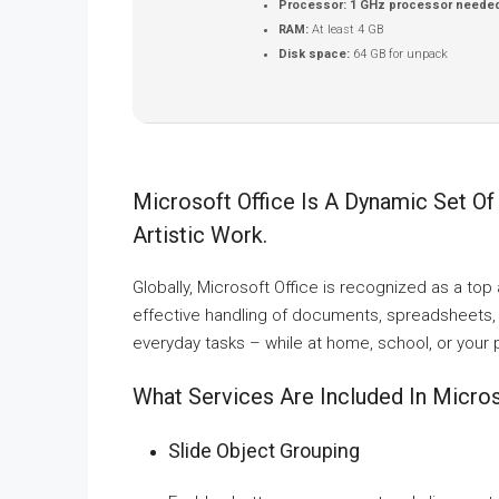
Processor:
1 GHz processor neede
RAM:
At least 4 GB
Disk space:
64 GB for unpack
Microsoft Office Is A Dynamic Set Of
Artistic Work.
Globally, Microsoft Office is recognized as a top a
effective handling of documents, spreadsheets, 
everyday tasks – while at home, school, or your
What Services Are Included In Micros
Slide Object Grouping