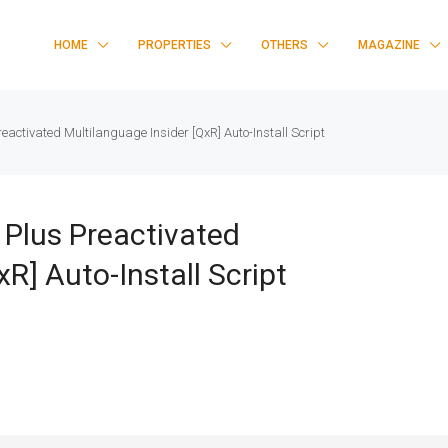
HOME
PROPERTIES
OTHERS
MAGAZINE
reactivated Multilanguage Insider [QxR] Auto-Install Script
 Plus Preactivated
R] Auto-Install Script