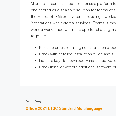
Microsoft Teams is a comprehensive platform for
engineered as a scalable solution for teams of a
the Microsoft 365 ecosystem, providing a workspa
integrations with external services. Teams is mea
work, a workspace within the app for chatting, 
together.
Portable crack requiring no installation pro
Crack with detailed installation guide and s
License key file download – instant activati
Crack installer without additional software 
Prev Post
Office 2021 LTSC Standard Multilanguage