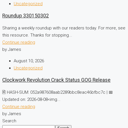
Uncategorized
Roundup 330150302
Sharing a weekly roundup with our readers today. For more, see
this resource. Thanks for stopping...
Continue reading
by James
August 10, 2026
Uncategorized
Clockwork Revolution Crack Status GOG Release
🖹 HASH-SUM: 052a987608aab2289bbc8eac46bfbc7c | 📅
Updated on: 2026-08-08<img...
Continue reading
by James
Search