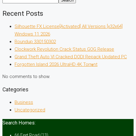
Search
Recent Posts
Silhouette FX License[Activated] All Versions [x32x64]
Windows 11 2026
Roundup 330150302
Clockwork Revolution Crack Status GOG Release
Grand Theft Auto VI Cracked DODI Repack Updated PC
Forgotten Island 2026 UltraHD 4K Torr𝐞nt
No comments to show.
Categories
Business
Uncategorized
Search Homes:
66 Feet Road
(13)