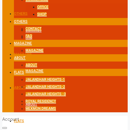
OFFICE
OTHERS
SHOP
OTHERS
CONTACT
CONTACT
FAQ
FAQ
MAGAZINE
MAGAZINE
MAGAZINE
ABOUT
ABOUT
MAGAZINE
FLATS
JALANDHAR HEIGHTS-1
JALANDHAR HEIGHTS-2
ABOUT
JALANDHAR HEIGHTS -3
ROYAL RESIDENCY
ABOUT
MEXMON DREAMS
Account
FLATS