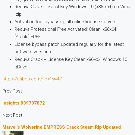
Recuva Crack + Serial Key Windows 10 (x86-x64) no Virus
.zip
Activation tool bypassing all online license servers
Recuva Professional Free[Activated] Clean [x86x64]
[Stable] FREE
License bypass patch updated regularly for the latest
software versions
Recuva Crack + License Key Clean x86-x64 Windows 10
gDrive
https://gabdu.com/?p=19447
Prev Post
Insights 839707872
Next Post
Marvel’s Wolverine EMPRESS Crack Steam Rip Updated