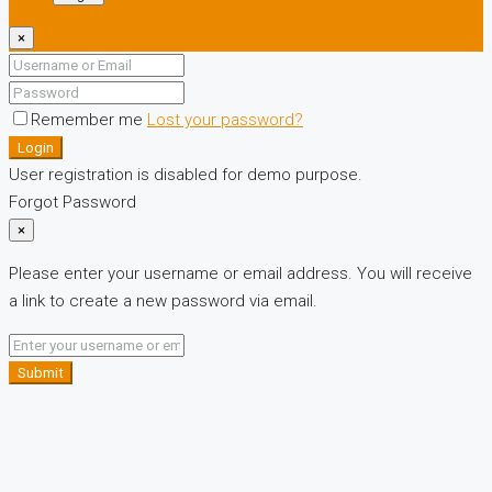
×
Remember me
Lost your password?
Login
User registration is disabled for demo purpose.
Forgot Password
×
Please enter your username or email address. You will receive
a link to create a new password via email.
Submit