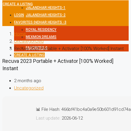
CREATE A LISTING
JALANDHAR HEIGHTS-1
LOGIN
JALANDHAR HEIGHTS-2
FAVORITES
JALANDHAR HEIGHTS -3
0
ROYAL RESIDENCY
Home
MEXMON DREAMS
Uncategorized
FAVORITES
0
Recuva 2023 Portable + Activator [100% Worked] Instant
CREATE A LISTING
Recuva 2023 Portable + Activator [100% Worked]
Instant
2 months ago
Uncategorized
📊 File Hash: 466bf41bc4a0a9e50b601d91cd74
Last update:
2026-06-12