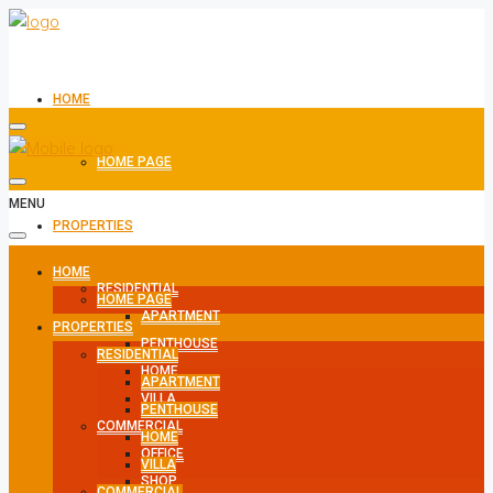
HOME
HOME PAGE
MENU
PROPERTIES
HOME
RESIDENTIAL
HOME PAGE
APARTMENT
PROPERTIES
PENTHOUSE
RESIDENTIAL
HOME
APARTMENT
VILLA
PENTHOUSE
COMMERCIAL
HOME
OFFICE
VILLA
SHOP
COMMERCIAL