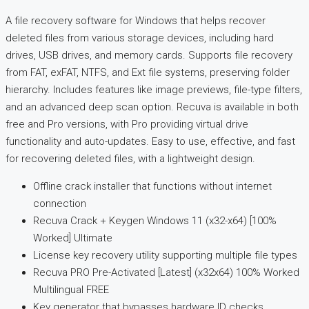
A file recovery software for Windows that helps recover
deleted files from various storage devices, including hard
drives, USB drives, and memory cards. Supports file recovery
from FAT, exFAT, NTFS, and Ext file systems, preserving folder
hierarchy. Includes features like image previews, file-type filters,
and an advanced deep scan option. Recuva is available in both
free and Pro versions, with Pro providing virtual drive
functionality and auto-updates. Easy to use, effective, and fast
for recovering deleted files, with a lightweight design.
Offline crack installer that functions without internet
connection
Recuva Crack + Keygen Windows 11 (x32-x64) [100%
Worked] Ultimate
License key recovery utility supporting multiple file types
Recuva PRO Pre-Activated [Latest] (x32x64) 100% Worked
Multilingual FREE
Key generator that bypasses hardware ID checks