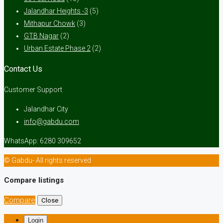
Jalandhar Heights -3
(5)
Mithapur Chowk
(3)
GTB Nagar
(2)
Urban Estate Phase 2
(2)
Contact Us
Customer Support
Jalandhar City
info@gabdu.com
WhatsApp: 6280 309652
© Gabdu- All rights reserved
Compare listings
Compare
Close
Login