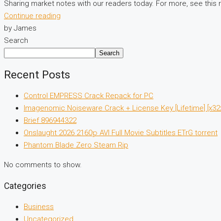
Sharing market notes with our readers today. For more, see this 
Continue reading
by James
Search
Search
Recent Posts
Control EMPRESS Crack Repack for PC
Imagenomic Noiseware Crack + License Key [Lifetime] [x32x
Brief 896944322
Onslaught 2026 2160𝚙 AVI Full Movie Subtitles ETrG torrent
Phantom Blade Zero Steam Rip
No comments to show.
Categories
Business
Uncategorized