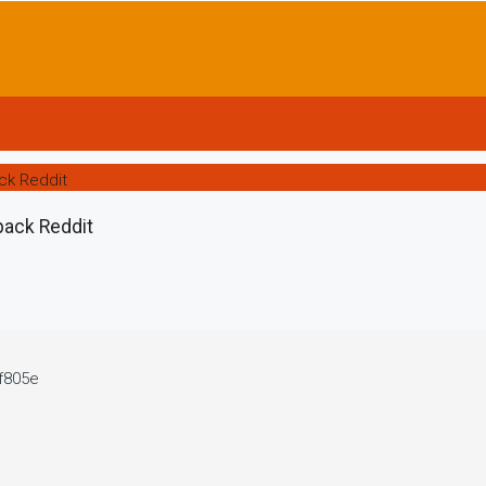
ck Reddit
pack Reddit
f805e