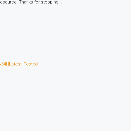
resource. Thanks for stopping...
64] [Latest] Tested