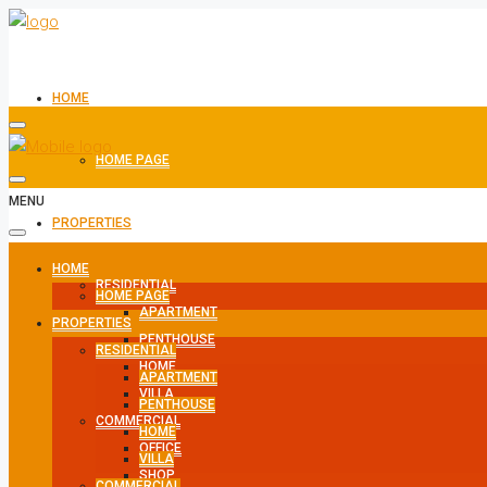
HOME
HOME PAGE
MENU
PROPERTIES
HOME
RESIDENTIAL
HOME PAGE
APARTMENT
PROPERTIES
PENTHOUSE
RESIDENTIAL
HOME
APARTMENT
VILLA
PENTHOUSE
COMMERCIAL
HOME
OFFICE
VILLA
SHOP
COMMERCIAL