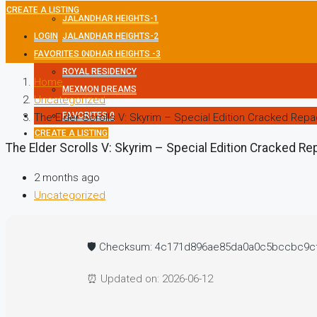
CREATE A LISTING
JALANDHAR HEIGHTS-1
LOGIN
JALANDHAR HEIGHTS-2
FAVORITES
JALANDHAR HEIGHTS -3
0
ROYAL RESIDENCY
Home
MEXMON DREAMS
Uncategorized
FAVORITES
0
The Elder Scrolls V: Skyrim – Special Edition Cracked Repa
CREATE A LISTING
The Elder Scrolls V: Skyrim – Special Edition Cracked Re
2 months ago
Uncategorized
🛡️ Checksum: 4c171d896ae85da0a0c5bccbc9c
⏰ Updated on: 2026-06-12