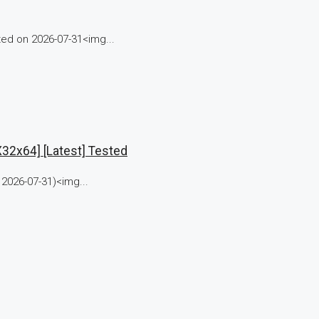
d on 2026-07-31<img...
32x64] [Latest] Tested
2026-07-31)<img...