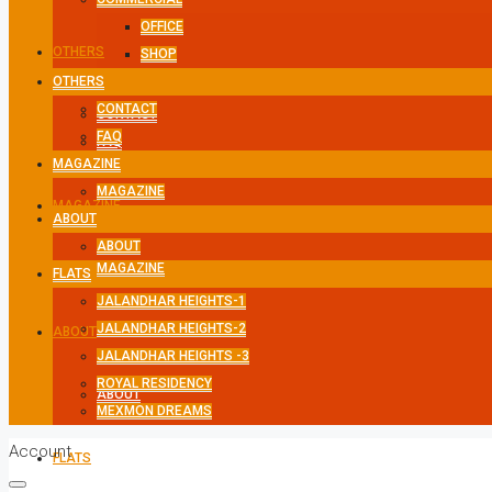
OFFICE
OTHERS
SHOP
OTHERS
CONTACT
CONTACT
FAQ
FAQ
MAGAZINE
MAGAZINE
MAGAZINE
ABOUT
ABOUT
MAGAZINE
FLATS
JALANDHAR HEIGHTS-1
JALANDHAR HEIGHTS-2
ABOUT
JALANDHAR HEIGHTS -3
ROYAL RESIDENCY
ABOUT
MEXMON DREAMS
Account
FLATS