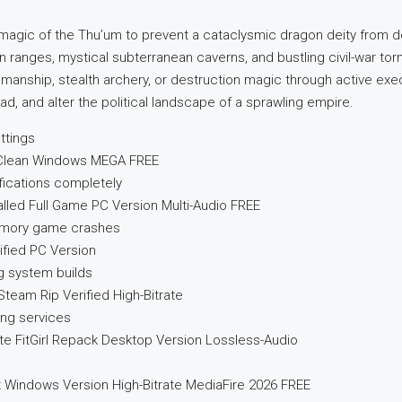
gic of the Thu’um to prevent a cataclysmic dragon deity from des
 ranges, mystical subterranean caverns, and bustling civil-war tor
ordsmanship, stealth archery, or destruction magic through active ex
 and alter the political landscape of a sprawling empire.
ttings
k Clean Windows MEGA FREE
ifications completely
talled Full Game PC Version Multi-Audio FREE
memory game crashes
rified PC Version
g system builds
Steam Rip Verified High-Bitrate
ing services
ate FitGirl Repack Desktop Version Lossless-Audio
ix Windows Version High-Bitrate MediaFire 2026 FREE