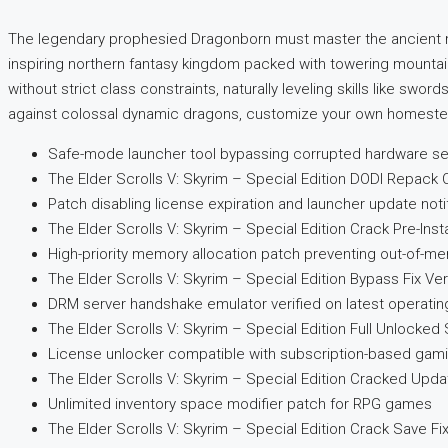
The legendary prophesied Dragonborn must master the ancient ma
inspiring northern fantasy kingdom packed with towering mountain
without strict class constraints, naturally leveling skills like sw
against colossal dynamic dragons, customize your own homestead,
Safe-mode launcher tool bypassing corrupted hardware se
The Elder Scrolls V: Skyrim – Special Edition DODI Repac
Patch disabling license expiration and launcher update not
The Elder Scrolls V: Skyrim – Special Edition Crack Pre-Ins
High-priority memory allocation patch preventing out-of-
The Elder Scrolls V: Skyrim – Special Edition Bypass Fix Ve
DRM server handshake emulator verified on latest operatin
The Elder Scrolls V: Skyrim – Special Edition Full Unlocked 
License unlocker compatible with subscription-based gam
The Elder Scrolls V: Skyrim – Special Edition Cracked Upd
Unlimited inventory space modifier patch for RPG games
The Elder Scrolls V: Skyrim – Special Edition Crack Save F