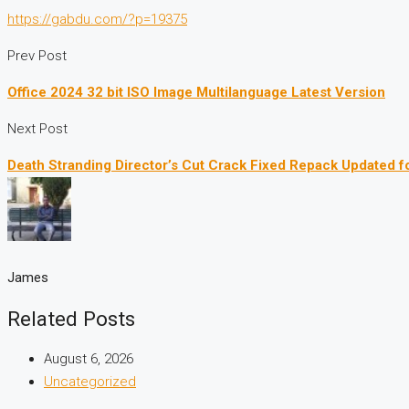
https://gabdu.com/?p=19375
Prev Post
Office 2024 32 bit ISO Image Multilanguage Latest Version
Next Post
Death Stranding Director’s Cut Crack Fixed Repack Updated f
James
Related Posts
August 6, 2026
Uncategorized