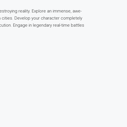
troying reality. Explore an immense, awe-
n cities. Develop your character completely
ecution. Engage in legendary real-time battles