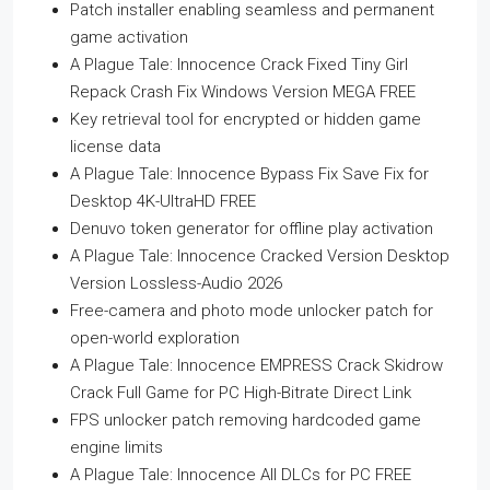
Patch installer enabling seamless and permanent
game activation
A Plague Tale: Innocence Crack Fixed Tiny Girl
Repack Crash Fix Windows Version MEGA FREE
Key retrieval tool for encrypted or hidden game
license data
A Plague Tale: Innocence Bypass Fix Save Fix for
Desktop 4K-UltraHD FREE
Denuvo token generator for offline play activation
A Plague Tale: Innocence Cracked Version Desktop
Version Lossless-Audio 2026
Free-camera and photo mode unlocker patch for
open-world exploration
A Plague Tale: Innocence EMPRESS Crack Skidrow
Crack Full Game for PC High-Bitrate Direct Link
FPS unlocker patch removing hardcoded game
engine limits
A Plague Tale: Innocence All DLCs for PC FREE