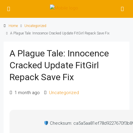
Home
Uncategorized
A Plague Tale: Innocence Cracked Update FitGirl Repack Save Fix
A Plague Tale: Innocence
Cracked Update FitGirl
Repack Save Fix
1 month ago
Uncategorized
Checksum: ca5a5aa81ef78d9227670f3b8