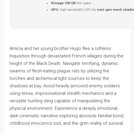
Storage:
100 GB
free space
GPU:
high bandwidth GPU for
next-gen mesh shadi
Amicia and her young brother Hugo flee a ruthless
Inquisition through devastated French villages during the
height of the Black Death. Navigate terrifying, dynamic
swarms of flesh-eating plague rats by utilizing fire
torches and alchemical light sources to keep the
shadows at bay. Avoid heavily armored enemy soldiers
using tense, improvisational stealth mechanics and a
versatile hunting sling capable of manipulating the
physical environment. Experience a deeply emotional,
dark cinematic narrative exploring absolute familial bond,
childhood innocence lost, and the grim reality of survival.