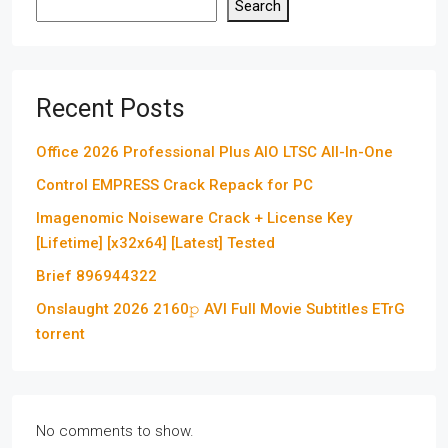
Search
Recent Posts
Office 2026 Professional Plus AIO LTSC All-In-One
Control EMPRESS Crack Repack for PC
Imagenomic Noiseware Crack + License Key
[Lifetime] [x32x64] [Latest] Tested
Brief 896944322
Onslaught 2026 2160𝚙 AVI Full Movie Subtitles ETrG
torrent
No comments to show.