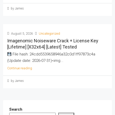
by James
August 5, 2026
Uncategorized
Imagenomic Noiseware Crack + License Key
[Lifetime] [x32x64] [Latest] Tested
File hash: 24cdd5539658946a32c0d1ff97873c4a
(Update date: 2026-07-31)<img...
Continue reading
by James
Search