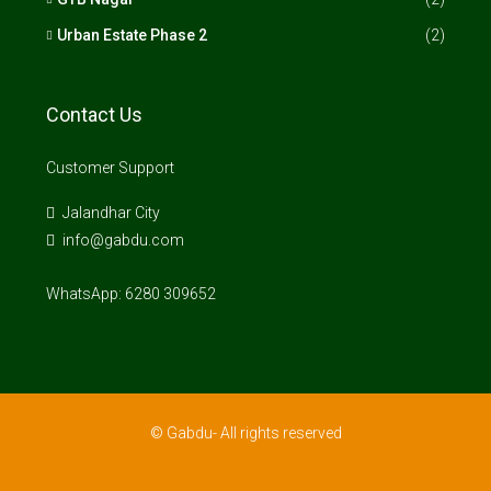
Urban Estate Phase 2
(2)
Contact Us
Customer Support
Jalandhar City
info@gabdu.com
WhatsApp: 6280 309652
© Gabdu- All rights reserved