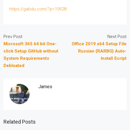
https://gabdu.com/?p=19528
Prev Post
Next Post
Microsoft 365 64 bit One-
Office 2019 x64 Setup File
click Setup GitHub without
Russian {RARBG} Auto-
System Requirements
Install Script
Debloated
James
Related Posts