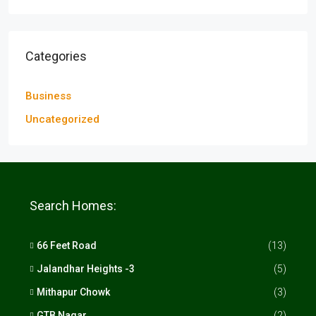
Categories
Business
Uncategorized
Search Homes:
66 Feet Road
(13)
Jalandhar Heights -3
(5)
Mithapur Chowk
(3)
GTB Nagar
(2)