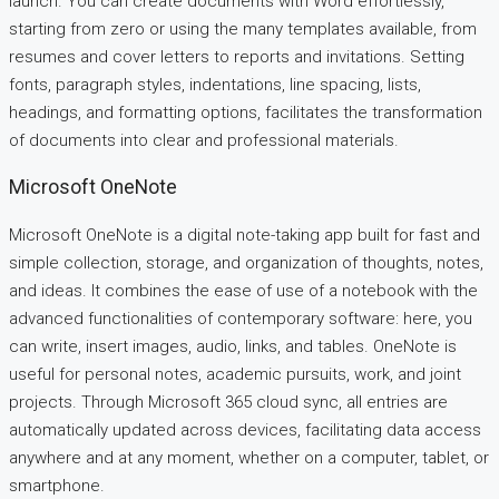
launch. You can create documents with Word effortlessly,
starting from zero or using the many templates available, from
resumes and cover letters to reports and invitations. Setting
fonts, paragraph styles, indentations, line spacing, lists,
headings, and formatting options, facilitates the transformation
of documents into clear and professional materials.
Microsoft OneNote
Microsoft OneNote is a digital note-taking app built for fast and
simple collection, storage, and organization of thoughts, notes,
and ideas. It combines the ease of use of a notebook with the
advanced functionalities of contemporary software: here, you
can write, insert images, audio, links, and tables. OneNote is
useful for personal notes, academic pursuits, work, and joint
projects. Through Microsoft 365 cloud sync, all entries are
automatically updated across devices, facilitating data access
anywhere and at any moment, whether on a computer, tablet, or
smartphone.