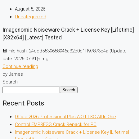
August 5, 2026
Uncategorized
Imagenomic Noiseware Crack + License Key [Lifetime]
[x32x64] [Latest] Tested
💾 File hash: 24cdd5539658946a32c0d1ff97873c4a (Update
date: 2026-07-31)<img...
Continue reading
by James
Search
Search
Recent Posts
Office 2026 Professional Plus AIO LTSC All-In-One
Control EMPRESS Crack Repack for PC
Imagenomic Noiseware Crack + License Key [Lifetime]