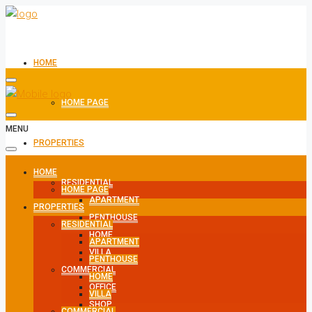
HOME
HOME PAGE
MENU
PROPERTIES
HOME
RESIDENTIAL
HOME PAGE
APARTMENT
PROPERTIES
PENTHOUSE
RESIDENTIAL
HOME
APARTMENT
VILLA
PENTHOUSE
COMMERCIAL
HOME
OFFICE
VILLA
SHOP
COMMERCIAL