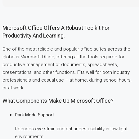
Microsoft Office Offers A Robust Toolkit For
Productivity And Learning.
One of the most reliable and popular office suites across the
globe is Microsoft Office, offering all the tools required for
productive management of documents, spreadsheets,
presentations, and other functions. Fits well for both industry
professionals and casual use – at home, during school hours,
or at work.
What Components Make Up Microsoft Office?
Dark Mode Support
Reduces eye strain and enhances usability in low-light
environments.