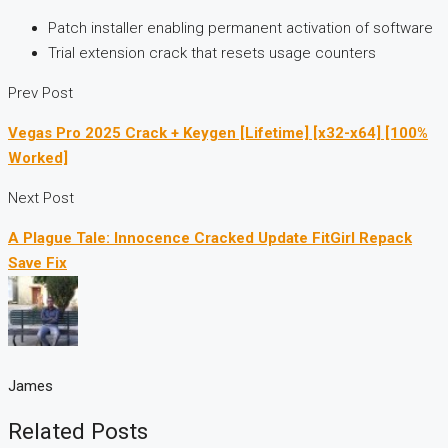
Patch installer enabling permanent activation of software
Trial extension crack that resets usage counters
Prev Post
Vegas Pro 2025 Crack + Keygen [Lifetime] [x32-x64] [100%
Worked]
Next Post
A Plague Tale: Innocence Cracked Update FitGirl Repack
Save Fix
James
Related Posts