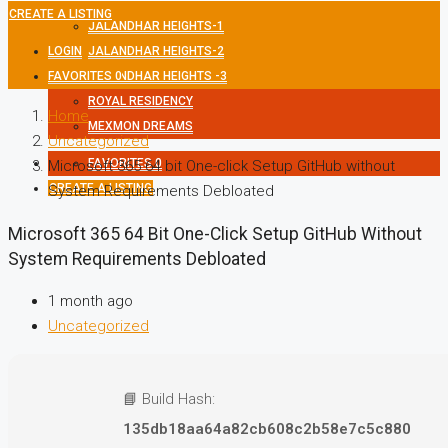
CREATE A LISTING
JALANDHAR HEIGHTS-1
LOGIN
JALANDHAR HEIGHTS-2
FAVORITES
JALANDHAR HEIGHTS -3
0
ROYAL RESIDENCY
Home
MEXMON DREAMS
Uncategorized
FAVORITES
0
Microsoft 365 64 bit One-click Setup GitHub without
CREATE A LISTING
System Requirements Debloated
Microsoft 365 64 Bit One-Click Setup GitHub Without
System Requirements Debloated
1 month ago
Uncategorized
📘 Build Hash:
135db18aa64a82cb608c2b58e7c5c880