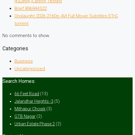
[x32x64] [Latest] Tested
Brief 896944322
Onslaught 2026 2160𝚙 AVI Full Movie Subtitles ETrG
torrent
No comments to show.
Categories
Business
Uncategorized
Search Homes:
66 Feet Road
(13)
Jalandhar Heights -3
(5)
Mithapur Chowk
(3)
GTB Nagar
(2)
Urban Estate Phase 2
(2)