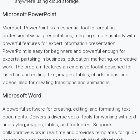
anywhere using cloud storage.
Microsoft PowerPoint
Microsoft PowerPoint is an essential tool for creating
professional visual presentations, merging simple usability with
powerful features for expert information presentation.
PowerPoint is easy for beginners and powerful enough for
experts, partaking in business, education, marketing, or creative
work. The program features an extensive toolkit designed for
insertion and editing. text, images, tables, charts, icons, and
videos, also for creating transitions and animations.
Microsoft Word
A powerful software for creating, editing, and formatting text
documents. Delivers a diverse set of tools for working with text
and styling, images, tables, and footnotes. Supports
collaborative work in real time and provides templates for quick