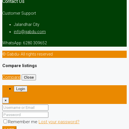
Contact Us
Customer Support
Jalandhar City
info@gabdu.com
WhatsApp: 6280 309652
© Gabdu- All rights reserved
Compare listings
Compare
Close
Login
×
Remember me
Lost your password?