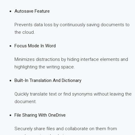
Autosave Feature
Prevents data loss by continuously saving documents to
the cloud.
Focus Mode In Word
Minimizes distractions by hiding interface elements and
highlighting the writing space.
Built-In Translation And Dictionary
Quickly translate text or find synonyms without leaving the
document.
File Sharing With OneDrive
Securely share files and collaborate on them from