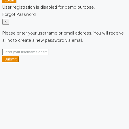
Login
User registration is disabled for demo purpose.
Forgot Password
×
Please enter your username or email address. You will receive
a link to create a new password via email.
Submit