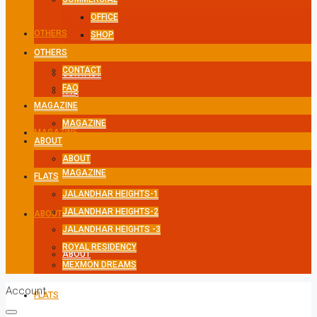
OFFICE
OTHERS
SHOP
OTHERS
CONTACT
CONTACT
FAQ
FAQ
MAGAZINE
MAGAZINE
MAGAZINE
ABOUT
ABOUT
MAGAZINE
FLATS
JALANDHAR HEIGHTS-1
JALANDHAR HEIGHTS-2
ABOUT
JALANDHAR HEIGHTS -3
ROYAL RESIDENCY
ABOUT
MEXMON DREAMS
Account
FLATS