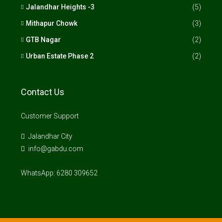
Jalandhar Heights -3
(5)
Mithapur Chowk
(3)
GTB Nagar
(2)
Urban Estate Phase 2
(2)
Contact Us
Customer Support
Jalandhar City
info@gabdu.com
WhatsApp: 6280 309652