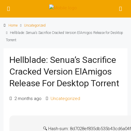
Home
Uncategorized
Hellblade: Senua’s Sacrifice Cracked Version ElAmigos Release for Desktop
Torrent
Hellblade: Senua’s Sacrifice
Cracked Version ElAmigos
Release For Desktop Torrent
2 months ago
Uncategorized
🔍 Hash-sum: 8d7028ef835db535b43cd6a04