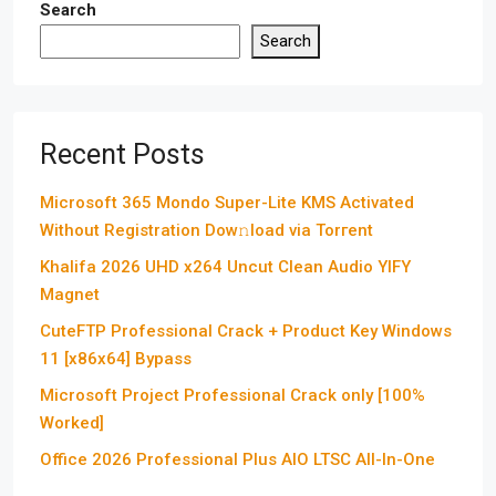
Search
Search
Recent Posts
Microsoft 365 Mondo Super-Lite KMS Activated
Without Registration Dow𝚗load via Torгent
Khalifa 2026 UHD x264 Uncut Clean Audio YIFY
Magnet
CuteFTP Professional Crack + Product Key Windows
11 [x86x64] Bypass
Microsoft Project Professional Crack only [100%
Worked]
Office 2026 Professional Plus AIO LTSC All-In-One