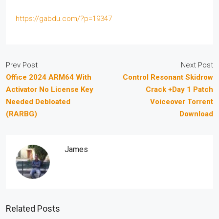
https://gabdu.com/?p=19347
Prev Post
Next Post
Office 2024 ARM64 With
Control Resonant Skidrow
Activator No License Key
Crack +Day 1 Patch
Needed Debloated
Voiceover Torrent
(RARBG)
Download
James
Related Posts