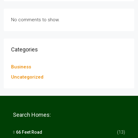
No comments to show.
Categories
Business
Uncategorized
Search Homes:
66 Feet Road
(13)