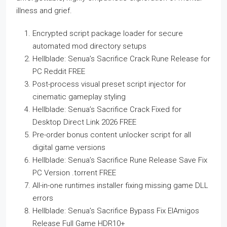
illness and grief.
Encrypted script package loader for secure
automated mod directory setups
Hellblade: Senua’s Sacrifice Crack Rune Release for
PC Reddit FREE
Post-process visual preset script injector for
cinematic gameplay styling
Hellblade: Senua’s Sacrifice Crack Fixed for
Desktop Direct Link 2026 FREE
Pre-order bonus content unlocker script for all
digital game versions
Hellblade: Senua’s Sacrifice Rune Release Save Fix
PC Version .torrent FREE
All-in-one runtimes installer fixing missing game DLL
errors
Hellblade: Senua’s Sacrifice Bypass Fix ElAmigos
Release Full Game HDR10+