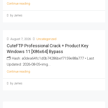
Continue reading
by James
August 7, 2026
Uncategorized
CuteFTP Professional Crack + Product Key
Windows 11 [x86x64] Bypass
🗂 Hash: a0dea64fc1d0b74286bef7159e88a777 • Last
Updated: 2026-08-05<img...
Continue reading
by James