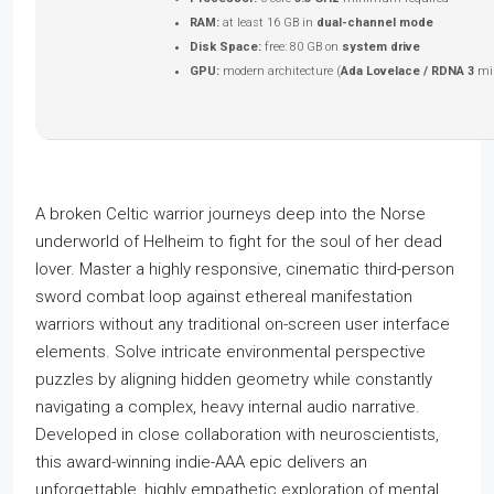
RAM:
at least 16 GB in
dual-channel mode
Disk Space:
free: 80 GB on
system drive
GPU:
modern architecture (
Ada Lovelace / RDNA 3
mi
A broken Celtic warrior journeys deep into the Norse
underworld of Helheim to fight for the soul of her dead
lover. Master a highly responsive, cinematic third-person
sword combat loop against ethereal manifestation
warriors without any traditional on-screen user interface
elements. Solve intricate environmental perspective
puzzles by aligning hidden geometry while constantly
navigating a complex, heavy internal audio narrative.
Developed in close collaboration with neuroscientists,
this award-winning indie-AAA epic delivers an
unforgettable, highly empathetic exploration of mental