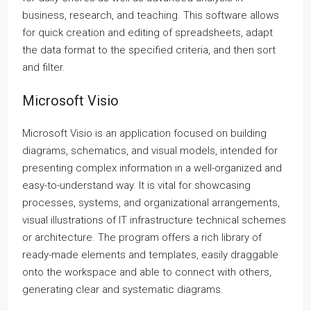
business, research, and teaching. This software allows
for quick creation and editing of spreadsheets, adapt
the data format to the specified criteria, and then sort
and filter.
Microsoft Visio
Microsoft Visio is an application focused on building
diagrams, schematics, and visual models, intended for
presenting complex information in a well-organized and
easy-to-understand way. It is vital for showcasing
processes, systems, and organizational arrangements,
visual illustrations of IT infrastructure technical schemes
or architecture. The program offers a rich library of
ready-made elements and templates, easily draggable
onto the workspace and able to connect with others,
generating clear and systematic diagrams.