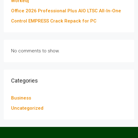
Worked]
Office 2026 Professional Plus AIO LTSC All-In-One
Control EMPRESS Crack Repack for PC
No comments to show.
Categories
Business
Uncategorized