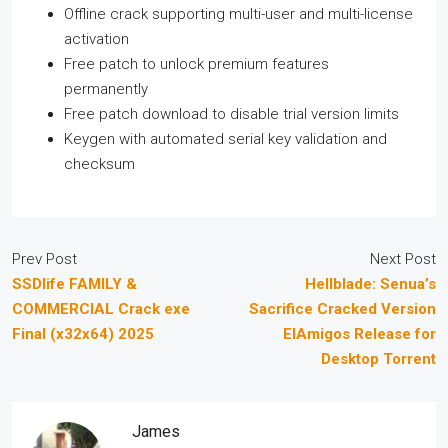
Offline crack supporting multi-user and multi-license
activation
Free patch to unlock premium features
permanently
Free patch download to disable trial version limits
Keygen with automated serial key validation and
checksum
Prev Post
Next Post
SSDlife FAMILY &
Hellblade: Senua’s
COMMERCIAL Crack exe
Sacrifice Cracked Version
Final (x32x64) 2025
ElAmigos Release for
Desktop Torrent
James