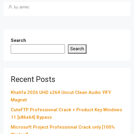
by James
Search
Search
Recent Posts
Khalifa 2026 UHD x264 Uncut Clean Audio YIFY
Magnet
CuteFTP Professional Crack + Product Key Windows
11 [x86x64] Bypass
Microsoft Project Professional Crack only [100%