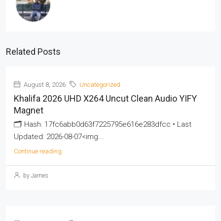
Related Posts
August 8, 2026
Uncategorized
Khalifa 2026 UHD X264 Uncut Clean Audio YIFY
Magnet
🗂 Hash: 17fc6abb0d63f7225795e616e283dfcc • Last
Updated: 2026-08-07<img...
Continue reading
by James