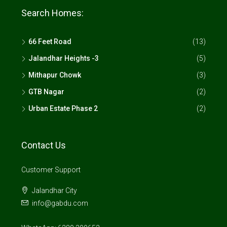
Search Homes:
66 Feet Road
(13)
Jalandhar Heights -3
(5)
Mithapur Chowk
(3)
GTB Nagar
(2)
Urban Estate Phase 2
(2)
Contact Us
Customer Support
Jalandhar City
info@gabdu.com