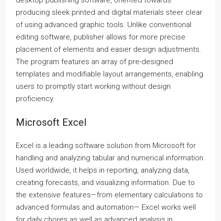
desktop publishing software, oriented towards
producing sleek printed and digital materials steer clear
of using advanced graphic tools. Unlike conventional
editing software, publisher allows for more precise
placement of elements and easier design adjustments.
The program features an array of pre-designed
templates and modifiable layout arrangements, enabling
users to promptly start working without design
proficiency.
Microsoft Excel
Excel is a leading software solution from Microsoft for
handling and analyzing tabular and numerical information.
Used worldwide, it helps in reporting, analyzing data,
creating forecasts, and visualizing information. Due to
the extensive features—from elementary calculations to
advanced formulas and automation— Excel works well
for daily chores as well as advanced analysis in