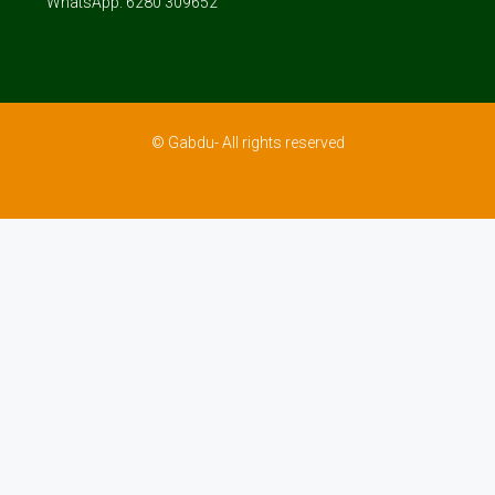
WhatsApp: 6280 309652
© Gabdu- All rights reserved