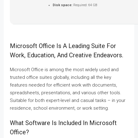
Disk space:
Required: 64 GB
Microsoft Office Is A Leading Suite For
Work, Education, And Creative Endeavors.
Microsoft Office is among the most widely used and
trusted office suites globally, including all the key
features needed for efficient work with documents,
spreadsheets, presentations, and various other tools.
Suitable for both expert-level and casual tasks – in your
residence, school environment, or work setting.
What Software Is Included In Microsoft
Office?