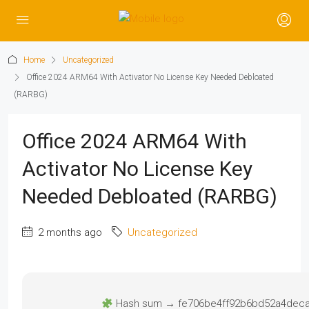
Home
Uncategorized
Office 2024 ARM64 With Activator No License Key Needed Debloated
(RARBG)
Office 2024 ARM64 With
Activator No License Key
Needed Debloated (RARBG)
2 months ago
Uncategorized
Hash sum → fe706be4ff92b6bd52a4dec