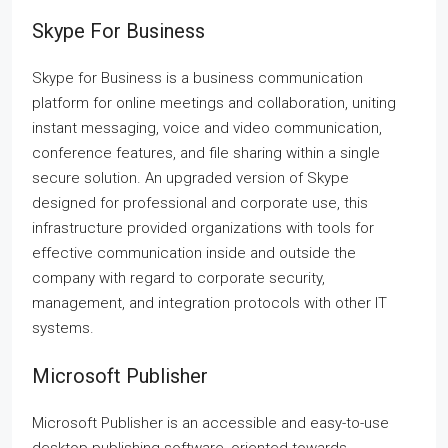
Skype For Business
Skype for Business is a business communication
platform for online meetings and collaboration, uniting
instant messaging, voice and video communication,
conference features, and file sharing within a single
secure solution. An upgraded version of Skype
designed for professional and corporate use, this
infrastructure provided organizations with tools for
effective communication inside and outside the
company with regard to corporate security,
management, and integration protocols with other IT
systems.
Microsoft Publisher
Microsoft Publisher is an accessible and easy-to-use