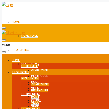
HOME
HOME PAGE
MENU
PROPERTIES
HOME
RESIDENTIAL
HOME PAGE
APARTMENT
PROPERTIES
PENTHOUSE
RESIDENTIAL
HOME
APARTMENT
VILLA
PENTHOUSE
COMMERCIAL
HOME
OFFICE
VILLA
SHOP
COMMERCIAL