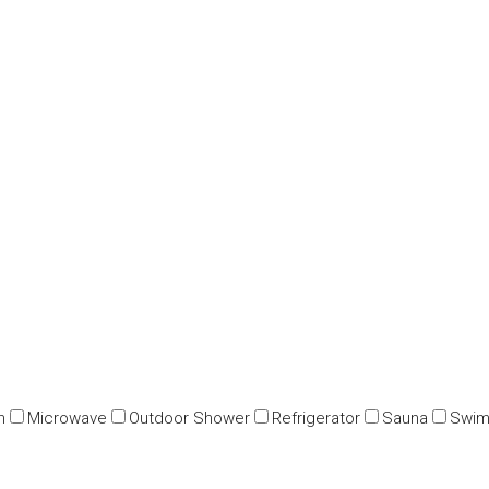
n
Microwave
Outdoor Shower
Refrigerator
Sauna
Swim