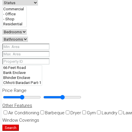
Price Range
Other Features
Air Conditioning
Barbeque
Dryer
Gym
Laundry
Law
Window Coverings
Search