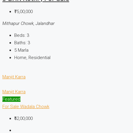
₹75,00,000
Mithapur Chowk, Jalandhar
Beds:
3
Baths:
3
5
Marla
Home, Residential
Manjit Karra
Manjit Karra
Featured
For Sale
Wadala Chowk
₹52,00,000