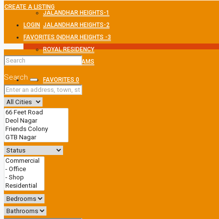
CREATE A LISTING
JALANDHAR HEIGHTS-1
LOGIN
JALANDHAR HEIGHTS-2
FAVORITES
JALANDHAR HEIGHTS -3
0
ROYAL RESIDENCY
MEXMON DREAMS
Search
FAVORITES
0
CREATE A LISTING