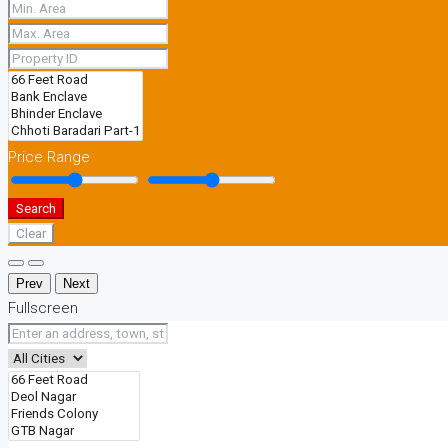
Price Range
Search
Clear
Prev
Next
Fullscreen