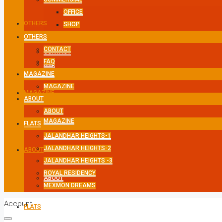
OFFICE
OTHERS
SHOP
OTHERS
CONTACT
CONTACT
FAQ
FAQ
MAGAZINE
MAGAZINE
MAGAZINE
ABOUT
ABOUT
MAGAZINE
FLATS
JALANDHAR HEIGHTS-1
JALANDHAR HEIGHTS-2
ABOUT
JALANDHAR HEIGHTS -3
ROYAL RESIDENCY
ABOUT
MEXMON DREAMS
Account
FLATS