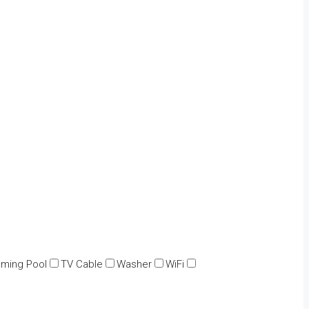
ming Pool
TV Cable
Washer
WiFi