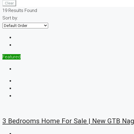
Clear
19
Results Found
Sort by:
Featured
3 Bedrooms Home For Sale | New GTB Nag