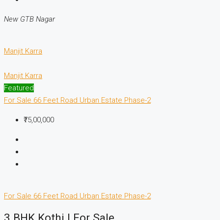
New GTB Nagar
Manjit Karra
Manjit Karra
Featured
For Sale
66 Feet Road
Urban Estate Phase-2
₹75,00,000
For Sale
66 Feet Road
Urban Estate Phase-2
3 BHK Kothi | For Sale