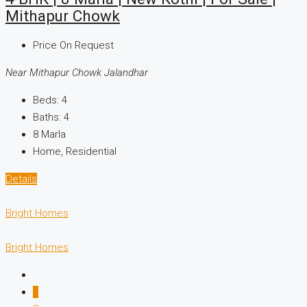
Mithapur Chowk
Price On Request
Near Mithapur Chowk Jalandhar
Beds:
4
Baths:
4
8
Marla
Home, Residential
Details
Bright Homes
Bright Homes
1