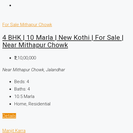
For Sale
Mithapur Chowk
4 BHK | 10 Marla | New Kothi | For Sale |
Near Mithapur Chowk
₹2,10,00,000
Near Mithapur Chowk, Jalandhar
Beds:
4
Baths:
4
10.5
Marla
Home, Residential
Details
Manjit Karra