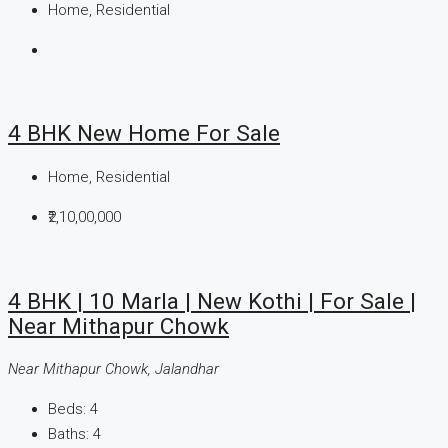
Home, Residential
4 BHK New Home For Sale
Home, Residential
₹2,10,00,000
4 BHK | 10 Marla | New Kothi | For Sale |
Near Mithapur Chowk
Near Mithapur Chowk, Jalandhar
Beds:
4
Baths:
4