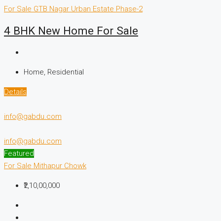
For Sale
GTB Nagar
Urban Estate Phase-2
4 BHK New Home For Sale
Home, Residential
Details
info@gabdu.com
info@gabdu.com
Featured
For Sale
Mithapur Chowk
₹2,10,00,000