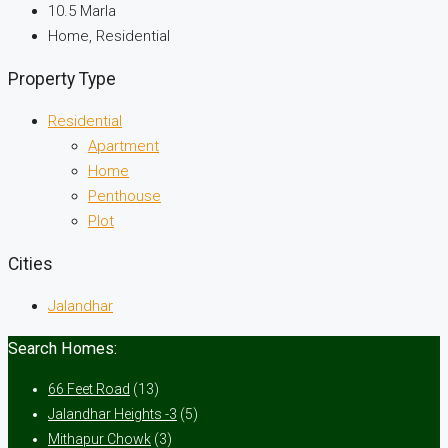
10.5
Marla
Home, Residential
Property Type
Residential
Apartment
Home
Penthouse
Plot
Cities
Jalandhar
Search Homes:
66 Feet Road
(13)
Jalandhar Heights -3
(5)
Mithapur Chowk
(3)