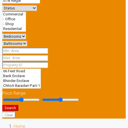
Price Range
Search
Clear
Home