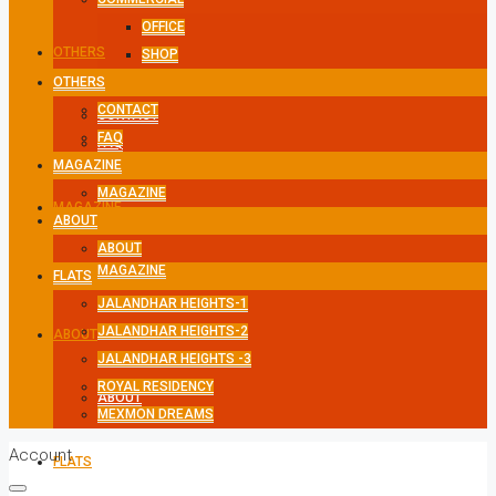
OFFICE
OTHERS
SHOP
OTHERS
CONTACT
CONTACT
FAQ
FAQ
MAGAZINE
MAGAZINE
MAGAZINE
ABOUT
ABOUT
MAGAZINE
FLATS
JALANDHAR HEIGHTS-1
JALANDHAR HEIGHTS-2
ABOUT
JALANDHAR HEIGHTS -3
ROYAL RESIDENCY
ABOUT
MEXMON DREAMS
Account
FLATS