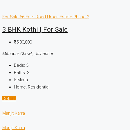
For Sale
66 Feet Road
Urban Estate Phase-2
3 BHK Kothi | For Sale
₹75,00,000
Mithapur Chowk, Jalandhar
Beds:
3
Baths:
3
5
Marla
Home, Residential
Details
Manjit Karra
Manjit Karra