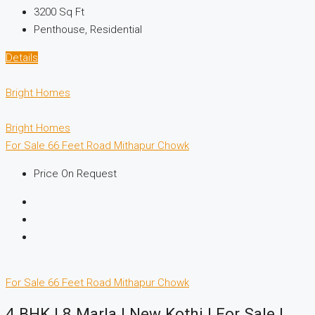
3200
Sq Ft
Penthouse, Residential
Details
Bright Homes
Bright Homes
For Sale
66 Feet Road
Mithapur Chowk
Price On Request
For Sale
66 Feet Road
Mithapur Chowk
4 BHK | 8 Marla | New Kothi | For Sale |