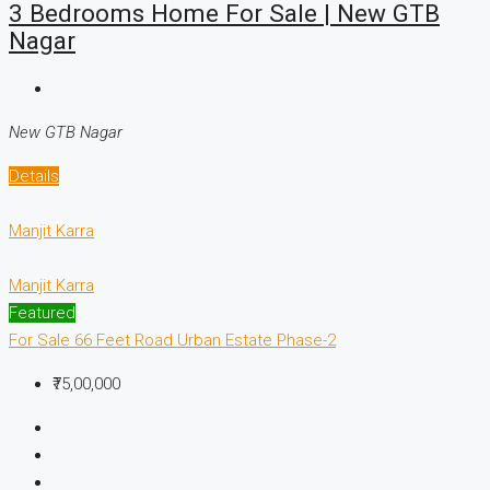
3 Bedrooms Home For Sale | New GTB
Nagar
New GTB Nagar
Details
Manjit Karra
Manjit Karra
Featured
For Sale
66 Feet Road
Urban Estate Phase-2
₹75,00,000