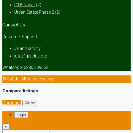
GTB Nagar
(2)
Urban Estate Phase 2
(2)
Contact Us
Customer Support
Jalandhar City
info@gabdu.com
WhatsApp: 6280 309652
© Gabdu- All rights reserved
Compare listings
Compare
Close
Login
×