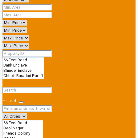
Search