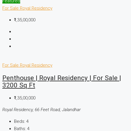
Featured
For Sale
Royal Residency
₹1,35,00,000
For Sale
Royal Residency
Penthouse | Royal Residency | For Sale |
3200 Sq Ft
₹1,35,00,000
Royal Residency, 66 Feet Road, Jalandhar
Beds:
4
Baths:
4