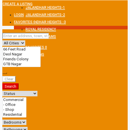
CREATE A LISTING
JALANDHAR HEIGHTS-1
LOGIN
JALANDHAR HEIGHTS-2
FAVORITES
JALANDHAR HEIGHTS -3
0
ROYAL RESIDENCY
MEXMON DREAMS
FAVORITES
0
CREATE A LISTING
Clear
Search