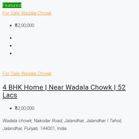
Featured
For Sale
Wadala Chowk
₹52,00,000
For Sale
Wadala Chowk
4 BHK Home | Near Wadala Chowk | 52
Lacs
₹52,00,000
Wadala chowk, Nakodar Road, Jalandhar, Jalandhar I Tahsil,
Jalandhar, Punjab, 144001, India