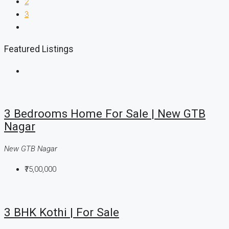
2
3
Featured Listings
3 Bedrooms Home For Sale | New GTB
Nagar
New GTB Nagar
₹75,00,000
3 BHK Kothi | For Sale