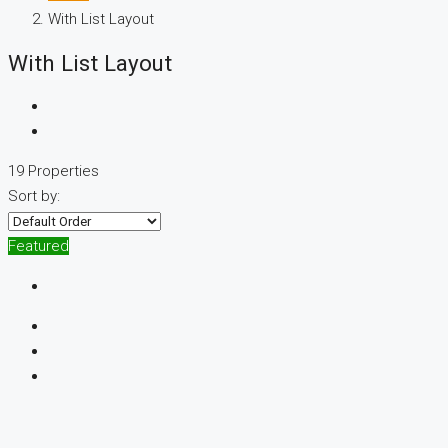
With List Layout
With List Layout
19 Properties
Sort by:
Featured