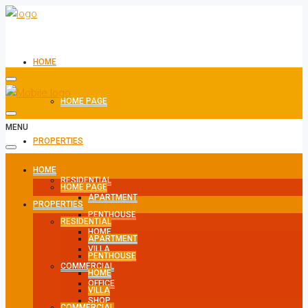
HOME
HOME PAGE
MENU
PROPERTIES
HOME
RESIDENTIAL
HOME PAGE
APARTMENT
PROPERTIES
PENTHOUSE
RESIDENTIAL
HOME
APARTMENT
VILLA
PENTHOUSE
COMMERCIAL
HOME
OFFICE
VILLA
SHOP
COMMERCIAL