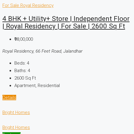
For Sale
Royal Residency
4 BHK + Utility+ Store | Independent Floor
| Royal Residency | For Sale | 2600 Sq Ft
₹98,00,000
Royal Residency, 66 Feet Road, Jalandhar
Beds:
4
Baths:
4
2600
Sq Ft
Apartment, Residential
Details
Bright Homes
Bright Homes