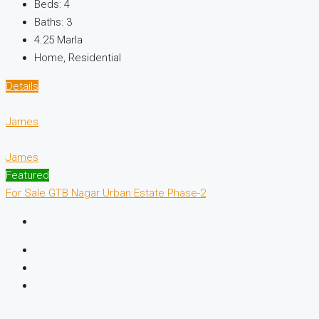
Beds:
4
Baths:
3
4.25 Marla
Home, Residential
Details
James
James
Featured
For Sale
GTB Nagar
Urban Estate Phase-2