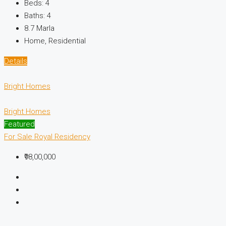
Beds:
4
Baths:
4
8.7
Marla
Home, Residential
Details
Bright Homes
Bright Homes
Featured
For Sale
Royal Residency
₹98,00,000