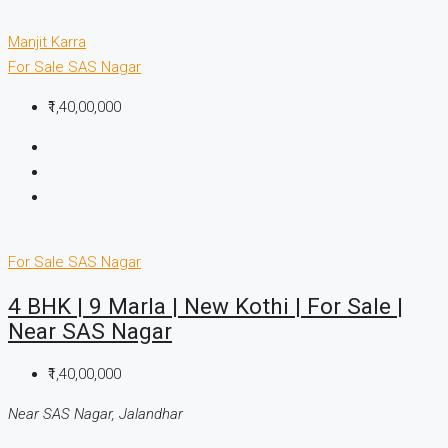
Manjit Karra
For Sale
SAS Nagar
₹1,40,00,000
For Sale
SAS Nagar
4 BHK | 9 Marla | New Kothi | For Sale |
Near SAS Nagar
₹1,40,00,000
Near SAS Nagar, Jalandhar