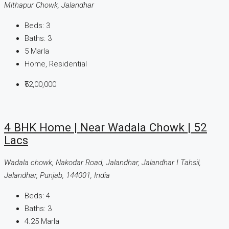
Mithapur Chowk, Jalandhar
Beds:
3
Baths:
3
5
Marla
Home, Residential
₹52,00,000
4 BHK Home | Near Wadala Chowk | 52
Lacs
Wadala chowk, Nakodar Road, Jalandhar, Jalandhar I Tahsil,
Jalandhar, Punjab, 144001, India
Beds:
4
Baths:
3
4.25 Marla